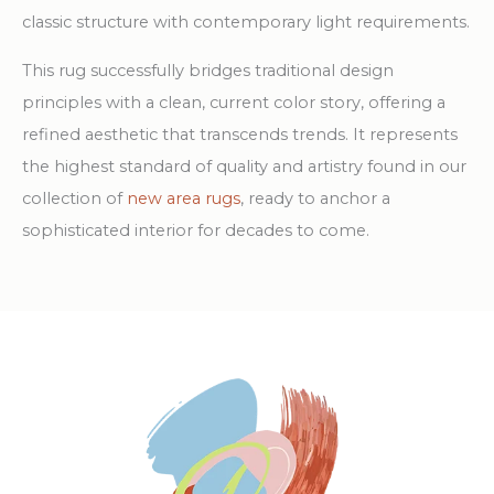
classic structure with contemporary light requirements.
This rug successfully bridges traditional design
principles with a clean, current color story, offering a
refined aesthetic that transcends trends. It represents
the highest standard of quality and artistry found in our
collection of
new area rugs
, ready to anchor a
sophisticated interior for decades to come.