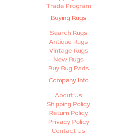
Trade Program
Buying Rugs
Search Rugs
Antique Rugs
Vintage Rugs
New Rugs
Buy Rug Pads
Company Info
About Us
Shipping Policy
Return Policy
Privacy Policy
Contact Us