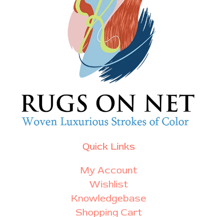
Quick Links
My Account
Wishlist
Knowledgebase
Shopping Cart