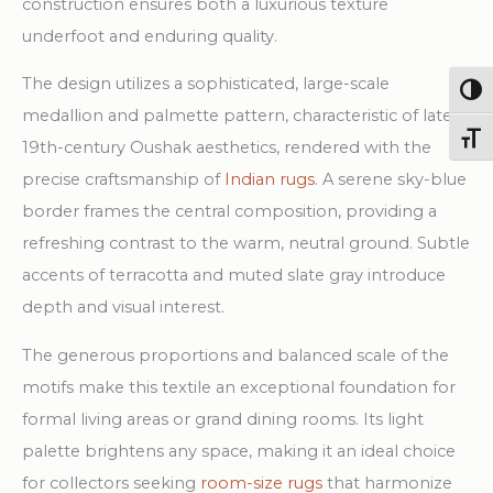
construction ensures both a luxurious texture
underfoot and enduring quality.
The design utilizes a sophisticated, large-scale
Togg
medallion and palmette pattern, characteristic of late
Toggl
19th-century Oushak aesthetics, rendered with the
precise craftsmanship of
Indian rugs
. A serene sky-blue
border frames the central composition, providing a
refreshing contrast to the warm, neutral ground. Subtle
accents of terracotta and muted slate gray introduce
depth and visual interest.
The generous proportions and balanced scale of the
motifs make this textile an exceptional foundation for
formal living areas or grand dining rooms. Its light
palette brightens any space, making it an ideal choice
for collectors seeking
room-size rugs
that harmonize