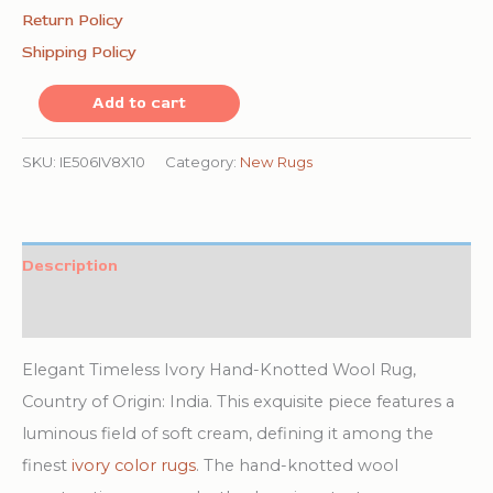
Return Policy
Shipping Policy
Elegant
Add to cart
Timeless
Ivory
SKU:
IE506IV8X10
Category:
New Rugs
Hand-
Knotted
Wool
Description
Rug
Additional information
quantity
Elegant Timeless Ivory Hand-Knotted Wool Rug,
Country of Origin: India. This exquisite piece features a
luminous field of soft cream, defining it among the
finest
ivory color rugs
. The hand-knotted wool