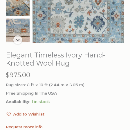
Elegant Timeless Ivory Hand-
Knotted Wool Rug
$
975.00
Rug sizes: 8 ft x 10 ft (2.44 m x 3.05 m)
Free Shipping In The USA
Availability:
1 in stock
Add to Wishlist
Request more info