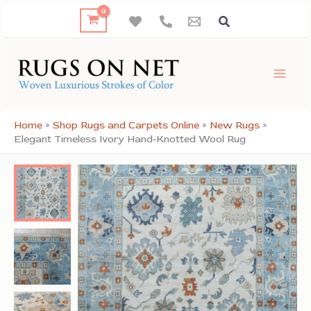
Skip
to
content
Home
»
Shop Rugs and Carpets Online
»
New Rugs
»
Elegant Timeless Ivory Hand-Knotted Wool Rug