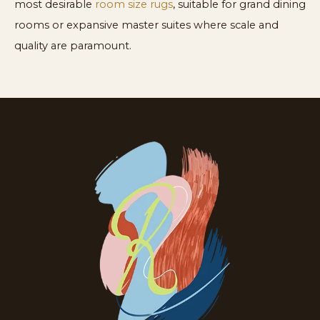
most desirable
room size rugs
, suitable for grand dining
rooms or expansive master suites where scale and
quality are paramount.