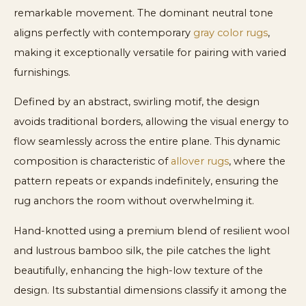
remarkable movement. The dominant neutral tone
aligns perfectly with contemporary
gray color rugs
,
making it exceptionally versatile for pairing with varied
furnishings.
Defined by an abstract, swirling motif, the design
avoids traditional borders, allowing the visual energy to
flow seamlessly across the entire plane. This dynamic
composition is characteristic of
allover rugs
, where the
pattern repeats or expands indefinitely, ensuring the
rug anchors the room without overwhelming it.
Hand-knotted using a premium blend of resilient wool
and lustrous bamboo silk, the pile catches the light
beautifully, enhancing the high-low texture of the
design. Its substantial dimensions classify it among the