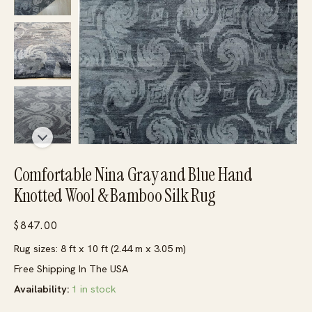
Comfortable Nina Gray and Blue Hand
Knotted Wool & Bamboo Silk Rug
$
847.00
Rug sizes: 8 ft x 10 ft (2.44 m x 3.05 m)
Free Shipping In The USA
Availability:
1 in stock