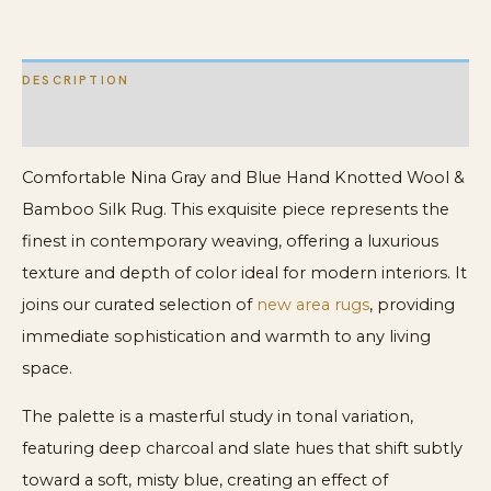
Bamboo
Silk
DESCRIPTION
Rug
quantity
ADDITIONAL INFORMATION
Comfortable Nina Gray and Blue Hand Knotted Wool &
Bamboo Silk Rug. This exquisite piece represents the
finest in contemporary weaving, offering a luxurious
texture and depth of color ideal for modern interiors. It
joins our curated selection of
new area rugs
, providing
immediate sophistication and warmth to any living
space.
The palette is a masterful study in tonal variation,
featuring deep charcoal and slate hues that shift subtly
toward a soft, misty blue, creating an effect of