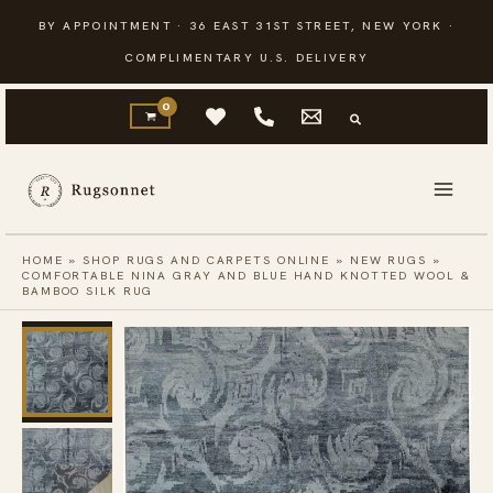
Skip
BY APPOINTMENT · 36 EAST 31ST STREET, NEW YORK ·
to
COMPLIMENTARY U.S. DELIVERY
content
HOME
»
SHOP RUGS AND CARPETS ONLINE
»
NEW RUGS
»
COMFORTABLE NINA GRAY AND BLUE HAND KNOTTED WOOL &
BAMBOO SILK RUG