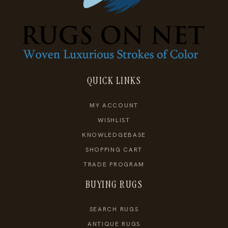
QUICK LINKS
MY ACCOUNT
WISHLIST
KNOWLEDGEBASE
SHOPPING CART
TRADE PROGRAM
BUYING RUGS
SEARCH RUGS
ANTIQUE RUGS