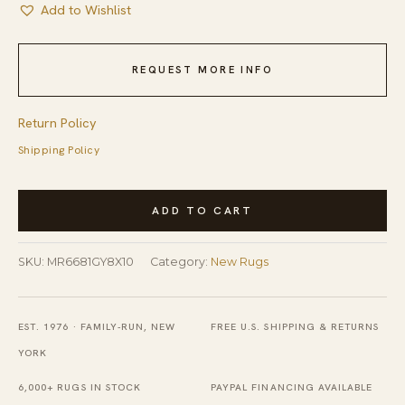
Add to Wishlist
REQUEST MORE INFO
Return Policy
Shipping Policy
Comfortable
ADD TO CART
Nina
Gray
SKU:
MR6681GY8X10
Category:
New Rugs
and
Blue
Hand
EST. 1976 · FAMILY-RUN, NEW
FREE U.S. SHIPPING & RETURNS
Knotted
YORK
Wool
6,000+ RUGS IN STOCK
PAYPAL FINANCING AVAILABLE
&