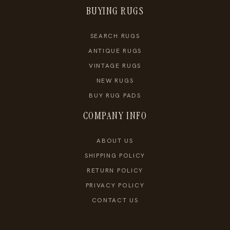
BUYING RUGS
SEARCH RUGS
ANTIQUE RUGS
VINTAGE RUGS
NEW RUGS
BUY RUG PADS
COMPANY INFO
ABOUT US
SHIPPING POLICY
RETURN POLICY
PRIVACY POLICY
CONTACT US