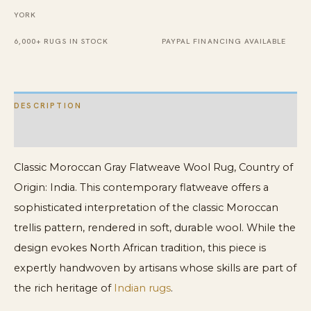
YORK
6,000+ RUGS IN STOCK
PAYPAL FINANCING AVAILABLE
DESCRIPTION
ADDITIONAL INFORMATION
Classic Moroccan Gray Flatweave Wool Rug, Country of
Origin: India. This contemporary flatweave offers a
sophisticated interpretation of the classic Moroccan
trellis pattern, rendered in soft, durable wool. While the
design evokes North African tradition, this piece is
expertly handwoven by artisans whose skills are part of
the rich heritage of
Indian rugs
.