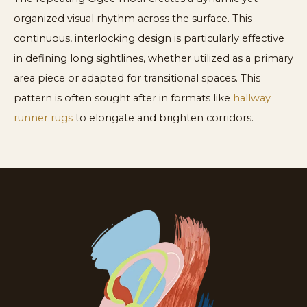
organized visual rhythm across the surface. This
continuous, interlocking design is particularly effective
in defining long sightlines, whether utilized as a primary
area piece or adapted for transitional spaces. This
pattern is often sought after in formats like
hallway
runner rugs
to elongate and brighten corridors.