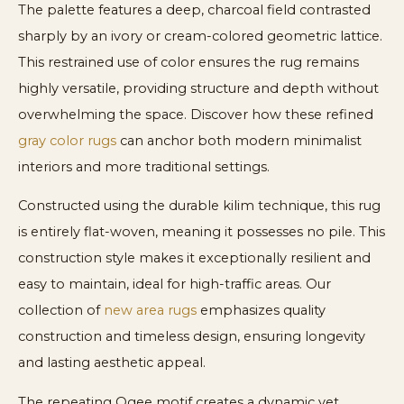
The palette features a deep, charcoal field contrasted
sharply by an ivory or cream-colored geometric lattice.
This restrained use of color ensures the rug remains
highly versatile, providing structure and depth without
overwhelming the space. Discover how these refined
gray color rugs
can anchor both modern minimalist
interiors and more traditional settings.
Constructed using the durable kilim technique, this rug
is entirely flat-woven, meaning it possesses no pile. This
construction style makes it exceptionally resilient and
easy to maintain, ideal for high-traffic areas. Our
collection of
new area rugs
emphasizes quality
construction and timeless design, ensuring longevity
and lasting aesthetic appeal.
The repeating Ogee motif creates a dynamic yet