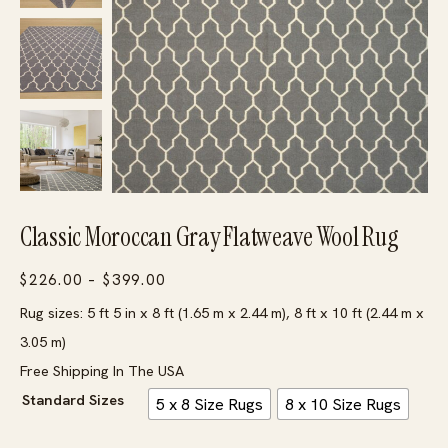
Classic Moroccan Gray Flatweave Wool Rug
Price
$
226.00
–
$
399.00
range:
Rug sizes: 5 ft 5 in x 8 ft (1.65 m x 2.44 m), 8 ft x 10 ft (2.44 m x
$226.00
3.05 m)
through
Free Shipping In The USA
$399.00
Standard Sizes
5 x 8 Size Rugs
8 x 10 Size Rugs