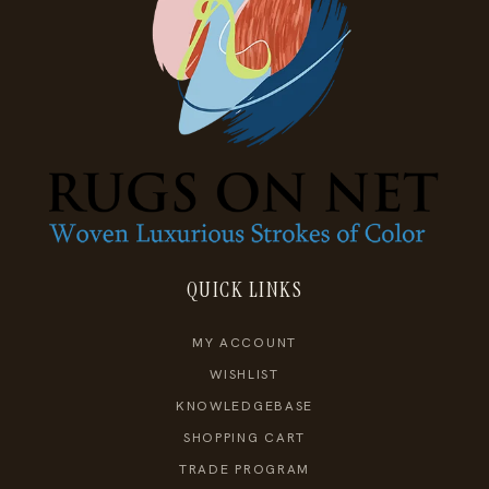
QUICK LINKS
MY ACCOUNT
WISHLIST
KNOWLEDGEBASE
SHOPPING CART
TRADE PROGRAM