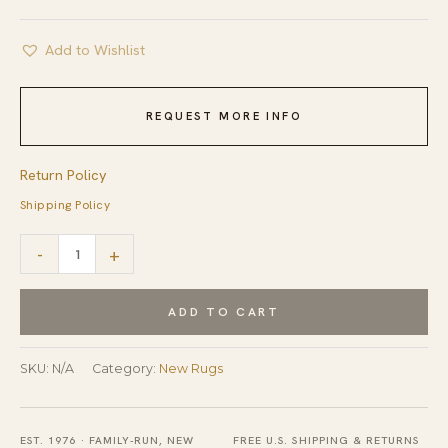
Add to Wishlist
REQUEST MORE INFO
Return Policy
Shipping Policy
Classic
-
+
Moroccan
Gray
ADD TO CART
Flatweave
Wool
SKU:
N/A
Category:
New Rugs
Rug
quantity
EST. 1976 · FAMILY-RUN, NEW
FREE U.S. SHIPPING & RETURNS