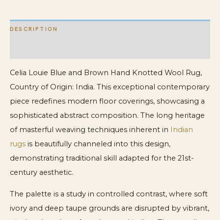
quantity
DESCRIPTION
ADDITIONAL INFORMATION
Celia Louie Blue and Brown Hand Knotted Wool Rug,
Country of Origin: India. This exceptional contemporary
piece redefines modern floor coverings, showcasing a
sophisticated abstract composition. The long heritage
of masterful weaving techniques inherent in
Indian
rugs
is beautifully channeled into this design,
demonstrating traditional skill adapted for the 21st-
century aesthetic.
The palette is a study in controlled contrast, where soft
ivory and deep taupe grounds are disrupted by vibrant,