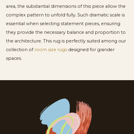
area, the substantial dimensions of this piece allow the
complex pattern to unfold fully. Such dramatic scale is
essential when selecting statement pieces, ensuring
they provide the necessary balance and proportion to
the architecture. This rug is perfectly suited among our
collection of
room size rugs
designed for grander
spaces.