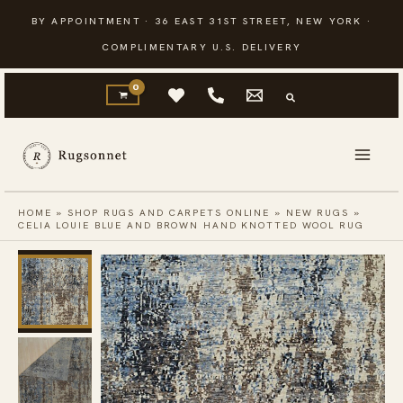
Skip
BY APPOINTMENT · 36 EAST 31ST STREET, NEW YORK ·
to
COMPLIMENTARY U.S. DELIVERY
content
HOME
»
SHOP RUGS AND CARPETS ONLINE
»
NEW RUGS
»
CELIA LOUIE BLUE AND BROWN HAND KNOTTED WOOL RUG