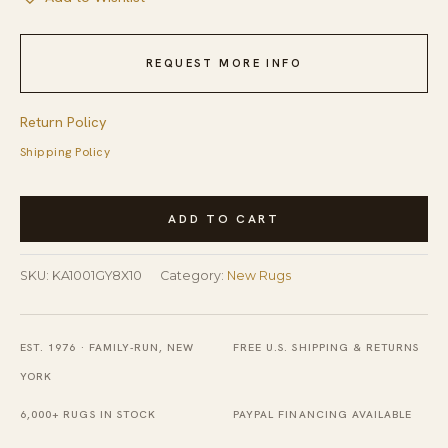
REQUEST MORE INFO
Return Policy
Shipping Policy
Celia
ADD TO CART
Louie
Blue
SKU:
KA1001GY8X10
Category:
New Rugs
and
Brown
Hand
EST. 1976 · FAMILY-RUN, NEW
FREE U.S. SHIPPING & RETURNS
Knotted
YORK
Wool
6,000+ RUGS IN STOCK
PAYPAL FINANCING AVAILABLE
Rug