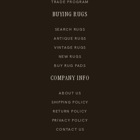
TRADE PROGRAM
BUYING RUGS
SEARCH RUGS
ANTIQUE RUGS
VINTAGE RUGS
NEW RUGS
BUY RUG PADS
COMPANY INFO
ABOUT US
SHIPPING POLICY
RETURN POLICY
PRIVACY POLICY
CONTACT US