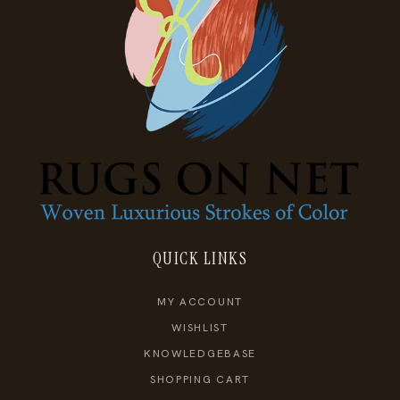
QUICK LINKS
MY ACCOUNT
WISHLIST
KNOWLEDGEBASE
SHOPPING CART