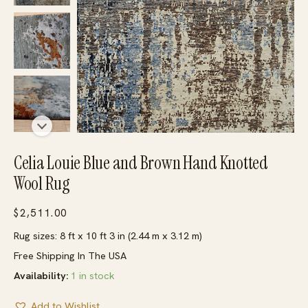
Celia Louie Blue and Brown Hand Knotted
Wool Rug
$
2,511.00
Rug sizes: 8 ft x 10 ft 3 in (2.44 m x 3.12 m)
Free Shipping In The USA
Availability:
1 in stock
Add to Wishlist