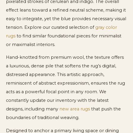
pixelated strokes of cerulean and indigo. The overall
effect leans toward a refined neutral scheme, making it
easy to integrate, yet the blue provides necessary visual
tension. Explore our curated selection of
gray color
rugs
to find similar foundational pieces for minimalist
or maximalist interiors.
Hand-knotted from premium wool, the texture offers
a luxurious, dense pile that softens the rug’s digital,
distressed appearance. This artistic approach,
reminiscent of abstract expressionism, ensures the rug
acts as a powerful focal point in any room. We
constantly update our inventory with the latest
designs, including many
new area rugs
that push the
boundaries of traditional weaving.
Designed to anchor a primary living space or dining