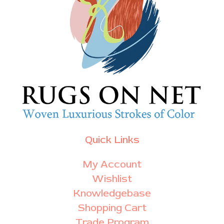
Quick Links
My Account
Wishlist
Knowledgebase
Shopping Cart
Trade Program