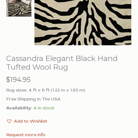
Cassandra Elegant Black Hand
Tufted Wool Rug
$
194.95
Rug sizes: 4 ft x 6 ft (1.22 m x 1.83 m)
Free Shipping In The USA
Availability:
4 in stock
Add to Wishlist
Request more info