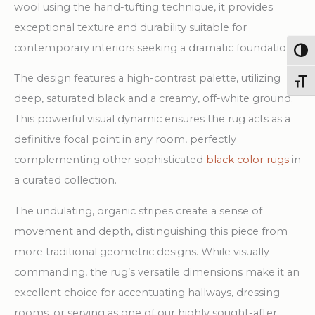
wool using the hand-tufting technique, it provides
exceptional texture and durability suitable for
contemporary interiors seeking a dramatic foundation.
Togg
The design features a high-contrast palette, utilizing
Toggl
deep, saturated black and a creamy, off-white ground.
This powerful visual dynamic ensures the rug acts as a
definitive focal point in any room, perfectly
complementing other sophisticated
black color rugs
in
a curated collection.
The undulating, organic stripes create a sense of
movement and depth, distinguishing this piece from
more traditional geometric designs. While visually
commanding, the rug’s versatile dimensions make it an
excellent choice for accentuating hallways, dressing
rooms, or serving as one of our highly sought-after