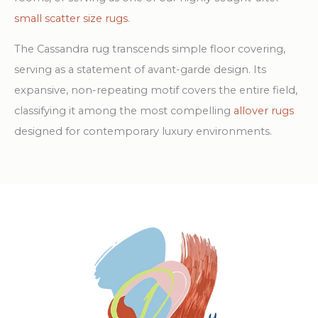
small scatter size rugs
.
The Cassandra rug transcends simple floor covering,
serving as a statement of avant-garde design. Its
expansive, non-repeating motif covers the entire field,
classifying it among the most compelling
allover rugs
designed for contemporary luxury environments.