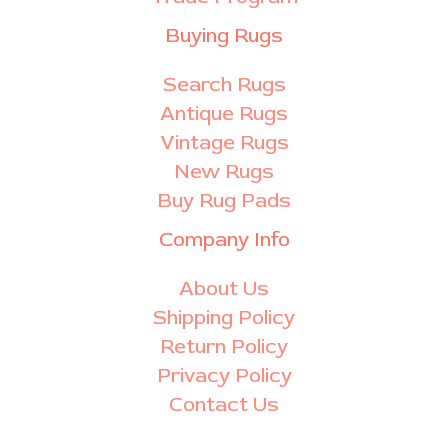
Buying Rugs
Search Rugs
Antique Rugs
Vintage Rugs
New Rugs
Buy Rug Pads
Company Info
About Us
Shipping Policy
Return Policy
Privacy Policy
Contact Us