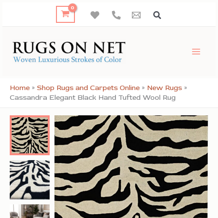
Skip
to
content
Home
»
Shop Rugs and Carpets Online
»
New Rugs
»
Cassandra Elegant Black Hand Tufted Wool Rug