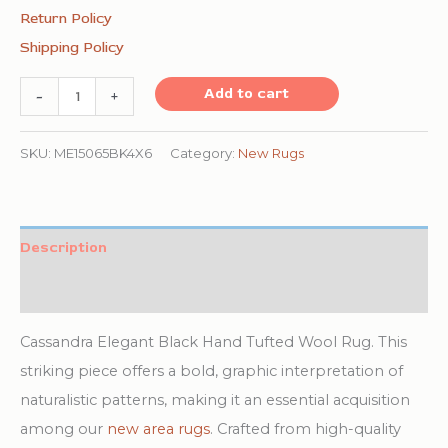
Return Policy
Shipping Policy
Cassandra
Add to cart
-
+
Elegant
Black
SKU:
ME15065BK4X6
Category:
New Rugs
Hand
Tufted
Wool
Description
Rug
Additional information
quantity
Cassandra Elegant Black Hand Tufted Wool Rug. This
striking piece offers a bold, graphic interpretation of
naturalistic patterns, making it an essential acquisition
among our
new area rugs
. Crafted from high-quality