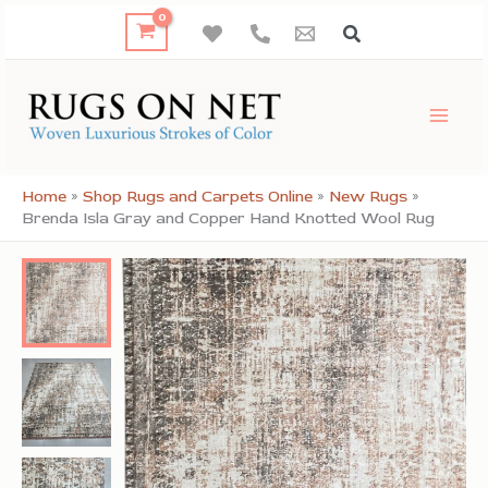
Skip
to
content
Home
»
Shop Rugs and Carpets Online
»
New Rugs
»
Brenda Isla Gray and Copper Hand Knotted Wool Rug