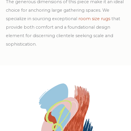
The generous dimensions of this piece make it an ideal
choice for anchoring large gathering spaces. We
specialize in sourcing exceptional
room size rugs
that
provide both comfort and a foundational design
element for discerning clientele seeking scale and
sophistication.