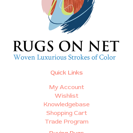
Quick Links
My Account
Wishlist
Knowledgebase
Shopping Cart
Trade Program