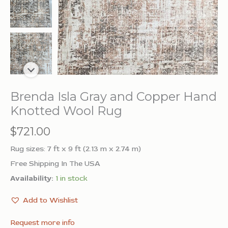
Brenda Isla Gray and Copper Hand
Knotted Wool Rug
$
721.00
Rug sizes: 7 ft x 9 ft (2.13 m x 2.74 m)
Free Shipping In The USA
Availability:
1 in stock
Add to Wishlist
Request more info