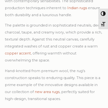
with contemporary sensibilities. The sophisticated
production techniques inherent to
Indian rugs
ensure
Togg
both durability and a luxurious handle.
Toggl
The palette is grounded in sophisticated neutrals, deep
charcoal, taupe, and creamy ivory, which provide a rich,
textural depth. Against this neutral canvas, carefully
integrated washes of rust and copper create a warm
copper accent
, offering warmth without
overwhelming the space.
Hand-knotted from premium wool, the rug’s
construction speaks to enduring quality. This piece is a
prime example of the innovative designs available in
our collection of
new area rugs
, perfectly suited for
high-design, transitional spaces.