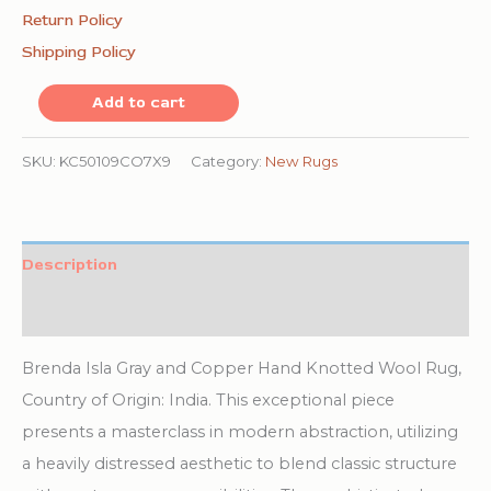
Return Policy
Shipping Policy
Brenda
Add to cart
Isla
Gray
SKU:
KC50109CO7X9
Category:
New Rugs
and
Copper
Hand
Description
Knotted
Additional information
Wool
Rug
Brenda Isla Gray and Copper Hand Knotted Wool Rug,
quantity
Country of Origin: India. This exceptional piece
presents a masterclass in modern abstraction, utilizing
a heavily distressed aesthetic to blend classic structure