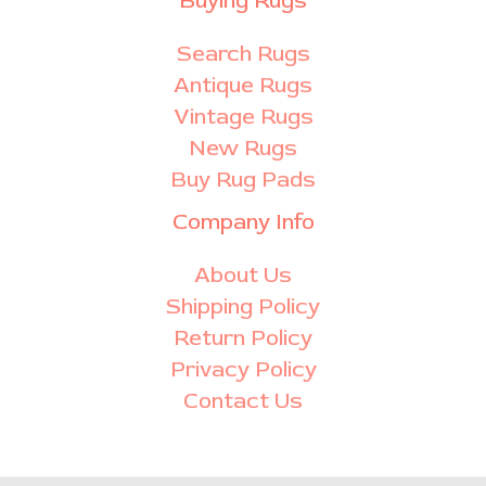
Buying Rugs
Search Rugs
Antique Rugs
Vintage Rugs
New Rugs
Buy Rug Pads
Company Info
About Us
Shipping Policy
Return Policy
Privacy Policy
Contact Us