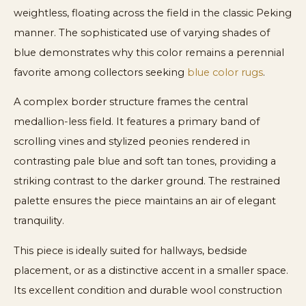
weightless, floating across the field in the classic Peking
manner. The sophisticated use of varying shades of
blue demonstrates why this color remains a perennial
favorite among collectors seeking
blue color rugs
.
A complex border structure frames the central
medallion-less field. It features a primary band of
scrolling vines and stylized peonies rendered in
contrasting pale blue and soft tan tones, providing a
striking contrast to the darker ground. The restrained
palette ensures the piece maintains an air of elegant
tranquility.
This piece is ideally suited for hallways, bedside
placement, or as a distinctive accent in a smaller space.
Its excellent condition and durable wool construction