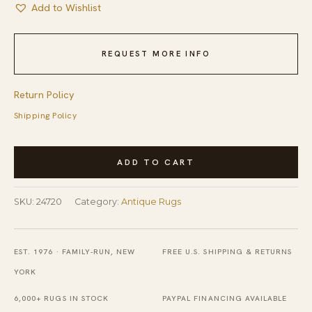
Add to Wishlist
REQUEST MORE INFO
Return Policy
Shipping Policy
Blue
ADD TO CART
Rectangle
1920s
SKU:
24720
Category:
Antique Rugs
Antique
Wool
Hand
EST. 1976 · FAMILY-RUN, NEW
FREE U.S. SHIPPING & RETURNS
Knotted
YORK
Pile
6,000+ RUGS IN STOCK
PAYPAL FINANCING AVAILABLE
Rug