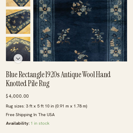
Blue Rectangle 1920s Antique Wool Hand
Knotted Pile Rug
$
4,000.00
Rug sizes: 3 ft x 5 ft 10 in (0.91 m x 1.78 m)
Free Shipping In The USA
Availability:
1 in stock