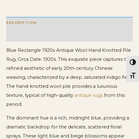
quantity
DESCRIPTION
ADDITIONAL INFORMATION
Blue Rectangle 1920s Antique Wool Hand Knotted Pile
Rug, Circa Date: 1920s. This exquisite piece captures the
Toggl
refined aesthetic of early 20th-century Chinese
Toggl
weaving, characterized by a deep, saturated indigo field.
The hand-knotted wool pile provides a luxurious
texture, typical of high-quality
antique rugs
from this
period.
The dominant hue is a rich, midnight blue, providing a
dramatic backdrop for the delicate, scattered floral
sprays. These light blue and beige blossoms appear