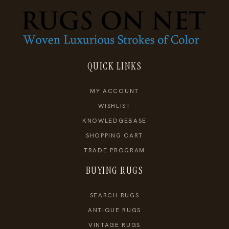
QUICK LINKS
MY ACCOUNT
WISHLIST
KNOWLEDGEBASE
SHOPPING CART
TRADE PROGRAM
BUYING RUGS
SEARCH RUGS
ANTIQUE RUGS
VINTAGE RUGS