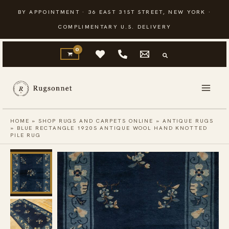
Skip
BY APPOINTMENT · 36 EAST 31ST STREET, NEW YORK ·
to
COMPLIMENTARY U.S. DELIVERY
content
HOME
»
SHOP RUGS AND CARPETS ONLINE
»
ANTIQUE RUGS
»
BLUE RECTANGLE 1920S ANTIQUE WOOL HAND KNOTTED
PILE RUG