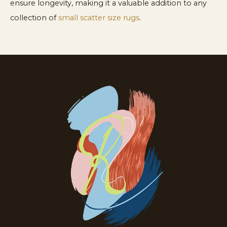
ensure longevity, making it a valuable addition to any
collection of
small scatter size rugs
.