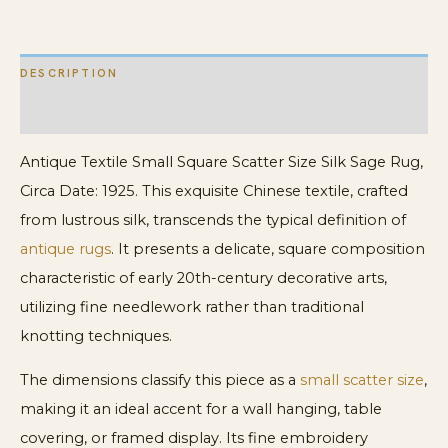
quantity
DESCRIPTION
ADDITIONAL INFORMATION
Antique Textile Small Square Scatter Size Silk Sage Rug,
Circa Date: 1925. This exquisite Chinese textile, crafted
from lustrous silk, transcends the typical definition of
antique rugs
. It presents a delicate, square composition
characteristic of early 20th-century decorative arts,
utilizing fine needlework rather than traditional
knotting techniques.
The dimensions classify this piece as a
small scatter size
,
making it an ideal accent for a wall hanging, table
covering, or framed display. Its fine embroidery