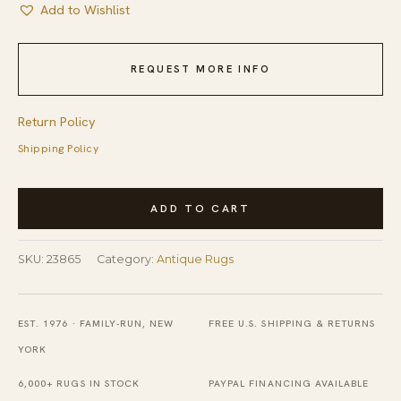
Add to Wishlist
REQUEST MORE INFO
Return Policy
Shipping Policy
Antique
ADD TO CART
Textile
Small
SKU:
23865
Category:
Antique Rugs
Square
Scatter
Size
EST. 1976 · FAMILY-RUN, NEW
FREE U.S. SHIPPING & RETURNS
Silk
YORK
Sage
6,000+ RUGS IN STOCK
PAYPAL FINANCING AVAILABLE
Rug