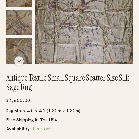
Antique Textile Small Square Scatter Size Silk
Sage Rug
$
1,650.00
Rug sizes: 4 ft x 4 ft (1.22 m x 1.22 m)
Free Shipping In The USA
Availability:
1 in stock