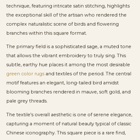
technique, featuring intricate satin stitching, highlights
the exceptional skill of the artisan who rendered the
complex naturalistic scene of birds and flowering
branches within this square format.
The primary field is a sophisticated sage, a muted tone
that allows the vibrant embroidery to truly sing. This
subtle, earthy hue places it among the most desirable
green color rugs
and textiles of the period. The central
motif features an elegant, long-tailed bird amidst
blooming branches rendered in mauve, soft gold, and
pale grey threads.
The textile’s overall aesthetic is one of serene elegance,
capturing a moment of natural beauty typical of classic
Chinese iconography. This square piece is a rare find,