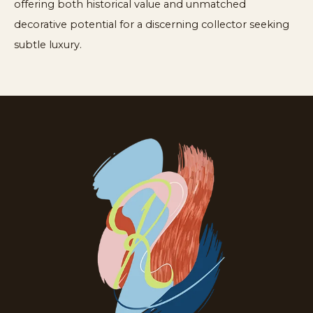
offering both historical value and unmatched
decorative potential for a discerning collector seeking
subtle luxury.