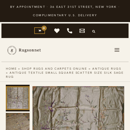
Skip
BY APPOINTMENT · 36 EAST 31ST STREET, NEW YORK ·
to
COMPLIMENTARY U.S. DELIVERY
content
HOME
»
SHOP RUGS AND CARPETS ONLINE
»
ANTIQUE RUGS
»
ANTIQUE TEXTILE SMALL SQUARE SCATTER SIZE SILK SAGE
RUG