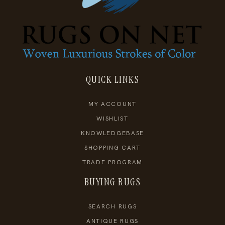
QUICK LINKS
MY ACCOUNT
WISHLIST
KNOWLEDGEBASE
SHOPPING CART
TRADE PROGRAM
BUYING RUGS
SEARCH RUGS
ANTIQUE RUGS