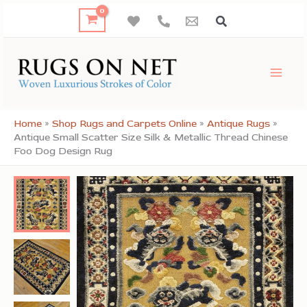
Skip
to
content
Home
»
Shop Rugs and Carpets Online
»
Antique Rugs
»
Antique Small Scatter Size Silk & Metallic Thread Chinese
Foo Dog Design Rug