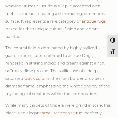
Design
weaving utilizes a luxurious silk pile accented with
Rug
metallic threads, creating a shimmering, dimensional
quantity
surface. It represents a rare category of
antique rugs
prized for their unique cultural fusion and vibrant
palette.
Togg
The central field is dominated by highly stylized
Toggl
guardian lions (often referred to as Foo Dogs),
rendered in striking indigo and cream against a rich,
saffron-yellow ground. The skillful use of a deep,
saturated
black color
in the main border provides a
dramatic frame, emphasizing the kinetic energy of the
mythological creatures within the composition.
While many carpets of this era were grand in scale, this
piece is an elegant
small scatter size rug
, perfectly