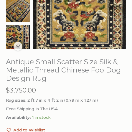
Antique Small Scatter Size Silk &
Metallic Thread Chinese Foo Dog
Design Rug
$
3,750.00
Rug sizes: 2 ft 7 in x 4 ft 2 in (0.79 m x 1.27 m)
Free Shipping In The USA
Availability:
1 in stock
Add to Wishlist