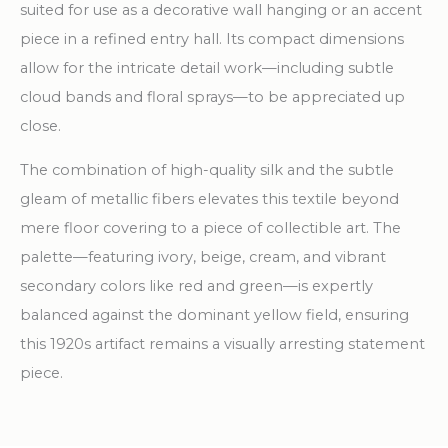
suited for use as a decorative wall hanging or an accent
piece in a refined entry hall. Its compact dimensions
allow for the intricate detail work—including subtle
cloud bands and floral sprays—to be appreciated up
close.
The combination of high-quality silk and the subtle
gleam of metallic fibers elevates this textile beyond
mere floor covering to a piece of collectible art. The
palette—featuring ivory, beige, cream, and vibrant
secondary colors like red and green—is expertly
balanced against the dominant yellow field, ensuring
this 1920s artifact remains a visually arresting statement
piece.