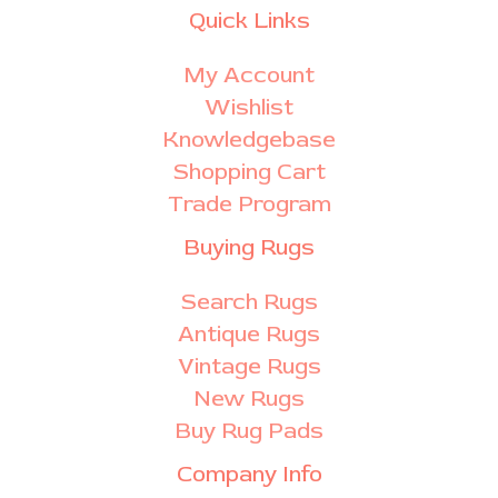
Quick Links
My Account
Wishlist
Knowledgebase
Shopping Cart
Trade Program
Buying Rugs
Search Rugs
Antique Rugs
Vintage Rugs
New Rugs
Buy Rug Pads
Company Info