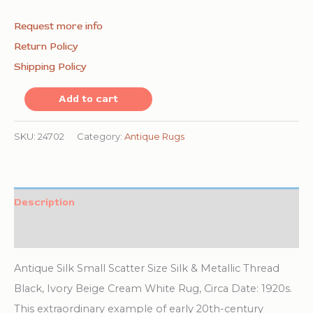
Request more info
Return Policy
Shipping Policy
Antique
Add to cart
Small
Scatter
SKU:
24702
Category:
Antique Rugs
Size
Silk
&
Description
Metallic
Additional information
Thread
Chinese
Antique Silk Small Scatter Size Silk & Metallic Thread
Foo
Black, Ivory Beige Cream White Rug, Circa Date: 1920s.
Dog
This extraordinary example of early 20th-century