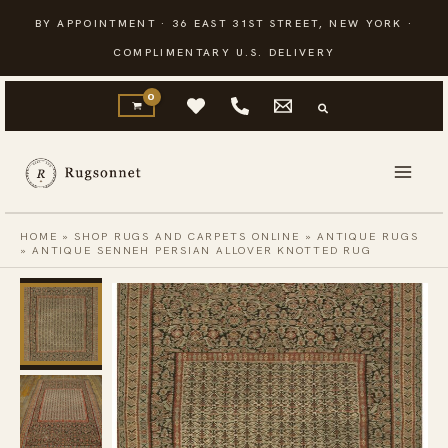
Skip
BY APPOINTMENT · 36 EAST 31ST STREET, NEW YORK ·
to
COMPLIMENTARY U.S. DELIVERY
content
HOME
»
SHOP RUGS AND CARPETS ONLINE
»
ANTIQUE RUGS
»
ANTIQUE SENNEH PERSIAN ALLOVER KNOTTED RUG