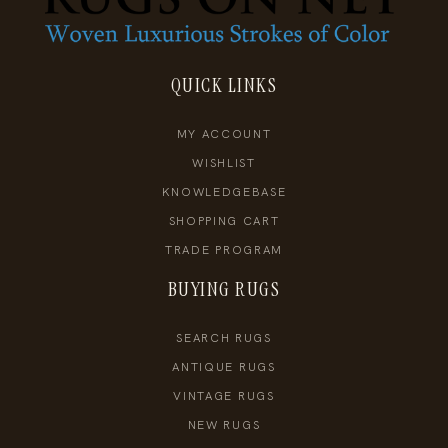
QUICK LINKS
MY ACCOUNT
WISHLIST
KNOWLEDGEBASE
SHOPPING CART
TRADE PROGRAM
BUYING RUGS
SEARCH RUGS
ANTIQUE RUGS
VINTAGE RUGS
NEW RUGS