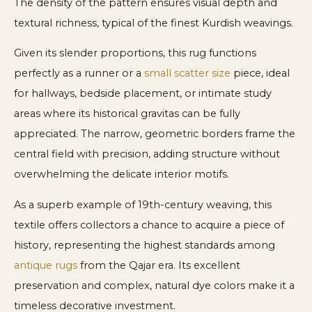
The density of the pattern ensures visual depth and
textural richness, typical of the finest Kurdish weavings.
Given its slender proportions, this rug functions
perfectly as a runner or a
small scatter size
piece, ideal
for hallways, bedside placement, or intimate study
areas where its historical gravitas can be fully
appreciated. The narrow, geometric borders frame the
central field with precision, adding structure without
overwhelming the delicate interior motifs.
As a superb example of 19th-century weaving, this
textile offers collectors a chance to acquire a piece of
history, representing the highest standards among
antique rugs
from the Qajar era. Its excellent
preservation and complex, natural dye colors make it a
timeless decorative investment.