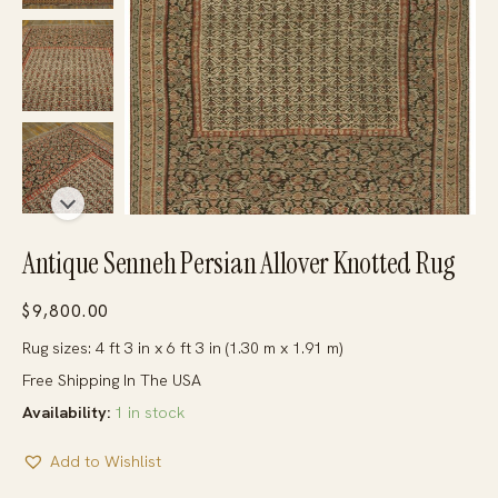
Antique Senneh Persian Allover Knotted Rug
$
9,800.00
Rug sizes: 4 ft 3 in x 6 ft 3 in (1.30 m x 1.91 m)
Free Shipping In The USA
Availability:
1 in stock
Add to Wishlist