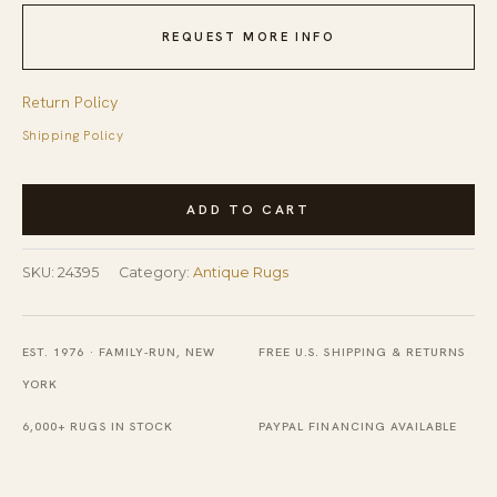
REQUEST MORE INFO
Return Policy
Shipping Policy
Antique
ADD TO CART
Senneh
Persian
SKU:
24395
Category:
Antique Rugs
Allover
Knotted
Rug
EST. 1976 · FAMILY-RUN, NEW
FREE U.S. SHIPPING & RETURNS
quantity
YORK
6,000+ RUGS IN STOCK
PAYPAL FINANCING AVAILABLE