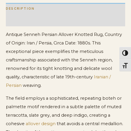
DESCRIPTION
ADDITIONAL INFORMATION
Antique Senneh Persian Allover Knotted Rug, Country
of Origin: Iran / Persia, Circa Date: 1880s. This
exceptional piece exemplifies the meticulous
Toggl
craftsmanship associated with the Senneh region,
Toggl
renowned for its tight knotting and delicate wool
quality, characteristic of late 19th-century
Iranian /
Persian
weaving.
The field employs a sophisticated, repeating boteh or
palmette motif rendered in a subtle palette of muted
terracotta, slate grey, and deep indigo, creating a
cohesive
allover design
that avoids a central medallion.