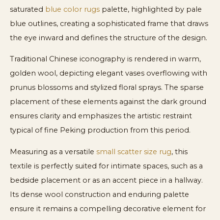
saturated
blue color rugs
palette, highlighted by pale
blue outlines, creating a sophisticated frame that draws
the eye inward and defines the structure of the design.
Traditional Chinese iconography is rendered in warm,
golden wool, depicting elegant vases overflowing with
prunus blossoms and stylized floral sprays. The sparse
placement of these elements against the dark ground
ensures clarity and emphasizes the artistic restraint
typical of fine Peking production from this period.
Measuring as a versatile
small scatter size rug
, this
textile is perfectly suited for intimate spaces, such as a
bedside placement or as an accent piece in a hallway.
Its dense wool construction and enduring palette
ensure it remains a compelling decorative element for