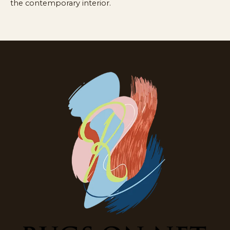
the contemporary interior.