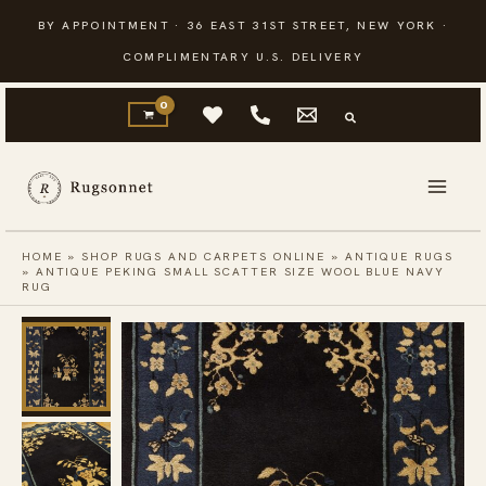
Skip
BY APPOINTMENT · 36 EAST 31ST STREET, NEW YORK ·
to
COMPLIMENTARY U.S. DELIVERY
content
HOME
»
SHOP RUGS AND CARPETS ONLINE
»
ANTIQUE RUGS
»
ANTIQUE PEKING SMALL SCATTER SIZE WOOL BLUE NAVY
RUG