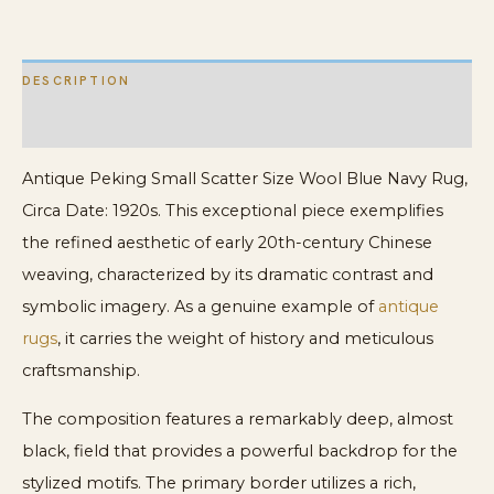
quantity
DESCRIPTION
ADDITIONAL INFORMATION
Antique Peking Small Scatter Size Wool Blue Navy Rug,
Circa Date: 1920s. This exceptional piece exemplifies
the refined aesthetic of early 20th-century Chinese
weaving, characterized by its dramatic contrast and
symbolic imagery. As a genuine example of
antique
rugs
, it carries the weight of history and meticulous
craftsmanship.
The composition features a remarkably deep, almost
black, field that provides a powerful backdrop for the
stylized motifs. The primary border utilizes a rich,