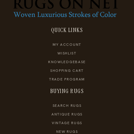
QUICK LINKS
MY ACCOUNT
WISHLIST
KNOWLEDGEBASE
SHOPPING CART
TRADE PROGRAM
BUYING RUGS
SEARCH RUGS
ANTIQUE RUGS
VINTAGE RUGS
NEW RUGS