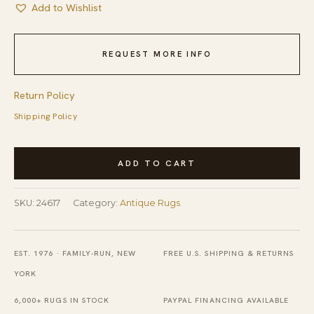
Add to Wishlist
REQUEST MORE INFO
Return Policy
Shipping Policy
Antique
ADD TO CART
Peking
Small
SKU:
24617
Category:
Antique Rugs
Scatter
Size
Wool
EST. 1976 · FAMILY-RUN, NEW
FREE U.S. SHIPPING & RETURNS
Blue
YORK
Navy
6,000+ RUGS IN STOCK
PAYPAL FINANCING AVAILABLE
Rug