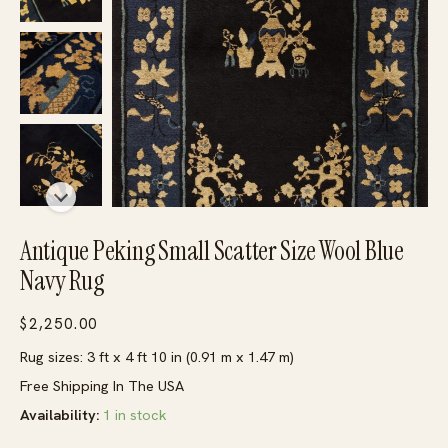
Antique Peking Small Scatter Size Wool Blue
Navy Rug
$
2,250.00
Rug sizes: 3 ft x 4 ft 10 in (0.91 m x 1.47 m)
Free Shipping In The USA
Availability:
1 in stock