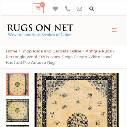
Skip
to
content
Home
»
Shop Rugs and Carpets Online
»
Antique Rugs
»
Rectangle Wool 1920s Ivory Beige Cream White Hand
Knotted Pile Antique Rug