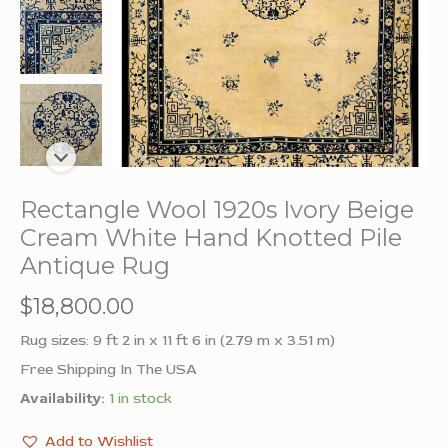
Rectangle Wool 1920s Ivory Beige
Cream White Hand Knotted Pile
Antique Rug
$
18,800.00
Rug sizes: 9 ft 2 in x 11 ft 6 in (2.79 m x 3.51 m)
Free Shipping In The USA
Availability:
1 in stock
Add to Wishlist