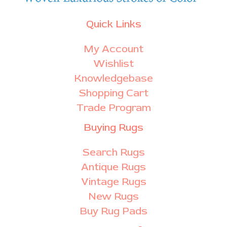
Quick Links
My Account
Wishlist
Knowledgebase
Shopping Cart
Trade Program
Buying Rugs
Search Rugs
Antique Rugs
Vintage Rugs
New Rugs
Buy Rug Pads