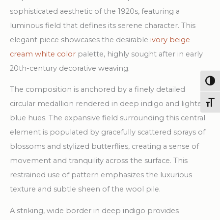
Rug
sophisticated aesthetic of the 1920s, featuring a
quantity
luminous field that defines its serene character. This
elegant piece showcases the desirable
ivory beige
cream white color
palette, highly sought after in early
20th-century decorative weaving.
Togg
The composition is anchored by a finely detailed
circular medallion rendered in deep indigo and lighter
Toggl
blue hues. The expansive field surrounding this central
element is populated by gracefully scattered sprays of
blossoms and stylized butterflies, creating a sense of
movement and tranquility across the surface. This
restrained use of pattern emphasizes the luxurious
texture and subtle sheen of the wool pile.
A striking, wide border in deep indigo provides