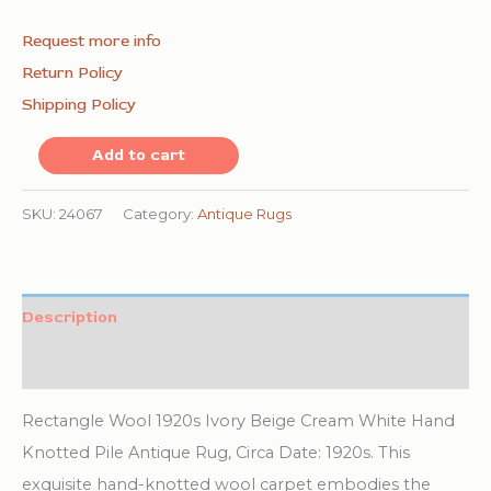
Request more info
Return Policy
Shipping Policy
Rectangle
Add to cart
Wool
1920s
SKU:
24067
Category:
Antique Rugs
Ivory
Beige
Cream
Description
White
Additional information
Hand
Knotted
Rectangle Wool 1920s Ivory Beige Cream White Hand
Pile
Knotted Pile Antique Rug, Circa Date: 1920s. This
Antique
exquisite hand-knotted wool carpet embodies the