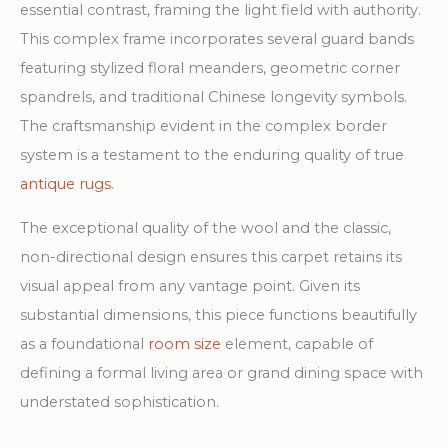
essential contrast, framing the light field with authority.
This complex frame incorporates several guard bands
featuring stylized floral meanders, geometric corner
spandrels, and traditional Chinese longevity symbols.
The craftsmanship evident in the complex border
system is a testament to the enduring quality of true
antique rugs
.
The exceptional quality of the wool and the classic,
non-directional design ensures this carpet retains its
visual appeal from any vantage point. Given its
substantial dimensions, this piece functions beautifully
as a foundational
room size
element, capable of
defining a formal living area or grand dining space with
understated sophistication.