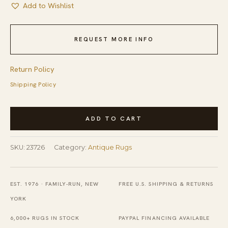
Add to Wishlist
REQUEST MORE INFO
Return Policy
Shipping Policy
Rectangle
ADD TO CART
1900s
Ivory
SKU:
23726
Category:
Antique Rugs
Beige
Cream
White
EST. 1976 · FAMILY-RUN, NEW
FREE U.S. SHIPPING & RETURNS
Wool
YORK
Antique
6,000+ RUGS IN STOCK
PAYPAL FINANCING AVAILABLE
Hand