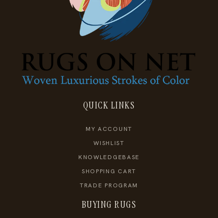
QUICK LINKS
MY ACCOUNT
WISHLIST
KNOWLEDGEBASE
SHOPPING CART
TRADE PROGRAM
BUYING RUGS