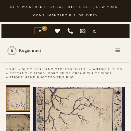
Skip
BY APPOINTMENT · 36 EAST 31ST STREET, NEW YORK ·
to
COMPLIMENTARY U.S. DELIVERY
content
HOME
»
SHOP RUGS AND CARPETS ONLINE
»
ANTIQUE RUGS
»
RECTANGLE 1900S IVORY BEIGE CREAM WHITE WOOL
ANTIQUE HAND KNOTTED PILE RUG