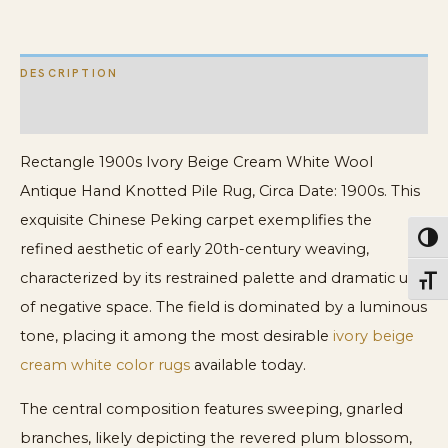
Knotted
Pile
DESCRIPTION
Rug
quantity
ADDITIONAL INFORMATION
Rectangle 1900s Ivory Beige Cream White Wool
Antique Hand Knotted Pile Rug, Circa Date: 1900s. This
exquisite Chinese Peking carpet exemplifies the
Toggl
refined aesthetic of early 20th-century weaving,
characterized by its restrained palette and dramatic use
Toggl
of negative space. The field is dominated by a luminous
tone, placing it among the most desirable
ivory beige
cream white color rugs
available today.
The central composition features sweeping, gnarled
branches, likely depicting the revered plum blossom,