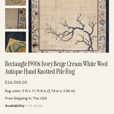
Rectangle 1900s Ivory Beige Cream White Wool
Antique Hand Knotted Pile Rug
$
26,000.00
Rug sizes: 9 ft x 11 ft 8 in (2.74 m x 3.56 m)
Free Shipping In The USA
Availability:
1 in stock