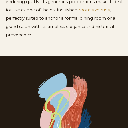
enduring quality. Its generous proportions make it ideal
for use as one of the distinguished
room size rugs
,
perfectly suited to anchor a formal dining room or a
grand salon with its timeless elegance and historical
provenance.