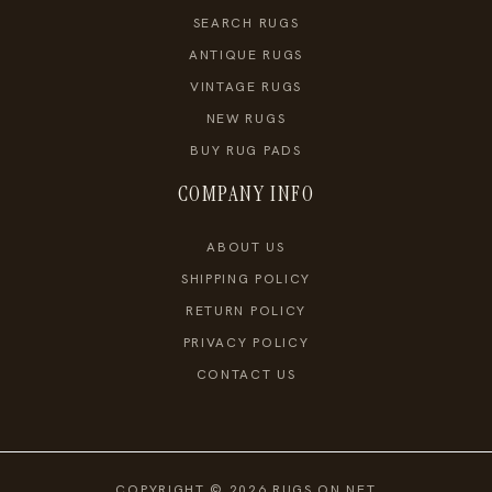
SEARCH RUGS
ANTIQUE RUGS
VINTAGE RUGS
NEW RUGS
BUY RUG PADS
COMPANY INFO
ABOUT US
SHIPPING POLICY
RETURN POLICY
PRIVACY POLICY
CONTACT US
COPYRIGHT © 2026 RUGS ON NET