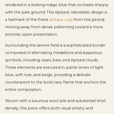
rendered in a striking indigo blue that contrasts sharply
with the pale ground. This stylized, naturalistic design is
a hallmark of the finest
antique rugs
from this period,
moving away from dense patterning toward a more
pictorial, open presentation.
Surrounding the serene field is a sophisticated border
composed of alternating medallions and auspicious
symbols, including vases, bats, and stylized clouds.
These elements are executed in subtle tones of light
blue, soft rose, and beige, providing a delicate
counterpoint to the bold navy frame that anchors the
entire composition.
Woven with a luxurious wool pile and substantial knot
density, this piece offers both visual artistry and