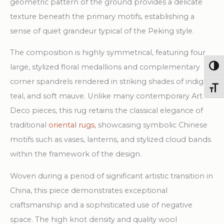
geometric pattern of the ground provides a delicate
texture beneath the primary motifs, establishing a
sense of quiet grandeur typical of the Peking style.
The composition is highly symmetrical, featuring four
large, stylized floral medallions and complementary
Togg
corner spandrels rendered in striking shades of indigo,
Toggl
teal, and soft mauve. Unlike many contemporary Art
Deco pieces, this rug retains the classical elegance of
traditional
oriental rugs
, showcasing symbolic Chinese
motifs such as vases, lanterns, and stylized cloud bands
within the framework of the design.
Woven during a period of significant artistic transition in
China, this piece demonstrates exceptional
craftsmanship and a sophisticated use of negative
space. The high knot density and quality wool