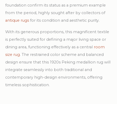
foundation confirm its status as a premium example
from the period, highly sought after by collectors of
antique rugs
for its condition and aesthetic purity.
With its generous proportions, this magnificent textile
is perfectly suited for defining a major living space or
dining area, functioning effectively as a central
room
size rug
. The restrained color scheme and balanced
design ensure that this 1920s Peking medallion rug will
integrate seamlessly into both traditional and
contemporary high-design environments, offering
timeless sophistication.