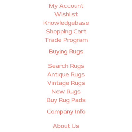
My Account
Wishlist
Knowledgebase
Shopping Cart
Trade Program
Buying Rugs
Search Rugs
Antique Rugs
Vintage Rugs
New Rugs
Buy Rug Pads
Company Info
About Us