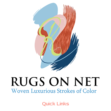
Quick Links