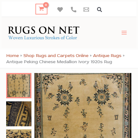
Skip
to
content
Home
»
Shop Rugs and Carpets Online
»
Antique Rugs
»
Antique Peking Chinese Medallion Ivory 1920s Rug