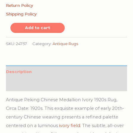
Return Policy
Shipping Policy
Antique
Add to cart
Peking
Chinese
SKU:
24757
Category:
Antique Rugs
Medallion
Ivory
1920s
Description
Rug
Additional information
quantity
Antique Peking Chinese Medallion Ivory 1920s Rug,
Circa Date: 1920s. This exquisite example of early 20th-
century Chinese weaving presents a refined palette
centered on a luminous
ivory field
. The subtle, all-over