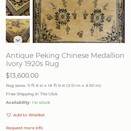
Antique Peking Chinese Medallion
Ivory 1920s Rug
$
13,600.00
Rug sizes: 11 ft 6 in x 14 ft 9 in (3.51 m x 4.50 m)
Free Shipping In The USA
Availability:
1 in stock
Add to Wishlist
Request more info