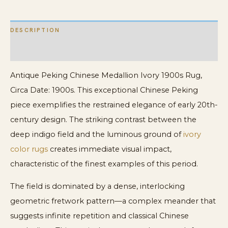
DESCRIPTION
ADDITIONAL INFORMATION
Antique Peking Chinese Medallion Ivory 1900s Rug,
Circa Date: 1900s. This exceptional Chinese Peking
piece exemplifies the restrained elegance of early 20th-
century design. The striking contrast between the
deep indigo field and the luminous ground of
ivory
color rugs
creates immediate visual impact,
characteristic of the finest examples of this period.
The field is dominated by a dense, interlocking
geometric fretwork pattern—a complex meander that
suggests infinite repetition and classical Chinese