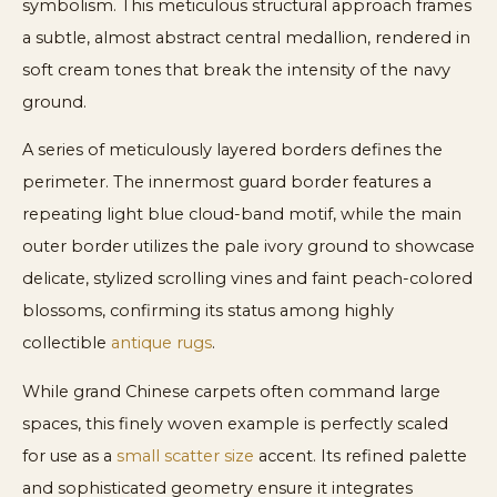
symbolism. This meticulous structural approach frames
a subtle, almost abstract central medallion, rendered in
soft cream tones that break the intensity of the navy
ground.
A series of meticulously layered borders defines the
perimeter. The innermost guard border features a
repeating light blue cloud-band motif, while the main
outer border utilizes the pale ivory ground to showcase
delicate, stylized scrolling vines and faint peach-colored
blossoms, confirming its status among highly
collectible
antique rugs
.
While grand Chinese carpets often command large
spaces, this finely woven example is perfectly scaled
for use as a
small scatter size
accent. Its refined palette
and sophisticated geometry ensure it integrates