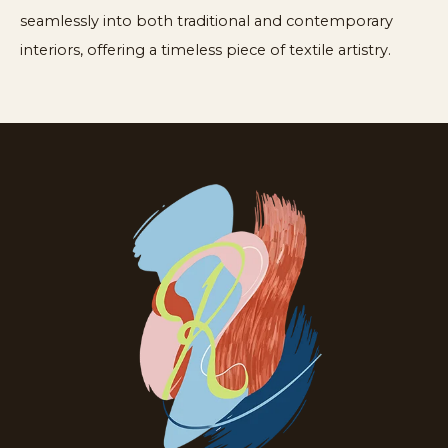
seamlessly into both traditional and contemporary
interiors, offering a timeless piece of textile artistry.