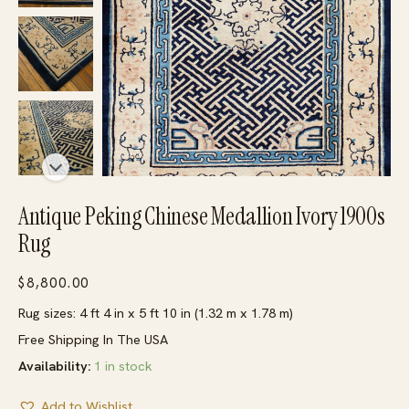
Antique Peking Chinese Medallion Ivory 1900s
Rug
$
8,800.00
Rug sizes: 4 ft 4 in x 5 ft 10 in (1.32 m x 1.78 m)
Free Shipping In The USA
Availability:
1 in stock
Add to Wishlist