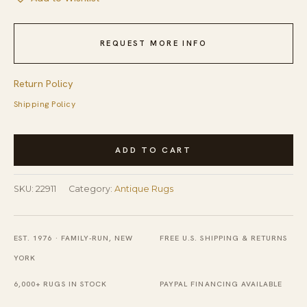
REQUEST MORE INFO
Return Policy
Shipping Policy
Antique
ADD TO CART
Peking
Chinese
SKU:
22911
Category:
Antique Rugs
Medallion
Ivory
1900s
EST. 1976 · FAMILY-RUN, NEW
FREE U.S. SHIPPING & RETURNS
Rug
YORK
quantity
6,000+ RUGS IN STOCK
PAYPAL FINANCING AVAILABLE