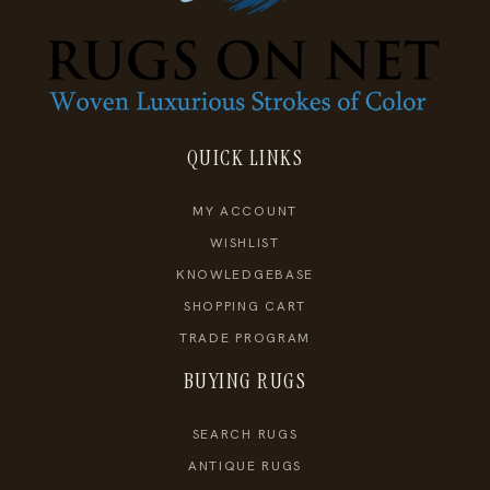
QUICK LINKS
MY ACCOUNT
WISHLIST
KNOWLEDGEBASE
SHOPPING CART
TRADE PROGRAM
BUYING RUGS
SEARCH RUGS
ANTIQUE RUGS