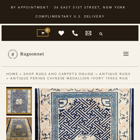
Skip
BY APPOINTMENT · 36 EAST 31ST STREET, NEW YORK ·
to
COMPLIMENTARY U.S. DELIVERY
content
HOME
»
SHOP RUGS AND CARPETS ONLINE
»
ANTIQUE RUGS
»
ANTIQUE PEKING CHINESE MEDALLION IVORY 1900S RUG