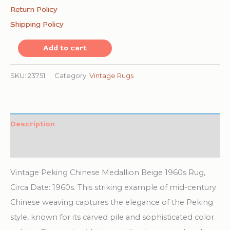
Return Policy
Shipping Policy
Vintage
Add to cart
Peking
Chinese
SKU:
23751
Category:
Vintage Rugs
Medallion
Beige
1960s
Description
Rug
Additional information
quantity
Vintage Peking Chinese Medallion Beige 1960s Rug,
Circa Date: 1960s. This striking example of mid-century
Chinese weaving captures the elegance of the Peking
style, known for its carved pile and sophisticated color