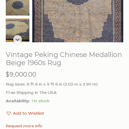
Vintage Peking Chinese Medallion
Beige 1960s Rug
$
9,000.00
Rug sizes: 6 ft 8 in x 9 ft 6 in (2.03 m x 2.90 m)
Free Shipping In The USA
Availability:
1 in stock
Add to Wishlist
Request more info