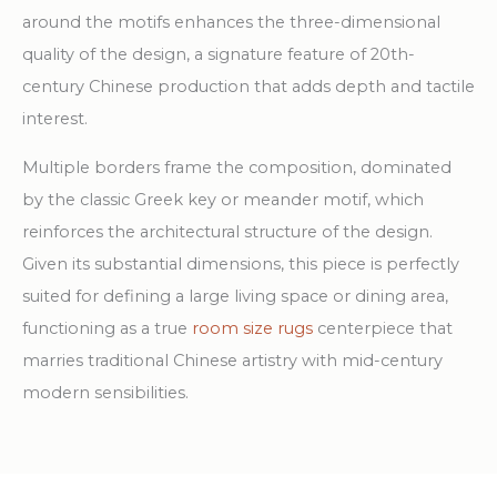
around the motifs enhances the three-dimensional
quality of the design, a signature feature of 20th-
century Chinese production that adds depth and tactile
interest.
Multiple borders frame the composition, dominated
by the classic Greek key or meander motif, which
reinforces the architectural structure of the design.
Given its substantial dimensions, this piece is perfectly
suited for defining a large living space or dining area,
functioning as a true
room size rugs
centerpiece that
marries traditional Chinese artistry with mid-century
modern sensibilities.