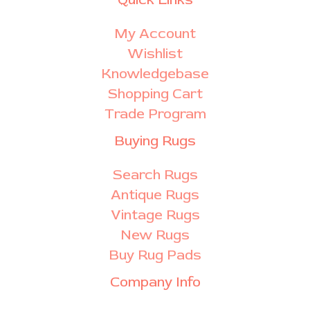
My Account
Wishlist
Knowledgebase
Shopping Cart
Trade Program
Buying Rugs
Search Rugs
Antique Rugs
Vintage Rugs
New Rugs
Buy Rug Pads
Company Info