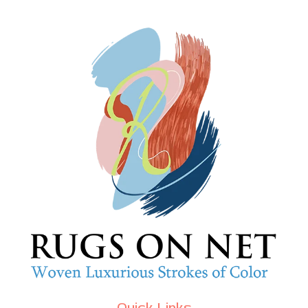
Quick Links