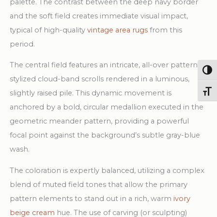
palette. The contrast between the deep navy border
and the soft field creates immediate visual impact,
typical of high-quality
vintage area rugs
from this
period.
The central field features an intricate, all-over pattern of
Togg
stylized cloud-band scrolls rendered in a luminous,
Toggl
slightly raised pile. This dynamic movement is
anchored by a bold, circular medallion executed in the
geometric meander pattern, providing a powerful
focal point against the background’s subtle gray-blue
wash.
The coloration is expertly balanced, utilizing a complex
blend of muted field tones that allow the primary
pattern elements to stand out in a rich, warm
ivory
beige cream
hue. The use of carving (or sculpting)