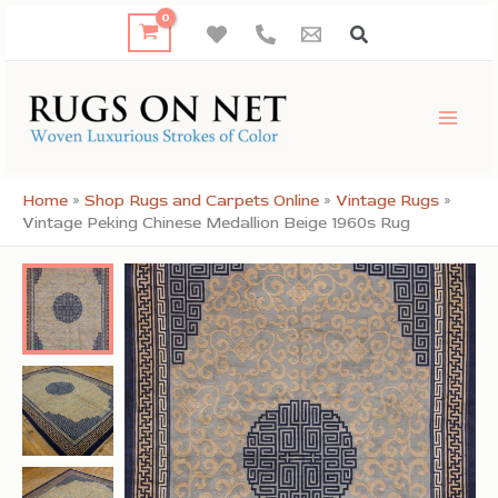
Skip
to
content
Home
»
Shop Rugs and Carpets Online
»
Vintage Rugs
»
Vintage Peking Chinese Medallion Beige 1960s Rug