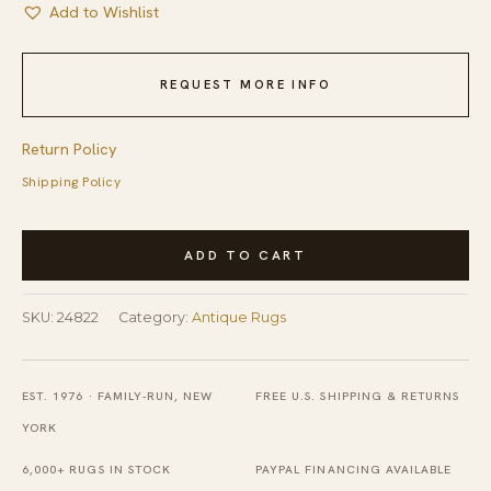
Add to Wishlist
REQUEST MORE INFO
Return Policy
Shipping Policy
Antique
ADD TO CART
Peking
Chinese
SKU:
24822
Category:
Antique Rugs
Floral
Medallion
Hand
EST. 1976 · FAMILY-RUN, NEW
FREE U.S. SHIPPING & RETURNS
Knotted
YORK
Blue
6,000+ RUGS IN STOCK
PAYPAL FINANCING AVAILABLE
Area