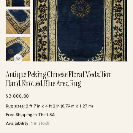
Antique Peking Chinese Floral Medallion
Hand Knotted Blue Area Rug
$
3,000.00
Rug sizes: 2 ft 7 in x 4 ft 2 in (0.79 m x 1.27 m)
Free Shipping In The USA
Availability:
1 in stock