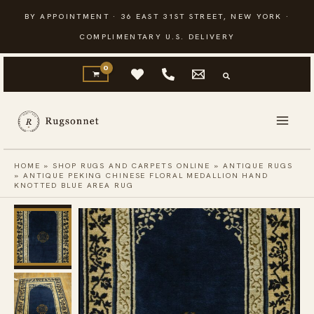
Skip
BY APPOINTMENT · 36 EAST 31ST STREET, NEW YORK ·
to
COMPLIMENTARY U.S. DELIVERY
content
HOME
»
SHOP RUGS AND CARPETS ONLINE
»
ANTIQUE RUGS
»
ANTIQUE PEKING CHINESE FLORAL MEDALLION HAND
KNOTTED BLUE AREA RUG