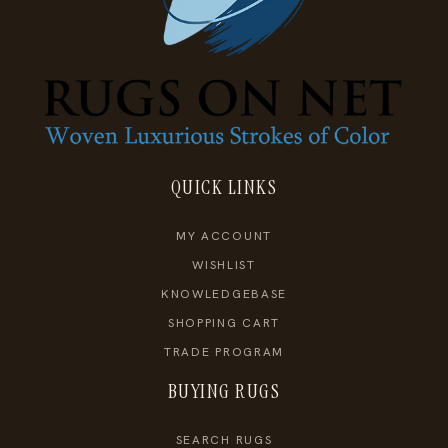
QUICK LINKS
MY ACCOUNT
WISHLIST
KNOWLEDGEBASE
SHOPPING CART
TRADE PROGRAM
BUYING RUGS
SEARCH RUGS