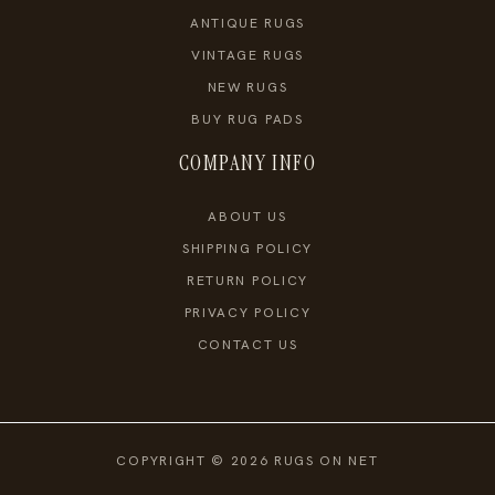
ANTIQUE RUGS
VINTAGE RUGS
NEW RUGS
BUY RUG PADS
COMPANY INFO
ABOUT US
SHIPPING POLICY
RETURN POLICY
PRIVACY POLICY
CONTACT US
COPYRIGHT © 2026 RUGS ON NET