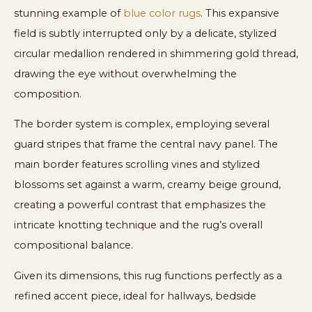
stunning example of
blue color rugs
. This expansive
field is subtly interrupted only by a delicate, stylized
circular medallion rendered in shimmering gold thread,
drawing the eye without overwhelming the
composition.
The border system is complex, employing several
guard stripes that frame the central navy panel. The
main border features scrolling vines and stylized
blossoms set against a warm, creamy beige ground,
creating a powerful contrast that emphasizes the
intricate knotting technique and the rug’s overall
compositional balance.
Given its dimensions, this rug functions perfectly as a
refined accent piece, ideal for hallways, bedside