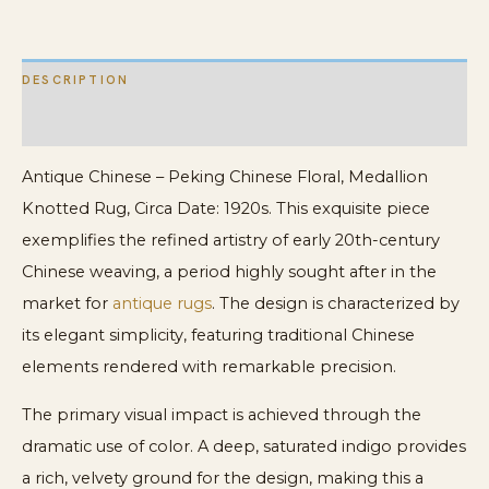
Rug
quantity
DESCRIPTION
ADDITIONAL INFORMATION
Antique Chinese – Peking Chinese Floral, Medallion
Knotted Rug, Circa Date: 1920s. This exquisite piece
exemplifies the refined artistry of early 20th-century
Chinese weaving, a period highly sought after in the
market for
antique rugs
. The design is characterized by
its elegant simplicity, featuring traditional Chinese
elements rendered with remarkable precision.
The primary visual impact is achieved through the
dramatic use of color. A deep, saturated indigo provides
a rich, velvety ground for the design, making this a