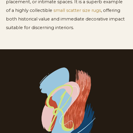
placement, or intimate spaces. It is a superb example
of a highly collectible
small scatter size rugs
, offering
both historical value and immediate decorative impact
suitable for discerning interiors.