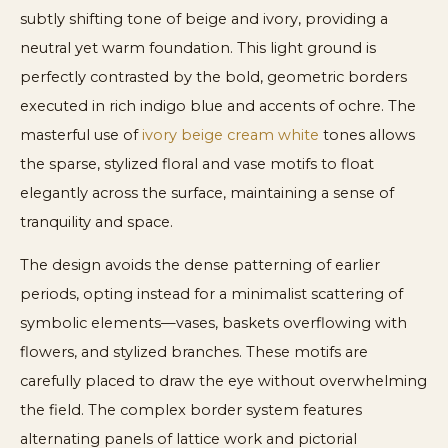
subtly shifting tone of beige and ivory, providing a
neutral yet warm foundation. This light ground is
perfectly contrasted by the bold, geometric borders
executed in rich indigo blue and accents of ochre. The
masterful use of
ivory beige cream white
tones allows
the sparse, stylized floral and vase motifs to float
elegantly across the surface, maintaining a sense of
tranquility and space.
The design avoids the dense patterning of earlier
periods, opting instead for a minimalist scattering of
symbolic elements—vases, baskets overflowing with
flowers, and stylized branches. These motifs are
carefully placed to draw the eye without overwhelming
the field. The complex border system features
alternating panels of lattice work and pictorial