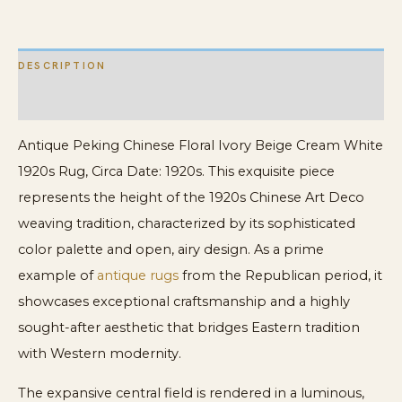
Rug
quantity
DESCRIPTION
ADDITIONAL INFORMATION
Antique Peking Chinese Floral Ivory Beige Cream White
1920s Rug, Circa Date: 1920s. This exquisite piece
represents the height of the 1920s Chinese Art Deco
weaving tradition, characterized by its sophisticated
color palette and open, airy design. As a prime
example of
antique rugs
from the Republican period, it
showcases exceptional craftsmanship and a highly
sought-after aesthetic that bridges Eastern tradition
with Western modernity.
The expansive central field is rendered in a luminous,