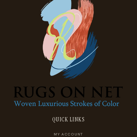
QUICK LINKS
MY ACCOUNT