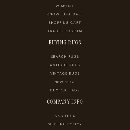
WISHLIST
KNOWLEDGEBASE
SHOPPING CART
TRADE PROGRAM
BUYING RUGS
SEARCH RUGS
ANTIQUE RUGS
VINTAGE RUGS
NEW RUGS
BUY RUG PADS
COMPANY INFO
ABOUT US
SHIPPING POLICY