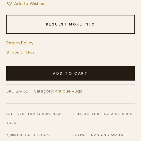
Add to Wishlist
REQUEST MORE INFO
Return Policy
Shipping Policy
Antique
ADD TO CART
Peking
Chinese
SKU:
24435
Category:
Antique Rugs
Floral
Ivory
Beige
EST. 1976 · FAMILY-RUN, NEW
FREE U.S. SHIPPING & RETURNS
Cream
YORK
White
6,000+ RUGS IN STOCK
PAYPAL FINANCING AVAILABLE
1920s