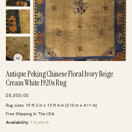
Antique Peking Chinese Floral Ivory Beige
Cream White 1920s Rug
$
8,000.00
Rug sizes: 10 ft 2 in x 13 ft 6 in (3.10 m x 4.11 m)
Free Shipping In The USA
Availability:
1 in stock