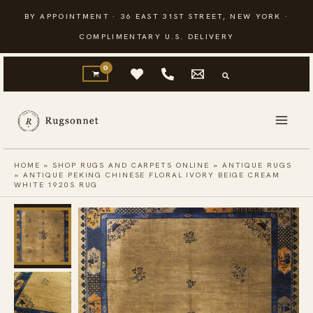
Skip
BY APPOINTMENT · 36 EAST 31ST STREET, NEW YORK ·
to
COMPLIMENTARY U.S. DELIVERY
content
HOME
»
SHOP RUGS AND CARPETS ONLINE
»
ANTIQUE RUGS
»
ANTIQUE PEKING CHINESE FLORAL IVORY BEIGE CREAM
WHITE 1920S RUG