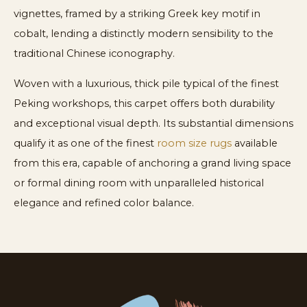
vignettes, framed by a striking Greek key motif in
cobalt, lending a distinctly modern sensibility to the
traditional Chinese iconography.
Woven with a luxurious, thick pile typical of the finest
Peking workshops, this carpet offers both durability
and exceptional visual depth. Its substantial dimensions
qualify it as one of the finest
room size rugs
available
from this era, capable of anchoring a grand living space
or formal dining room with unparalleled historical
elegance and refined color balance.