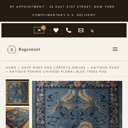
Skip
BY APPOINTMENT · 36 EAST 31ST STREET, NEW YORK ·
to
COMPLIMENTARY U.S. DELIVERY
content
HOME
»
SHOP RUGS AND CARPETS ONLINE
»
ANTIQUE RUGS
»
ANTIQUE PEKING CHINESE FLORAL BLUE 1900S RUG