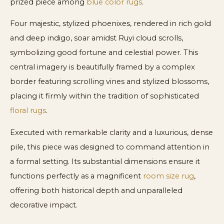
prized piece among
blue color rugs
.
Four majestic, stylized phoenixes, rendered in rich gold
and deep indigo, soar amidst Ruyi cloud scrolls,
symbolizing good fortune and celestial power. This
central imagery is beautifully framed by a complex
border featuring scrolling vines and stylized blossoms,
placing it firmly within the tradition of sophisticated
floral rugs
.
Executed with remarkable clarity and a luxurious, dense
pile, this piece was designed to command attention in
a formal setting. Its substantial dimensions ensure it
functions perfectly as a magnificent
room size rug
,
offering both historical depth and unparalleled
decorative impact.