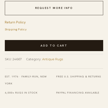
REQUEST MORE INFO
Return Policy
Shipping Policy
Antique
ADD TO CART
Peking
Chinese
SKU:
24667
Category:
Antique Rugs
Floral
Blue
1900s
EST. 1976 · FAMILY-RUN, NEW
FREE U.S. SHIPPING & RETURNS
Rug
YORK
quantity
6,000+ RUGS IN STOCK
PAYPAL FINANCING AVAILABLE