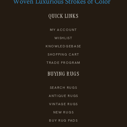
QUICK LINKS
MY ACCOUNT
WISHLIST
KNOWLEDGEBASE
SHOPPING CART
TRADE PROGRAM
BUYING RUGS
SEARCH RUGS
ANTIQUE RUGS
VINTAGE RUGS
NEW RUGS
BUY RUG PADS