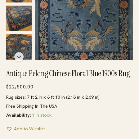
Antique Peking Chinese Floral Blue 1900s Rug
$
22,500.00
Rug sizes: 7 ft 2 in x 8 ft 10 in (2.18 m x 2.69 m)
Free Shipping In The USA
Availability:
1 in stock
Add to Wishlist