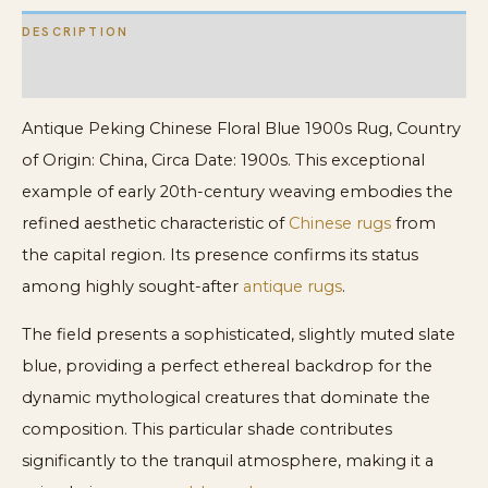
DESCRIPTION
ADDITIONAL INFORMATION
Antique Peking Chinese Floral Blue 1900s Rug, Country
of Origin: China, Circa Date: 1900s. This exceptional
example of early 20th-century weaving embodies the
refined aesthetic characteristic of
Chinese rugs
from
the capital region. Its presence confirms its status
among highly sought-after
antique rugs
.
The field presents a sophisticated, slightly muted slate
blue, providing a perfect ethereal backdrop for the
dynamic mythological creatures that dominate the
composition. This particular shade contributes
significantly to the tranquil atmosphere, making it a