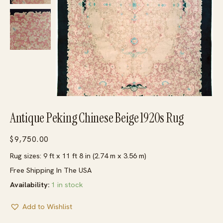
Antique Peking Chinese Beige 1920s Rug
$
9,750.00
Rug sizes: 9 ft x 11 ft 8 in (2.74 m x 3.56 m)
Free Shipping In The USA
Availability:
1 in stock
Add to Wishlist