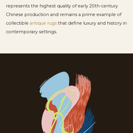
represents the highest quality of early 20th-century
Chinese production and remains a prime example of
collectible
antique rugs
that define luxury and history in
contemporary settings.