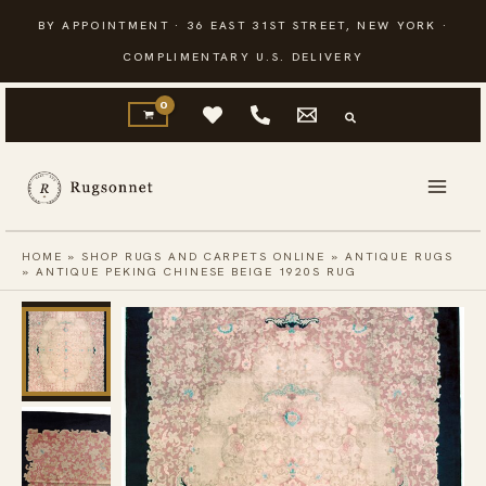
Skip
BY APPOINTMENT · 36 EAST 31ST STREET, NEW YORK ·
to
COMPLIMENTARY U.S. DELIVERY
content
HOME
»
SHOP RUGS AND CARPETS ONLINE
»
ANTIQUE RUGS
»
ANTIQUE PEKING CHINESE BEIGE 1920S RUG