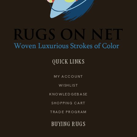
QUICK LINKS
MY ACCOUNT
WISHLIST
KNOWLEDGEBASE
SHOPPING CART
TRADE PROGRAM
BUYING RUGS