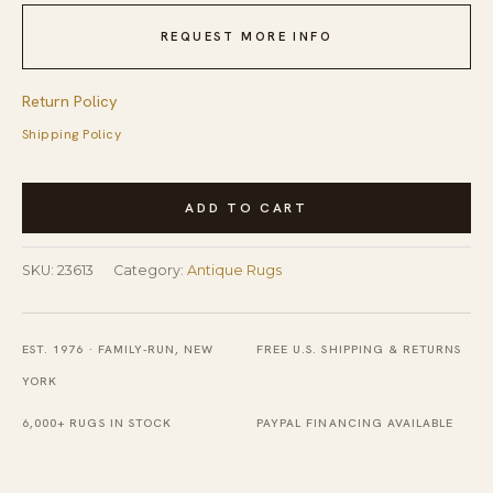
REQUEST MORE INFO
Return Policy
Shipping Policy
Antique
ADD TO CART
Peking
Chinese
SKU:
23613
Category:
Antique Rugs
Beige
1920s
Rug
EST. 1976 · FAMILY-RUN, NEW
FREE U.S. SHIPPING & RETURNS
quantity
YORK
6,000+ RUGS IN STOCK
PAYPAL FINANCING AVAILABLE