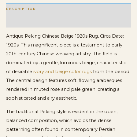
DESCRIPTION
ADDITIONAL INFORMATION
Antique Peking Chinese Beige 1920s Rug, Circa Date:
1920s. This magnificent piece is a testament to early
20th-century Chinese weaving artistry. The field is
dominated by a gentle, luminous beige, characteristic
of desirable
ivory and beige color rugs
from the period.
The central design features soft, flowing arabesques
rendered in muted rose and pale green, creating a
sophisticated and airy aesthetic.
The traditional Peking style is evident in the open,
balanced composition, which avoids the dense
patterning often found in contemporary Persian