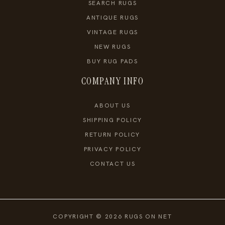
SEARCH RUGS
ANTIQUE RUGS
VINTAGE RUGS
NEW RUGS
BUY RUG PADS
COMPANY INFO
ABOUT US
SHIPPING POLICY
RETURN POLICY
PRIVACY POLICY
CONTACT US
COPYRIGHT © 2026 RUGS ON NET