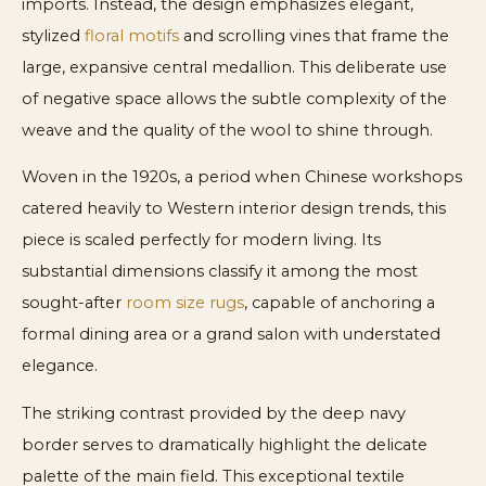
imports. Instead, the design emphasizes elegant,
stylized
floral motifs
and scrolling vines that frame the
large, expansive central medallion. This deliberate use
of negative space allows the subtle complexity of the
weave and the quality of the wool to shine through.
Woven in the 1920s, a period when Chinese workshops
catered heavily to Western interior design trends, this
piece is scaled perfectly for modern living. Its
substantial dimensions classify it among the most
sought-after
room size rugs
, capable of anchoring a
formal dining area or a grand salon with understated
elegance.
The striking contrast provided by the deep navy
border serves to dramatically highlight the delicate
palette of the main field. This exceptional textile