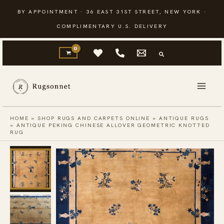
Skip
BY APPOINTMENT · 36 EAST 31ST STREET, NEW YORK ·
to
COMPLIMENTARY U.S. DELIVERY
content
HOME
»
SHOP RUGS AND CARPETS ONLINE
»
ANTIQUE RUGS
»
ANTIQUE PEKING CHINESE ALLOVER GEOMETRIC KNOTTED
RUG