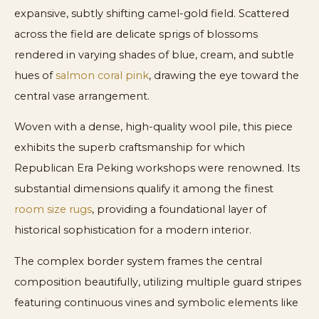
expansive, subtly shifting camel-gold field. Scattered
across the field are delicate sprigs of blossoms
rendered in varying shades of blue, cream, and subtle
hues of
salmon coral pink
, drawing the eye toward the
central vase arrangement.
Woven with a dense, high-quality wool pile, this piece
exhibits the superb craftsmanship for which
Republican Era Peking workshops were renowned. Its
substantial dimensions qualify it among the finest
room size rugs
, providing a foundational layer of
historical sophistication for a modern interior.
The complex border system frames the central
composition beautifully, utilizing multiple guard stripes
featuring continuous vines and symbolic elements like