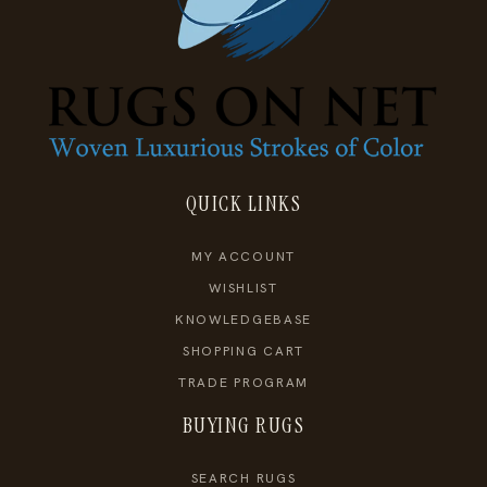
QUICK LINKS
MY ACCOUNT
WISHLIST
KNOWLEDGEBASE
SHOPPING CART
TRADE PROGRAM
BUYING RUGS
SEARCH RUGS