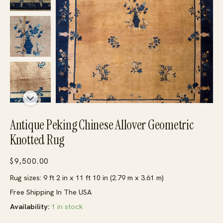
Antique Peking Chinese Allover Geometric
Knotted Rug
$
9,500.00
Rug sizes: 9 ft 2 in x 11 ft 10 in (2.79 m x 3.61 m)
Free Shipping In The USA
Availability:
1 in stock