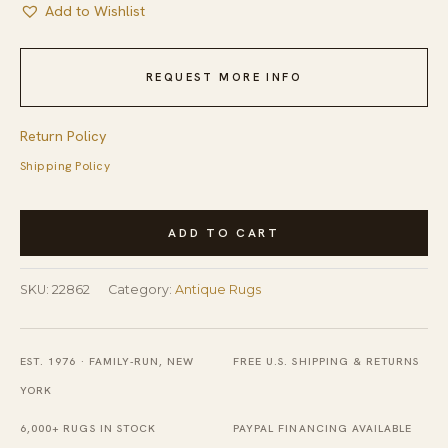
Add to Wishlist
REQUEST MORE INFO
Return Policy
Shipping Policy
Antique
ADD TO CART
Peking
Chinese
SKU:
22862
Category:
Antique Rugs
Allover
Geometric
Knotted
EST. 1976 · FAMILY-RUN, NEW
FREE U.S. SHIPPING & RETURNS
Rug
YORK
quantity
6,000+ RUGS IN STOCK
PAYPAL FINANCING AVAILABLE