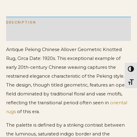
DESCRIPTION
ADDITIONAL INFORMATION
Antique Peking Chinese Allover Geometric Knotted
Rug, Circa Date: 1920s. This exceptional example of
early 20th-century Chinese weaving captures the
Toggl
restrained elegance characteristic of the Peking style.
Toggl
The design, though titled geometric, features an open
field dominated by traditional floral and vase motifs,
reflecting the transitional period often seen in
oriental
rugs
of this era.
The palette is defined by a striking contrast between
the luminous, saturated indigo border and the