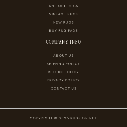
ANTIQUE RUGS
VINTAGE RUGS
NEW RUGS
BUY RUG PADS
COMPANY INFO
ABOUT US
SHIPPING POLICY
RETURN POLICY
PRIVACY POLICY
CONTACT US
COPYRIGHT © 2026 RUGS ON NET