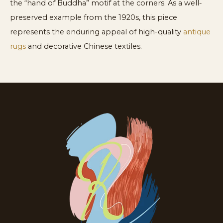
the “hand of Buddha” motif at the corners. As a well-
preserved example from the 1920s, this piece
represents the enduring appeal of high-quality
antique
rugs
and decorative Chinese textiles.