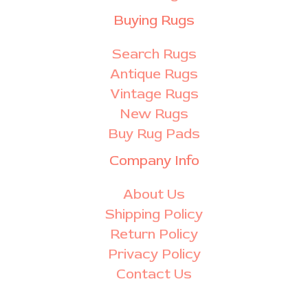
Buying Rugs
Search Rugs
Antique Rugs
Vintage Rugs
New Rugs
Buy Rug Pads
Company Info
About Us
Shipping Policy
Return Policy
Privacy Policy
Contact Us