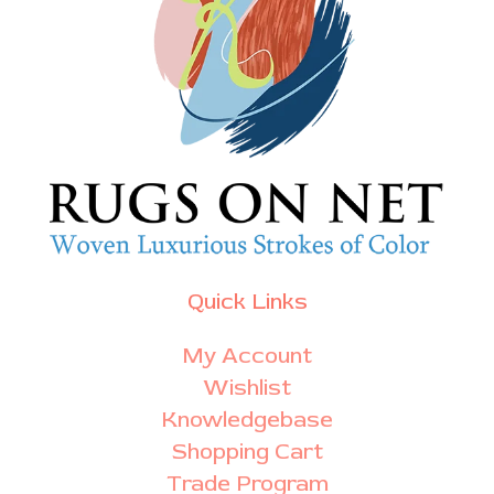
Quick Links
My Account
Wishlist
Knowledgebase
Shopping Cart
Trade Program