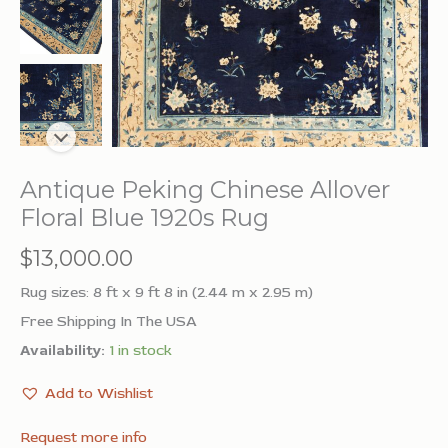
Antique Peking Chinese Allover
Floral Blue 1920s Rug
$
13,000.00
Rug sizes: 8 ft x 9 ft 8 in (2.44 m x 2.95 m)
Free Shipping In The USA
Availability:
1 in stock
Add to Wishlist
Request more info