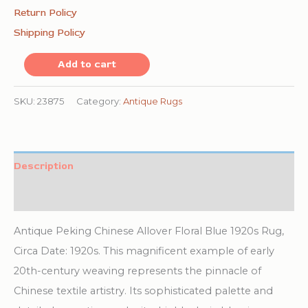
Return Policy
Shipping Policy
Antique
Add to cart
Peking
Chinese
SKU:
23875
Category:
Antique Rugs
Allover
Floral
Blue
Description
1920s
Additional information
Rug
quantity
Antique Peking Chinese Allover Floral Blue 1920s Rug,
Circa Date: 1920s. This magnificent example of early
20th-century weaving represents the pinnacle of
Chinese textile artistry. Its sophisticated palette and