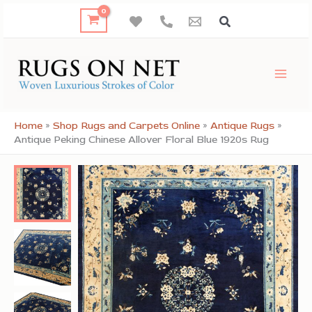
Skip
to
content
Home
»
Shop Rugs and Carpets Online
»
Antique Rugs
»
Antique Peking Chinese Allover Floral Blue 1920s Rug