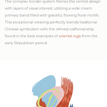
The complex border system frames the central design
with layers of visual interest, utilizing a wide cream
primary band filled with graceful, flowing floral motifs.
This exceptional weaving perfectly blends traditional
Chinese symbolism with the refined craftsmanship
found in the best examples of
oriental rugs
from the
early Republican period.