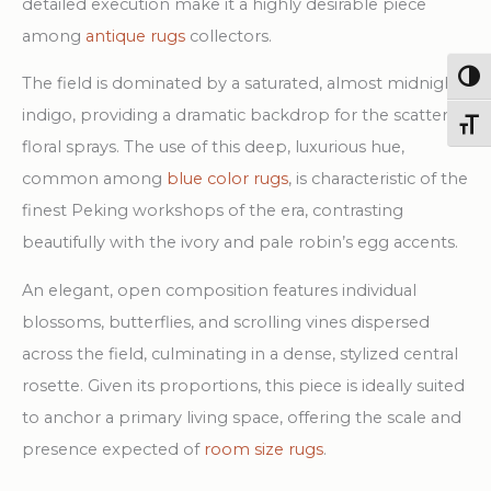
detailed execution make it a highly desirable piece
among
antique rugs
collectors.
Togg
The field is dominated by a saturated, almost midnight
indigo, providing a dramatic backdrop for the scattered
Toggl
floral sprays. The use of this deep, luxurious hue,
common among
blue color rugs
, is characteristic of the
finest Peking workshops of the era, contrasting
beautifully with the ivory and pale robin’s egg accents.
An elegant, open composition features individual
blossoms, butterflies, and scrolling vines dispersed
across the field, culminating in a dense, stylized central
rosette. Given its proportions, this piece is ideally suited
to anchor a primary living space, offering the scale and
presence expected of
room size rugs
.