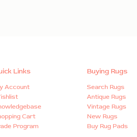
uick Links
Buying Rugs
y Account
Search Rugs
shlist
Antique Rugs
nowledgebase
Vintage Rugs
hopping Cart
New Rugs
rade Program
Buy Rug Pads