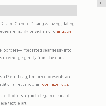
Toggl
Round
Rug
quantity
al Round Chinese Peking weaving, dating
pieces are highly prized among
antique
rk borders—integrated seamlessly into
ails to emerge gently from the dark
As a Round rug, this piece presents an
traditional rectangular
room size rugs
.
e. It offers a quiet elegance suitable
se textile art.