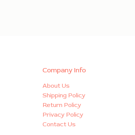
Company Info
About Us
Shipping Policy
Return Policy
Privacy Policy
Contact Us