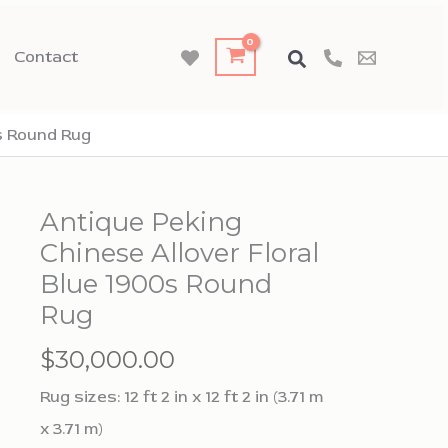
Contact
0s Round Rug
Antique Peking
Chinese Allover Floral
Blue 1900s Round
Rug
$
30,000.00
Rug sizes: 12 ft 2 in x 12 ft 2 in (3.71 m
x 3.71 m)