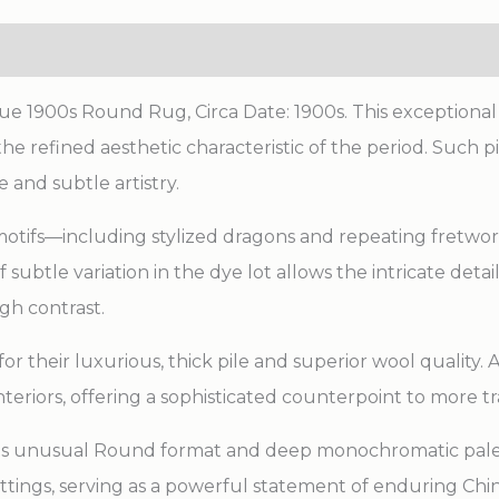
lue 1900s Round Rug, Circa Date: 1900s. This exception
he refined aesthetic characteristic of the period. Such 
 and subtle artistry.
motifs—including stylized dragons and repeating fretwo
subtle variation in the dye lot allows the intricate det
gh contrast.
r their luxurious, thick pile and superior wool quality. 
interiors, offering a sophisticated counterpoint to more 
 its unusual Round format and deep monochromatic palett
tings, serving as a powerful statement of enduring Chine