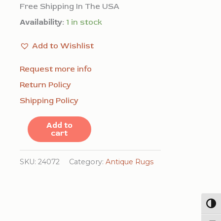
Free Shipping In The USA
Availability:
1 in stock
Add to Wishlist
Request more info
Return Policy
Shipping Policy
Antique
Add to
cart
Peking
Chinese
SKU:
24072
Category:
Antique Rugs
Allover
Floral
Blue
Togg
1900s