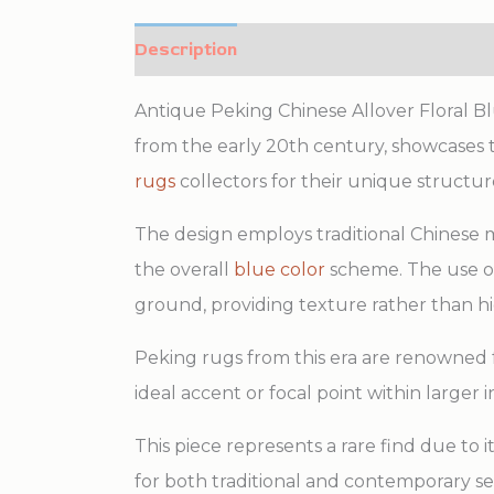
Description
Additional information
Antique Peking Chinese Allover Floral B
from the early 20th century, showcases t
rugs
collectors for their unique structure
The design employs traditional Chinese 
the overall
blue color
scheme. The use of 
ground, providing texture rather than hi
Peking rugs from this era are renowned fo
ideal accent or focal point within larger 
This piece represents a rare find due to
for both traditional and contemporary set