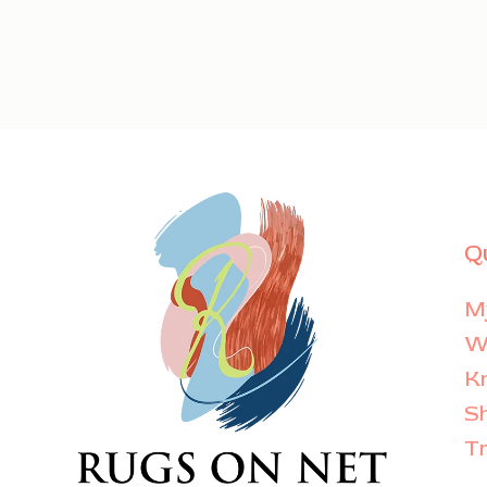
Q
M
Wi
K
S
T