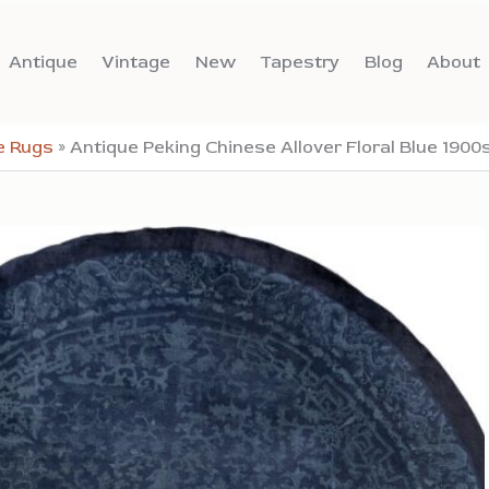
Antique
Vintage
New
Tapestry
Blog
About
e Rugs
»
Antique Peking Chinese Allover Floral Blue 190