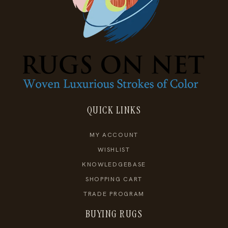
QUICK LINKS
MY ACCOUNT
WISHLIST
KNOWLEDGEBASE
SHOPPING CART
TRADE PROGRAM
BUYING RUGS