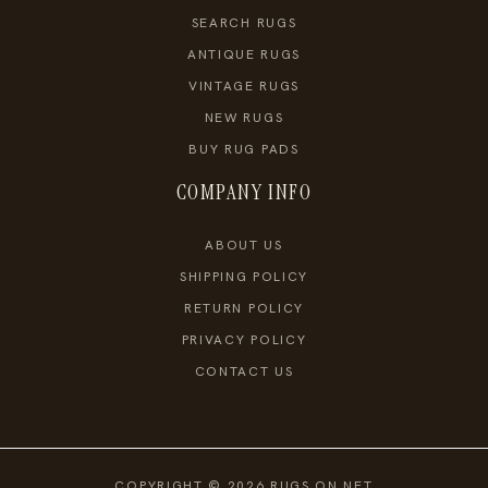
SEARCH RUGS
ANTIQUE RUGS
VINTAGE RUGS
NEW RUGS
BUY RUG PADS
COMPANY INFO
ABOUT US
SHIPPING POLICY
RETURN POLICY
PRIVACY POLICY
CONTACT US
COPYRIGHT © 2026 RUGS ON NET