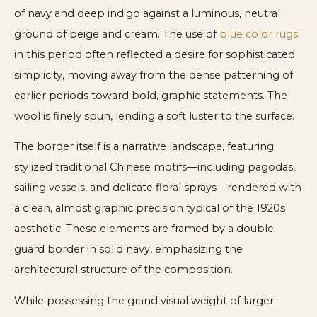
of navy and deep indigo against a luminous, neutral
ground of beige and cream. The use of
blue color rugs
in this period often reflected a desire for sophisticated
simplicity, moving away from the dense patterning of
earlier periods toward bold, graphic statements. The
wool is finely spun, lending a soft luster to the surface.
The border itself is a narrative landscape, featuring
stylized traditional Chinese motifs—including pagodas,
sailing vessels, and delicate floral sprays—rendered with
a clean, almost graphic precision typical of the 1920s
aesthetic. These elements are framed by a double
guard border in solid navy, emphasizing the
architectural structure of the composition.
While possessing the grand visual weight of larger