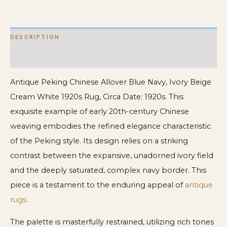
White
1920s
DESCRIPTION
Rug
quantity
ADDITIONAL INFORMATION
Antique Peking Chinese Allover Blue Navy, Ivory Beige
Cream White 1920s Rug, Circa Date: 1920s. This
exquisite example of early 20th-century Chinese
weaving embodies the refined elegance characteristic
of the Peking style. Its design relies on a striking
contrast between the expansive, unadorned ivory field
and the deeply saturated, complex navy border. This
piece is a testament to the enduring appeal of
antique
rugs
.
The palette is masterfully restrained, utilizing rich tones