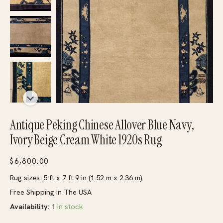
Antique Peking Chinese Allover Blue Navy,
Ivory Beige Cream White 1920s Rug
$
6,800.00
Rug sizes: 5 ft x 7 ft 9 in (1.52 m x 2.36 m)
Free Shipping In The USA
Availability:
1 in stock