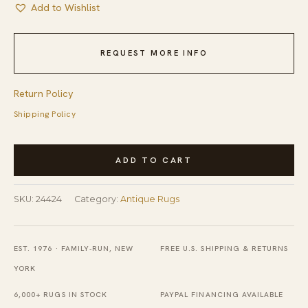
Add to Wishlist
REQUEST MORE INFO
Return Policy
Shipping Policy
Antique
ADD TO CART
Peking
Chinese
SKU:
24424
Category:
Antique Rugs
Allover
Blue
Navy,
EST. 1976 · FAMILY-RUN, NEW
FREE U.S. SHIPPING & RETURNS
Ivory
YORK
Beige
6,000+ RUGS IN STOCK
PAYPAL FINANCING AVAILABLE
Cream