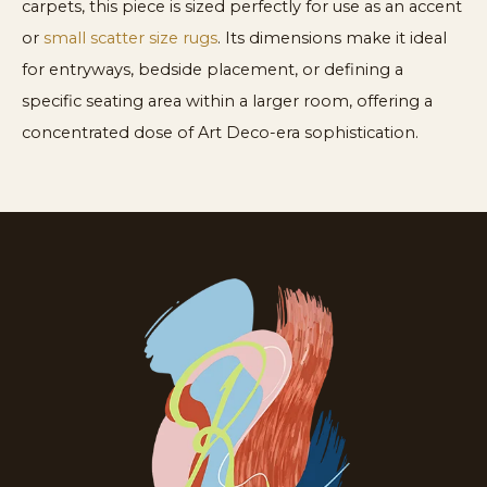
carpets, this piece is sized perfectly for use as an accent
or
small scatter size rugs
. Its dimensions make it ideal
for entryways, bedside placement, or defining a
specific seating area within a larger room, offering a
concentrated dose of Art Deco-era sophistication.