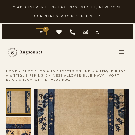
Skip
BY APPOINTMENT · 36 EAST 31ST STREET, NEW YORK ·
to
COMPLIMENTARY U.S. DELIVERY
content
HOME
»
SHOP RUGS AND CARPETS ONLINE
»
ANTIQUE RUGS
»
ANTIQUE PEKING CHINESE ALLOVER BLUE NAVY, IVORY
BEIGE CREAM WHITE 1920S RUG