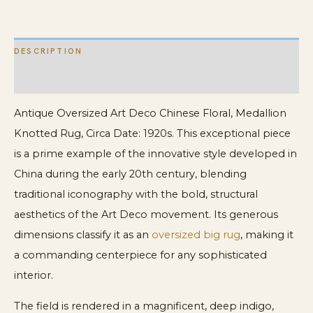
quantity
DESCRIPTION
ADDITIONAL INFORMATION
Antique Oversized Art Deco Chinese Floral, Medallion
Knotted Rug, Circa Date: 1920s. This exceptional piece
is a prime example of the innovative style developed in
China during the early 20th century, blending
traditional iconography with the bold, structural
aesthetics of the Art Deco movement. Its generous
dimensions classify it as an
oversized big rug
, making it
a commanding centerpiece for any sophisticated
interior.
The field is rendered in a magnificent, deep indigo,