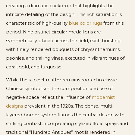
creating a dramatic backdrop that highlights the
intricate detailing of the design. This rich saturation is
characteristic of high-quality
blue color rugs
from this
period. Nine distinct circular medallions are
symmetrically placed across the field, each bursting
with finely rendered bouquets of chrysanthemums,
peonies, and trailing vines, executed in vibrant hues of
coral, gold, and turquoise.
While the subject matter remains rooted in classic
Chinese symbolism, the composition and use of
negative space reflect the influence of
modernist
designs
prevalent in the 1920s. The dense, multi-
layered border system frames the central design with
striking contrast, incorporating stylized floral sprays and
traditional “Hundred Antiques” motifs rendered in