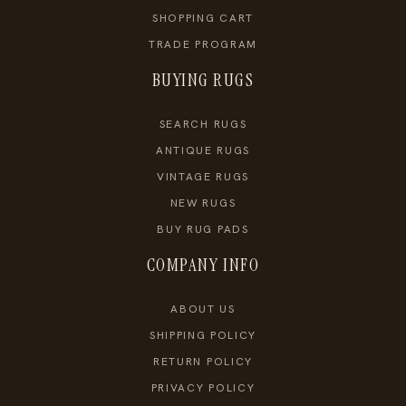
SHOPPING CART
TRADE PROGRAM
BUYING RUGS
SEARCH RUGS
ANTIQUE RUGS
VINTAGE RUGS
NEW RUGS
BUY RUG PADS
COMPANY INFO
ABOUT US
SHIPPING POLICY
RETURN POLICY
PRIVACY POLICY