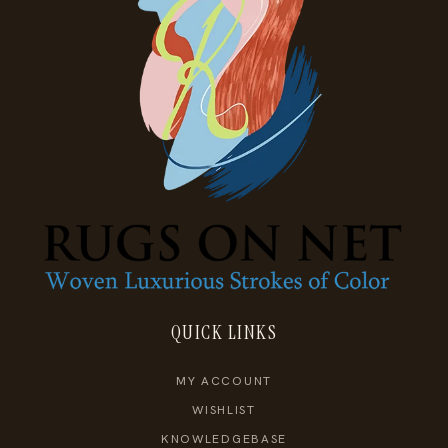
QUICK LINKS
MY ACCOUNT
WISHLIST
KNOWLEDGEBASE