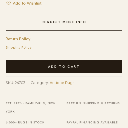
Add to Wishlist
REQUEST MORE INFO
Return Policy
Shipping Policy
Antique
ADD TO CART
Oversized
Art
SKU:
24703
Category:
Antique Rugs
Deco
Chinese
Floral,
EST. 1976 · FAMILY-RUN, NEW
FREE U.S. SHIPPING & RETURNS
Medallion
YORK
Knotted
6,000+ RUGS IN STOCK
PAYPAL FINANCING AVAILABLE
Rug