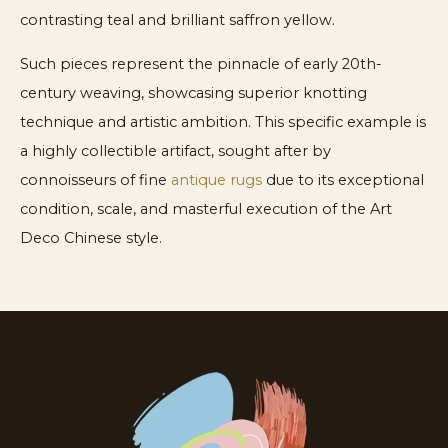
contrasting teal and brilliant saffron yellow.
Such pieces represent the pinnacle of early 20th-
century weaving, showcasing superior knotting
technique and artistic ambition. This specific example is
a highly collectible artifact, sought after by
connoisseurs of fine
antique rugs
due to its exceptional
condition, scale, and masterful execution of the Art
Deco Chinese style.