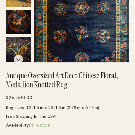
Antique Oversized Art Deco Chinese Floral,
Medallion Knotted Rug
$
26,500.00
Rug sizes: 12 ft 5 in x 20 ft 3 in (3.78 m x 6.17 m)
Free Shipping In The USA
Availability:
1 in stock