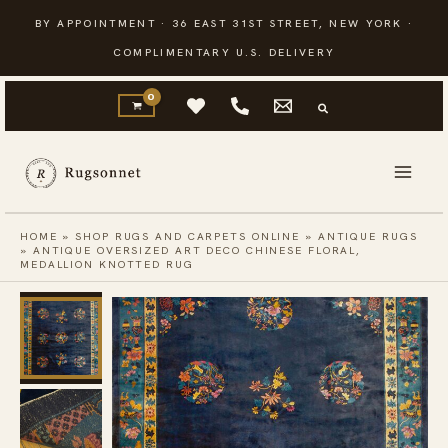
Skip
BY APPOINTMENT · 36 EAST 31ST STREET, NEW YORK ·
to
COMPLIMENTARY U.S. DELIVERY
content
HOME
»
SHOP RUGS AND CARPETS ONLINE
»
ANTIQUE RUGS
»
ANTIQUE OVERSIZED ART DECO CHINESE FLORAL,
MEDALLION KNOTTED RUG