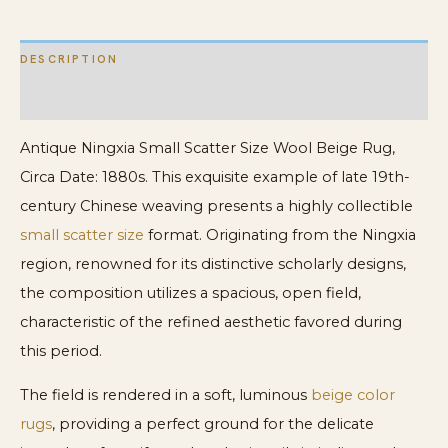
DESCRIPTION
ADDITIONAL INFORMATION
Antique Ningxia Small Scatter Size Wool Beige Rug,
Circa Date: 1880s. This exquisite example of late 19th-
century Chinese weaving presents a highly collectible
small scatter size
format. Originating from the Ningxia
region, renowned for its distinctive scholarly designs,
the composition utilizes a spacious, open field,
characteristic of the refined aesthetic favored during
this period.
The field is rendered in a soft, luminous
beige color
rugs
, providing a perfect ground for the delicate