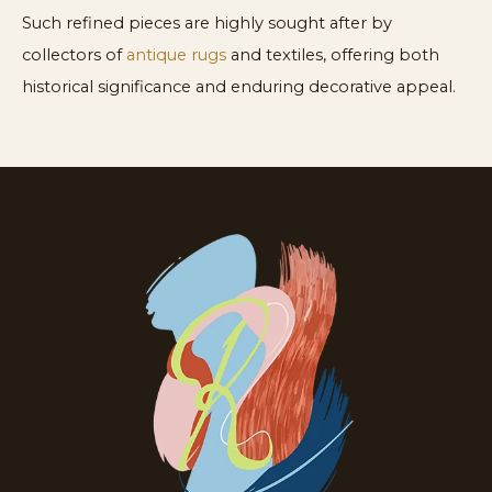
Such refined pieces are highly sought after by
collectors of
antique rugs
and textiles, offering both
historical significance and enduring decorative appeal.