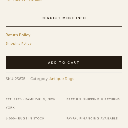
REQUEST MORE INFO
Return Policy
Shipping Policy
Antique
ADD TO CART
Ningxia
Small
SKU:
23635
Category:
Antique Rugs
Scatter
Size
Wool
EST. 1976 · FAMILY-RUN, NEW
FREE U.S. SHIPPING & RETURNS
Beige
YORK
Rug
6,000+ RUGS IN STOCK
PAYPAL FINANCING AVAILABLE
quantity