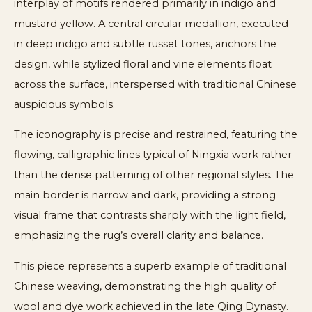
interplay of motifs rendered primarily in indigo and
mustard yellow. A central circular medallion, executed
in deep indigo and subtle russet tones, anchors the
design, while stylized floral and vine elements float
across the surface, interspersed with traditional Chinese
auspicious symbols.
The iconography is precise and restrained, featuring the
flowing, calligraphic lines typical of Ningxia work rather
than the dense patterning of other regional styles. The
main border is narrow and dark, providing a strong
visual frame that contrasts sharply with the light field,
emphasizing the rug’s overall clarity and balance.
This piece represents a superb example of traditional
Chinese weaving, demonstrating the high quality of
wool and dye work achieved in the late Qing Dynasty.