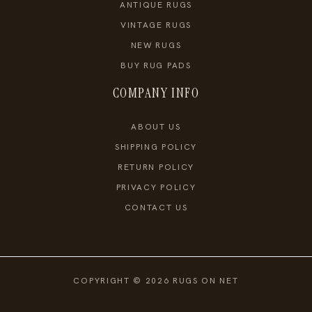
ANTIQUE RUGS
VINTAGE RUGS
NEW RUGS
BUY RUG PADS
COMPANY INFO
ABOUT US
SHIPPING POLICY
RETURN POLICY
PRIVACY POLICY
CONTACT US
COPYRIGHT © 2026 RUGS ON NET