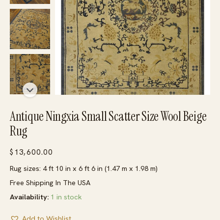
Antique Ningxia Small Scatter Size Wool Beige
Rug
$
13,600.00
Rug sizes: 4 ft 10 in x 6 ft 6 in (1.47 m x 1.98 m)
Free Shipping In The USA
Availability:
1 in stock
Add to Wishlist