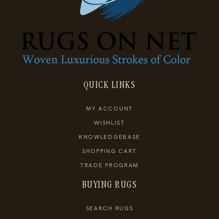
QUICK LINKS
MY ACCOUNT
WISHLIST
KNOWLEDGEBASE
SHOPPING CART
TRADE PROGRAM
BUYING RUGS
SEARCH RUGS