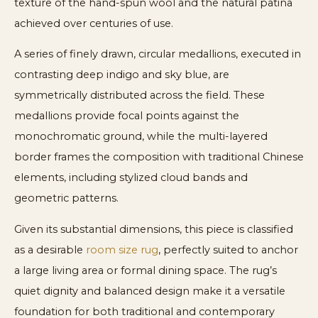
texture of the hand-spun wool and the natural patina
achieved over centuries of use.
A series of finely drawn, circular medallions, executed in
contrasting deep indigo and sky blue, are
symmetrically distributed across the field. These
medallions provide focal points against the
monochromatic ground, while the multi-layered
border frames the composition with traditional Chinese
elements, including stylized cloud bands and
geometric patterns.
Given its substantial dimensions, this piece is classified
as a desirable
room size rug
, perfectly suited to anchor
a large living area or formal dining space. The rug’s
quiet dignity and balanced design make it a versatile
foundation for both traditional and contemporary