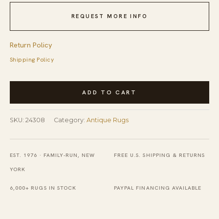
REQUEST MORE INFO
Return Policy
Shipping Policy
Antique
ADD TO CART
Ningxia
Room
SKU:
24308
Category:
Antique Rugs
Size
Wool
Ivory
EST. 1976 · FAMILY-RUN, NEW
FREE U.S. SHIPPING & RETURNS
Rug
YORK
quantity
6,000+ RUGS IN STOCK
PAYPAL FINANCING AVAILABLE