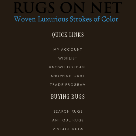
QUICK LINKS
MY ACCOUNT
WISHLIST
KNOWLEDGEBASE
SHOPPING CART
TRADE PROGRAM
BUYING RUGS
SEARCH RUGS
ANTIQUE RUGS
VINTAGE RUGS