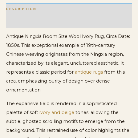
DESCRIPTION
ADDITIONAL INFORMATION
Antique Ningxia Room Size Wool Ivory Rug, Circa Date:
1850s. This exceptional example of 19th-century
Chinese weaving originates from the Ningxia region,
characterized by its elegant, uncluttered aesthetic. It
represents a classic period for
antique rugs
from this
area, emphasizing purity of design over dense
ornamentation.
The expansive field is rendered in a sophisticated
palette of soft
ivory and beige
tones, allowing the
subtle, ghosted scrolling motifs to emerge from the
background. This restrained use of color highlights the