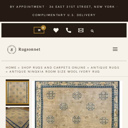
Skip
BY APPOINTMENT · 36 EAST 31ST STREET, NEW YORK ·
to
COMPLIMENTARY U.S. DELIVERY
content
HOME
»
SHOP RUGS AND CARPETS ONLINE
»
ANTIQUE RUGS
»
ANTIQUE NINGXIA ROOM SIZE WOOL IVORY RUG