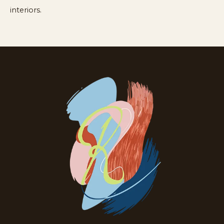
interiors.