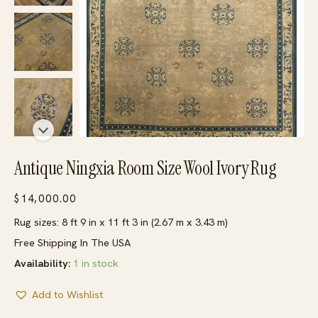
Antique Ningxia Room Size Wool Ivory Rug
$
14,000.00
Rug sizes: 8 ft 9 in x 11 ft 3 in (2.67 m x 3.43 m)
Free Shipping In The USA
Availability:
1 in stock
Add to Wishlist