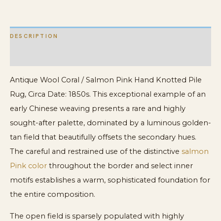
Rug
quantity
DESCRIPTION
ADDITIONAL INFORMATION
Antique Wool Coral / Salmon Pink Hand Knotted Pile
Rug, Circa Date: 1850s. This exceptional example of an
early Chinese weaving presents a rare and highly
sought-after palette, dominated by a luminous golden-
tan field that beautifully offsets the secondary hues.
The careful and restrained use of the distinctive
salmon
Pink color
throughout the border and select inner
motifs establishes a warm, sophisticated foundation for
the entire composition.
The open field is sparsely populated with highly