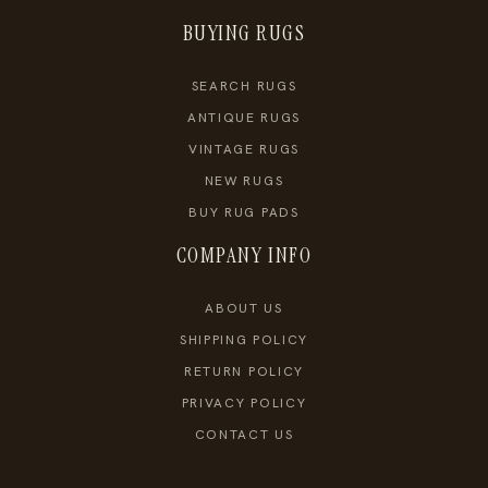
BUYING RUGS
SEARCH RUGS
ANTIQUE RUGS
VINTAGE RUGS
NEW RUGS
BUY RUG PADS
COMPANY INFO
ABOUT US
SHIPPING POLICY
RETURN POLICY
PRIVACY POLICY
CONTACT US