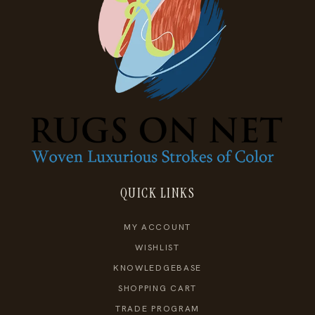
QUICK LINKS
MY ACCOUNT
WISHLIST
KNOWLEDGEBASE
SHOPPING CART
TRADE PROGRAM