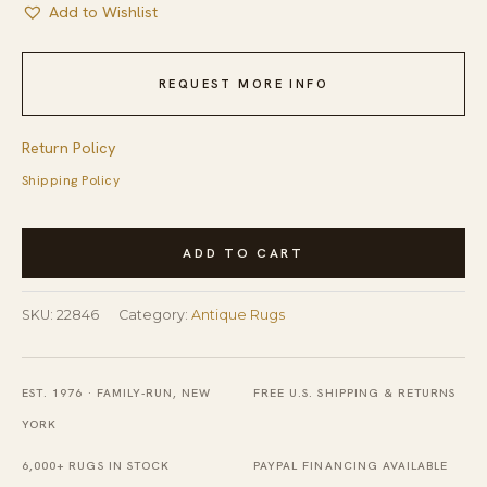
Add to Wishlist
REQUEST MORE INFO
Return Policy
Shipping Policy
Antique
ADD TO CART
Wool
Coral
SKU:
22846
Category:
Antique Rugs
/
Salmon
Pink
EST. 1976 · FAMILY-RUN, NEW
FREE U.S. SHIPPING & RETURNS
Hand
YORK
Knotted
6,000+ RUGS IN STOCK
PAYPAL FINANCING AVAILABLE
Pile