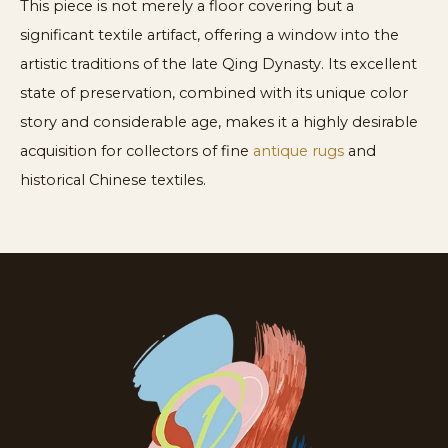
This piece is not merely a floor covering but a
significant textile artifact, offering a window into the
artistic traditions of the late Qing Dynasty. Its excellent
state of preservation, combined with its unique color
story and considerable age, makes it a highly desirable
acquisition for collectors of fine
antique rugs
and
historical Chinese textiles.