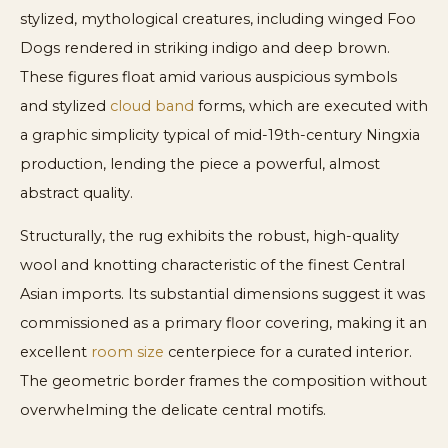
stylized, mythological creatures, including winged Foo
Dogs rendered in striking indigo and deep brown.
These figures float amid various auspicious symbols
and stylized
cloud band
forms, which are executed with
a graphic simplicity typical of mid-19th-century Ningxia
production, lending the piece a powerful, almost
abstract quality.
Structurally, the rug exhibits the robust, high-quality
wool and knotting characteristic of the finest Central
Asian imports. Its substantial dimensions suggest it was
commissioned as a primary floor covering, making it an
excellent
room size
centerpiece for a curated interior.
The geometric border frames the composition without
overwhelming the delicate central motifs.