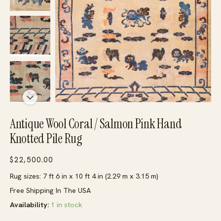
Antique Wool Coral / Salmon Pink Hand
Knotted Pile Rug
$
22,500.00
Rug sizes: 7 ft 6 in x 10 ft 4 in (2.29 m x 3.15 m)
Free Shipping In The USA
Availability:
1 in stock