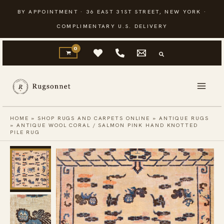
Skip
BY APPOINTMENT · 36 EAST 31ST STREET, NEW YORK ·
to
COMPLIMENTARY U.S. DELIVERY
content
HOME
»
SHOP RUGS AND CARPETS ONLINE
»
ANTIQUE RUGS
»
ANTIQUE WOOL CORAL / SALMON PINK HAND KNOTTED
PILE RUG