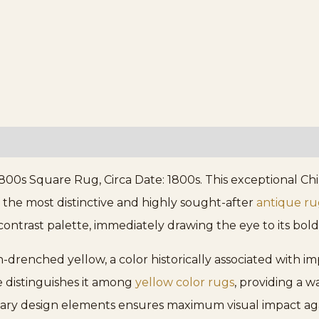
800s Square Rug, Circa Date: 1800s. This exceptional Chi
the most distinctive and highly sought-after
antique ru
contrast palette, immediately drawing the eye to its bold
sun-drenched yellow, a color historically associated with i
e distinguishes it among
yellow color rugs
, providing a w
imary design elements ensures maximum visual impact ag