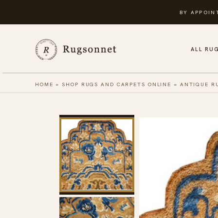
Skip
BY APPOIN
to
content
ALL RU
HOME
»
SHOP RUGS AND CARPETS ONLINE
»
ANTIQUE R