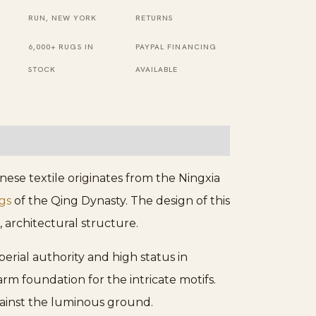
Square
RUN, NEW YORK
RETURNS
Rug
6,000+ RUGS IN
PAYPAL FINANCING
quantity
STOCK
AVAILABLE
nese textile originates from the Ningxia
gs
of the Qing Dynasty. The design of this
, architectural structure.
mperial authority and high status in
arm foundation for the intricate motifs.
ainst the luminous ground.