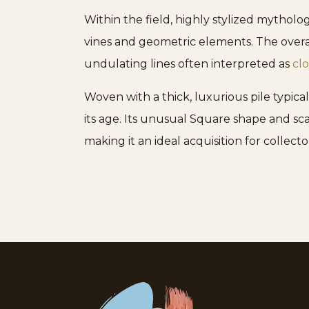
Within the field, highly stylized mytholog
vines and geometric elements. The overal
undulating lines often interpreted as
cl
Woven with a thick, luxurious pile typical
its age. Its unusual Square shape and sc
making it an ideal acquisition for collec