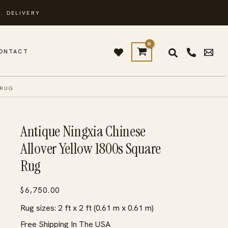
. DELIVERY
ONTACT
 RUG
Antique Ningxia Chinese
Allover Yellow 1800s Square
Rug
$
6,750.00
Rug sizes: 2 ft x 2 ft (0.61 m x 0.61 m)
Free Shipping In The USA