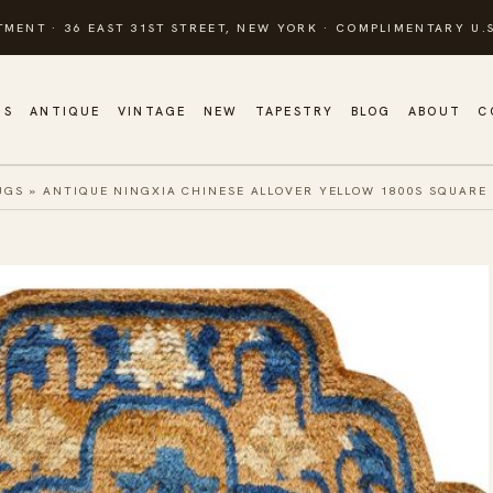
TMENT · 36 EAST 31ST STREET, NEW YORK · COMPLIMENTARY U.S
GS
ANTIQUE
VINTAGE
NEW
TAPESTRY
BLOG
ABOUT
C
UGS
»
ANTIQUE NINGXIA CHINESE ALLOVER YELLOW 1800S SQUARE