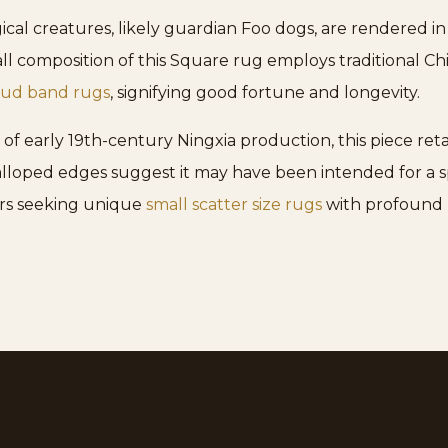
ical creatures, likely guardian Foo dogs, are rendered in
l composition of this Square rug employs traditional Ch
oud band rugs
, signifying good fortune and longevity.
 of early 19th-century Ningxia production, this piece ret
alloped edges suggest it may have been intended for a s
tors seeking unique
small scatter size rugs
with profound h