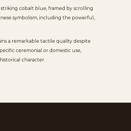
 striking cobalt blue, framed by scrolling
inese symbolism, including the powerful,
ains a remarkable tactile quality despite
pecific ceremonial or domestic use,
istorical character.