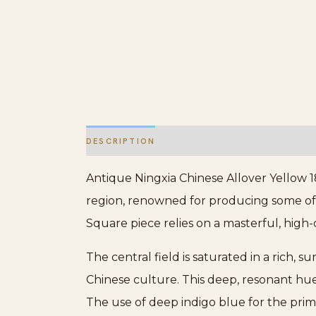
DESCRIPTION
ADDITIONAL INFORMATION
Antique Ningxia Chinese Allover Yellow 1
region, renowned for producing some of 
Square piece relies on a masterful, high-
The central field is saturated in a rich, 
Chinese culture. This deep, resonant hu
The use of deep indigo blue for the pr