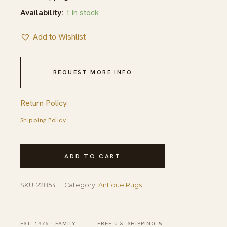
Availability:
1 in stock
Add to Wishlist
REQUEST MORE INFO
Return Policy
Shipping Policy
Antique
ADD TO CART
Ningxia
Chinese
SKU:
22853
Category:
Antique Rugs
Allover
Yellow
1800s
EST. 1976 · FAMILY-
FREE U.S. SHIPPING &