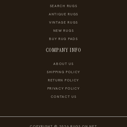
SEARCH RUGS
ANTIQUE RUGS
VINTAGE RUGS
NEW RUGS
BUY RUG PADS
COMPANY INFO
ABOUT US
SHIPPING POLICY
RETURN POLICY
PRIVACY POLICY
CONTACT US
COPYRIGHT © 2026 RUGS ON NET