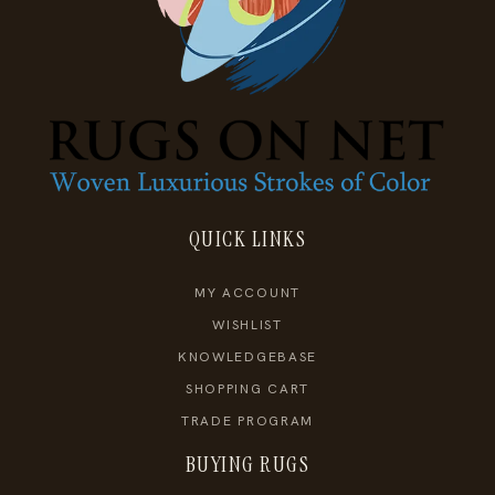
QUICK LINKS
MY ACCOUNT
WISHLIST
KNOWLEDGEBASE
SHOPPING CART
TRADE PROGRAM
BUYING RUGS