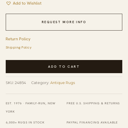
Add to Wishlist
REQUEST MORE INFO
Return Policy
Shipping Policy
Antique
ADD TO CART
Chinese
-
SKU:
24854
Category:
Antique Rugs
Peking
Chinese
Allover
EST. 1976 · FAMILY-RUN, NEW
FREE U.S. SHIPPING & RETURNS
Medallion
YORK
Knotted
6,000+ RUGS IN STOCK
PAYPAL FINANCING AVAILABLE
Rug