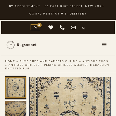
Skip
BY APPOINTMENT · 36 EAST 31ST STREET, NEW YORK ·
to
COMPLIMENTARY U.S. DELIVERY
content
HOME
»
SHOP RUGS AND CARPETS ONLINE
»
ANTIQUE RUGS
»
ANTIQUE CHINESE – PEKING CHINESE ALLOVER MEDALLION
KNOTTED RUG