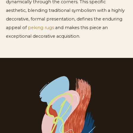
dynamically through the corners. This specific
aesthetic, blending traditional symbolism with a highly
decorative, formal presentation, defines the enduring
appeal of
peking rugs
and makes this piece an
exceptional decorative acquisition.