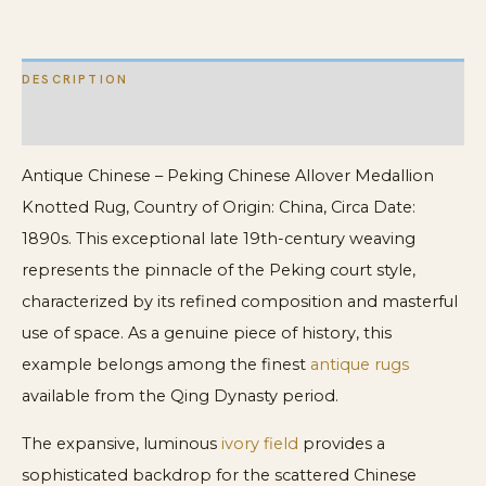
quantity
DESCRIPTION
ADDITIONAL INFORMATION
Antique Chinese – Peking Chinese Allover Medallion
Knotted Rug, Country of Origin: China, Circa Date:
1890s. This exceptional late 19th-century weaving
represents the pinnacle of the Peking court style,
characterized by its refined composition and masterful
use of space. As a genuine piece of history, this
example belongs among the finest
antique rugs
available from the Qing Dynasty period.
The expansive, luminous
ivory field
provides a
sophisticated backdrop for the scattered Chinese