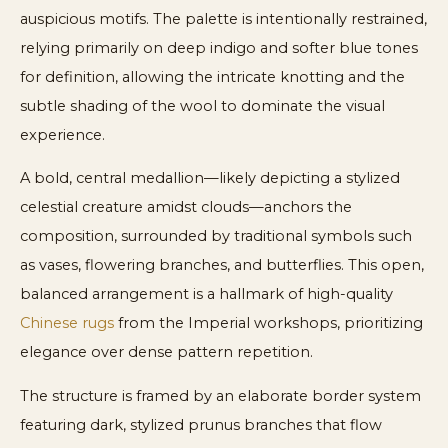
auspicious motifs. The palette is intentionally restrained,
relying primarily on deep indigo and softer blue tones
for definition, allowing the intricate knotting and the
subtle shading of the wool to dominate the visual
experience.
A bold, central medallion—likely depicting a stylized
celestial creature amidst clouds—anchors the
composition, surrounded by traditional symbols such
as vases, flowering branches, and butterflies. This open,
balanced arrangement is a hallmark of high-quality
Chinese rugs
from the Imperial workshops, prioritizing
elegance over dense pattern repetition.
The structure is framed by an elaborate border system
featuring dark, stylized prunus branches that flow