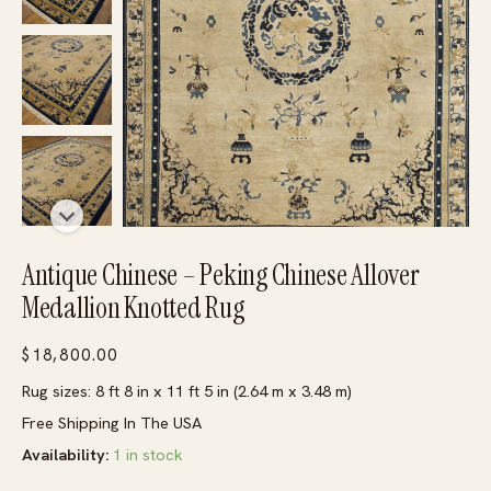
Antique Chinese – Peking Chinese Allover
Medallion Knotted Rug
$
18,800.00
Rug sizes: 8 ft 8 in x 11 ft 5 in (2.64 m x 3.48 m)
Free Shipping In The USA
Availability:
1 in stock