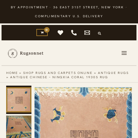
Skip
BY APPOINTMENT · 36 EAST 31ST STREET, NEW YORK ·
to
COMPLIMENTARY U.S. DELIVERY
content
HOME
»
SHOP RUGS AND CARPETS ONLINE
»
ANTIQUE RUGS
»
ANTIQUE CHINESE – NINGXIA CORAL 1930S RUG