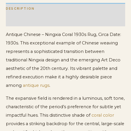
DESCRIPTION
ADDITIONAL INFORMATION
Antique Chinese – Ningxia Coral 1930s Rug, Circa Date:
1930s. This exceptional example of Chinese weaving
represents a sophisticated transition between
traditional Ningxia design and the emerging Art Deco
aesthetic of the 20th century. Its vibrant palette and
refined execution make it a highly desirable piece
among
antique rugs
.
The expansive field is rendered in a luminous, soft tone,
characteristic of the period’s preference for subtle yet
impactful hues. This distinctive shade of
coral color
provides a striking backdrop for the central, large-scale