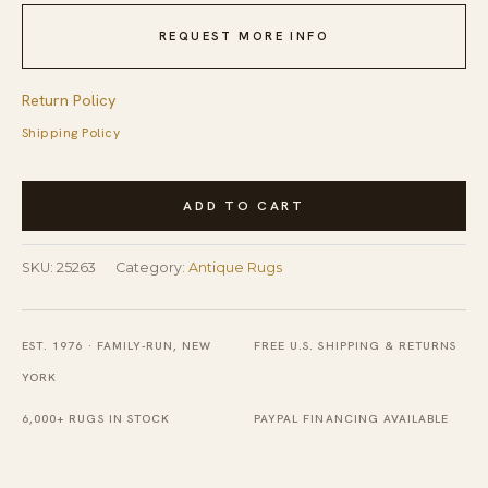
REQUEST MORE INFO
Return Policy
Shipping Policy
Antique
ADD TO CART
Chinese
-
SKU:
25263
Category:
Antique Rugs
Ningxia
Coral
1930s
EST. 1976 · FAMILY-RUN, NEW
FREE U.S. SHIPPING & RETURNS
Rug
YORK
quantity
6,000+ RUGS IN STOCK
PAYPAL FINANCING AVAILABLE