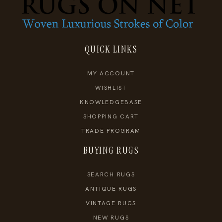
QUICK LINKS
MY ACCOUNT
WISHLIST
KNOWLEDGEBASE
SHOPPING CART
TRADE PROGRAM
BUYING RUGS
SEARCH RUGS
ANTIQUE RUGS
VINTAGE RUGS
NEW RUGS