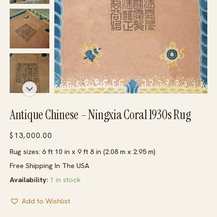
Antique Chinese – Ningxia Coral 1930s Rug
$
13,000.00
Rug sizes: 6 ft 10 in x 9 ft 8 in (2.08 m x 2.95 m)
Free Shipping In The USA
Availability:
1 in stock
Add to Wishlist