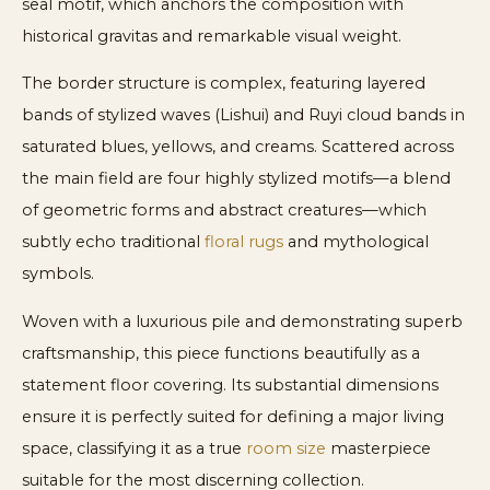
seal motif, which anchors the composition with
historical gravitas and remarkable visual weight.
The border structure is complex, featuring layered
bands of stylized waves (Lishui) and Ruyi cloud bands in
saturated blues, yellows, and creams. Scattered across
the main field are four highly stylized motifs—a blend
of geometric forms and abstract creatures—which
subtly echo traditional
floral rugs
and mythological
symbols.
Woven with a luxurious pile and demonstrating superb
craftsmanship, this piece functions beautifully as a
statement floor covering. Its substantial dimensions
ensure it is perfectly suited for defining a major living
space, classifying it as a true
room size
masterpiece
suitable for the most discerning collection.