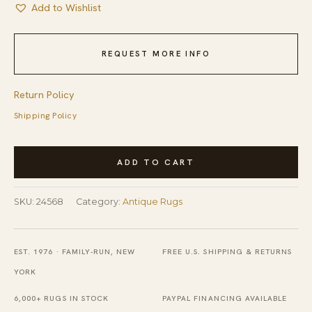
Add to Wishlist
REQUEST MORE INFO
Return Policy
Shipping Policy
Antique
ADD TO CART
Chinese
Art
SKU:
24568
Category:
Antique Rugs
Deco
Square
Room
EST. 1976 · FAMILY-RUN, NEW
FREE U.S. SHIPPING & RETURNS
Size
YORK
Minimalist
6,000+ RUGS IN STOCK
PAYPAL FINANCING AVAILABLE
Walter