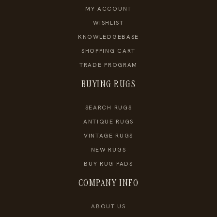
MY ACCOUNT
WISHLIST
KNOWLEDGEBASE
SHOPPING CART
TRADE PROGRAM
BUYING RUGS
SEARCH RUGS
ANTIQUE RUGS
VINTAGE RUGS
NEW RUGS
BUY RUG PADS
COMPANY INFO
ABOUT US