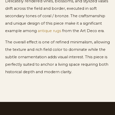
Delicately rendered vines, blossoms, and stylized vases
drift across the field and border, executed in soft
secondary tones of coral / bronze. The craftsmanship
and unique design of this piece make it a significant
example among
antique rugs
from the Art Deco era.
The overall effect is one of refined minimalism, allowing
the texture and rich field color to dominate while the
subtle ornamentation adds visual interest. This piece is
perfectly suited to anchor a living space requiring both
historical depth and modern clarity.