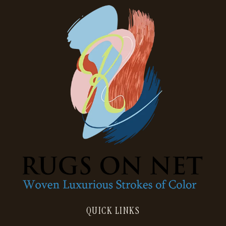
QUICK LINKS