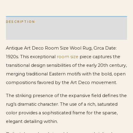
Nichols
Rug
DESCRIPTION
quantity
ADDITIONAL INFORMATION
Antique Art Deco Room Size Wool Rug, Circa Date:
1920s. This exceptional
room size
piece captures the
transitional design sensibilities of the early 20th century,
merging traditional Eastern motifs with the bold, open
compositions favored by the Art Deco movement.
The striking presence of the expansive field defines the
rug’s dramatic character. The use of a rich, saturated
color provides a sophisticated frame for the sparse,
elegant detailing within.