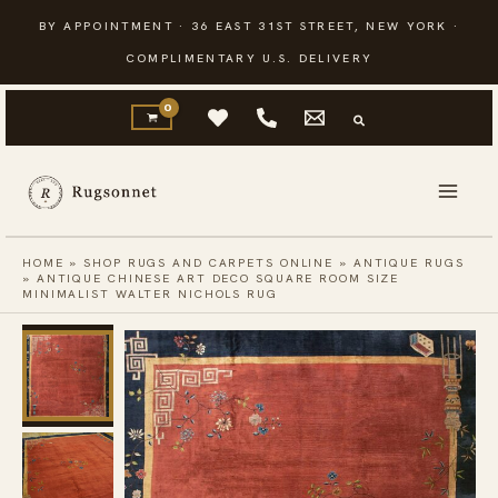
Skip
BY APPOINTMENT · 36 EAST 31ST STREET, NEW YORK ·
to
COMPLIMENTARY U.S. DELIVERY
content
HOME
»
SHOP RUGS AND CARPETS ONLINE
»
ANTIQUE RUGS
»
ANTIQUE CHINESE ART DECO SQUARE ROOM SIZE
MINIMALIST WALTER NICHOLS RUG