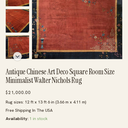
Antique Chinese Art Deco Square Room Size
Minimalist Walter Nichols Rug
$
21,000.00
Rug sizes: 12 ft x 13 ft 6 in (3.66 m x 4.11 m)
Free Shipping In The USA
Availability:
1 in stock