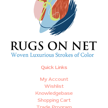
Quick Links
My Account
Wishlist
Knowledgebase
Shopping Cart
Trade Program