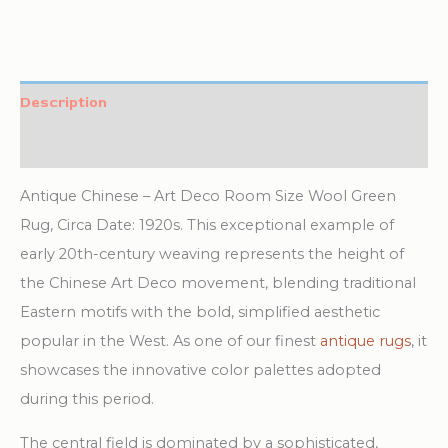
Description
Additional information
Antique Chinese – Art Deco Room Size Wool Green
Rug, Circa Date: 1920s. This exceptional example of
early 20th-century weaving represents the height of
the Chinese Art Deco movement, blending traditional
Eastern motifs with the bold, simplified aesthetic
popular in the West. As one of our finest
antique rugs
, it
showcases the innovative color palettes adopted
during this period.
The central field is dominated by a sophisticated,