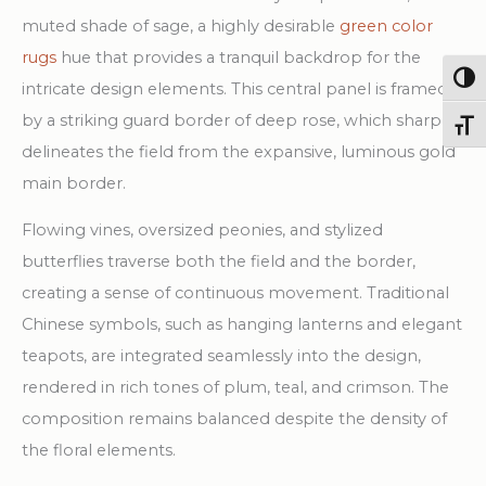
muted shade of sage, a highly desirable
green color
rugs
hue that provides a tranquil backdrop for the
Togg
intricate design elements. This central panel is framed
by a striking guard border of deep rose, which sharply
Toggl
delineates the field from the expansive, luminous gold
main border.
Flowing vines, oversized peonies, and stylized
butterflies traverse both the field and the border,
creating a sense of continuous movement. Traditional
Chinese symbols, such as hanging lanterns and elegant
teapots, are integrated seamlessly into the design,
rendered in rich tones of plum, teal, and crimson. The
composition remains balanced despite the density of
the floral elements.