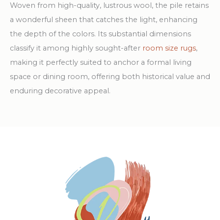
Woven from high-quality, lustrous wool, the pile retains
a wonderful sheen that catches the light, enhancing
the depth of the colors. Its substantial dimensions
classify it among highly sought-after
room size rugs
,
making it perfectly suited to anchor a formal living
space or dining room, offering both historical value and
enduring decorative appeal.