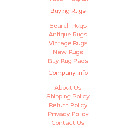
Buying Rugs
Search Rugs
Antique Rugs
Vintage Rugs
New Rugs
Buy Rug Pads
Company Info
About Us
Shipping Policy
Return Policy
Privacy Policy
Contact Us