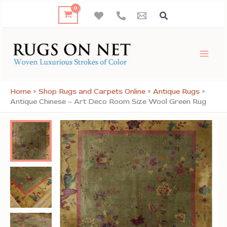
Skip
to
content
Home
»
Shop Rugs and Carpets Online
»
Antique Rugs
»
Antique Chinese – Art Deco Room Size Wool Green Rug