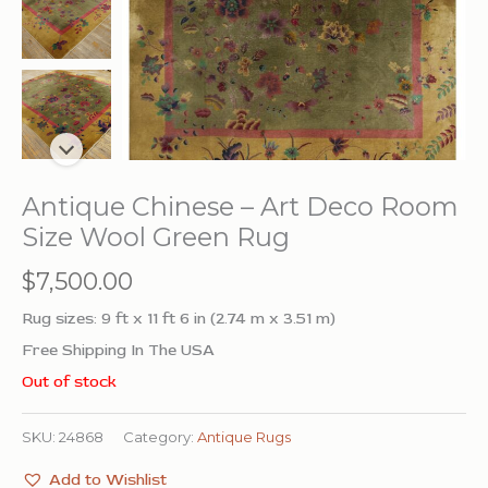
Antique Chinese – Art Deco Room
Size Wool Green Rug
$
7,500.00
Rug sizes: 9 ft x 11 ft 6 in (2.74 m x 3.51 m)
Free Shipping In The USA
Out of stock
SKU:
24868
Category:
Antique Rugs
Add to Wishlist