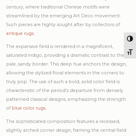
Rug
century, where traditional Chinese motifs were
quantity
streamlined by the emerging Art Deco movement.
Such pieces are highly sought after by collectors of
antique rugs
.
Togg
The expansive field is rendered in a magnificent,
Toggl
saturated indigo, providing a dramatic contrast to the
pale, sandy border. This deep hue anchors the design,
allowing the stylized floral elements in the corners to
truly pop. The use of such a bold, solid color field is
characteristic of the period’s departure from densely
patterned classical designs, emphasizing the strength
of
blue color rugs
.
The sophisticated composition features a recessed,
slightly arched corner design, framing the central field