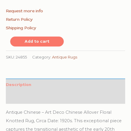
Request more info
Return Policy
Shipping Policy
Open
Add to cart
Blue
Color
SKU:
24855
Category:
Antique Rugs
Field
Antique
Art
Description
Deco
Additional information
Chinese
Allover
Antique Chinese – Art Deco Chinese Allover Floral
Floral
Knotted Rug, Circa Date: 1920s. This exceptional piece
Knotted
captures the transitional aesthetic of the early 20th