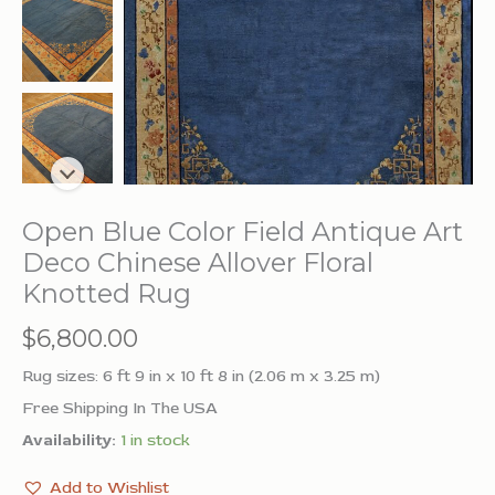
Open Blue Color Field Antique Art
Deco Chinese Allover Floral
Knotted Rug
$
6,800.00
Rug sizes: 6 ft 9 in x 10 ft 8 in (2.06 m x 3.25 m)
Free Shipping In The USA
Availability:
1 in stock
Add to Wishlist