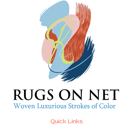
Quick Links