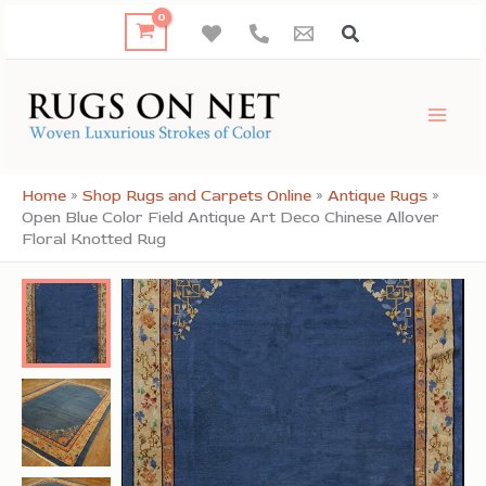
Skip
to
content
Home
»
Shop Rugs and Carpets Online
»
Antique Rugs
»
Open Blue Color Field Antique Art Deco Chinese Allover
Floral Knotted Rug