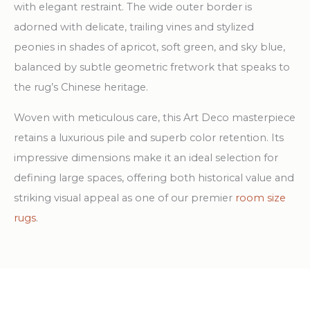
with elegant restraint. The wide outer border is
adorned with delicate, trailing vines and stylized
peonies in shades of apricot, soft green, and sky blue,
balanced by subtle geometric fretwork that speaks to
the rug’s Chinese heritage.
Woven with meticulous care, this Art Deco masterpiece
retains a luxurious pile and superb color retention. Its
impressive dimensions make it an ideal selection for
defining large spaces, offering both historical value and
striking visual appeal as one of our premier
room size
rugs
.