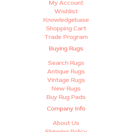
My Account
Wishlist
Knowledgebase
Shopping Cart
Trade Program
Buying Rugs
Search Rugs
Antique Rugs
Vintage Rugs
New Rugs
Buy Rug Pads
Company Info
About Us
Shipping Policy