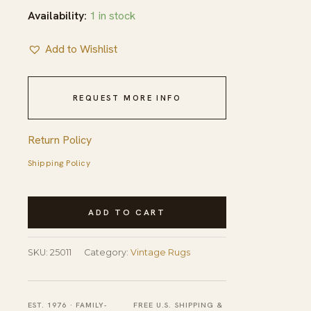
Availability:
1 in stock
Add to Wishlist
REQUEST MORE INFO
Return Policy
Shipping Policy
Vintage
ADD TO CART
Braided
American
SKU:
25011
Category:
Vintage Rugs
Rug
quantity
EST. 1976 · FAMILY-
FREE U.S. SHIPPING &