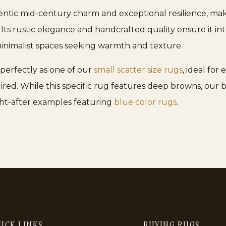
hentic mid-century charm and exceptional resilience, maki
. Its rustic elegance and handcrafted quality ensure it in
nimalist spaces seeking warmth and texture.
 perfectly as one of our
small scatter size rugs
, ideal fo
ired. While this specific rug features deep browns, our
ght-after examples featuring
blue color rugs
.
ICK LINKS
BUYING RUGS