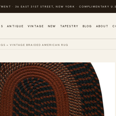
TMENT · 36 EAST 31ST STREET, NEW YORK · COMPLIMENTARY U.S
GS
ANTIQUE
VINTAGE
NEW
TAPESTRY
BLOG
ABOUT
C
UGS
»
VINTAGE BRAIDED AMERICAN RUG