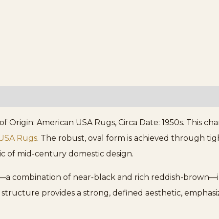
 Origin: American USA Rugs, Circa Date: 1950s. This char
 USA Rugs
. The robust, oval form is achieved through tig
tic of mid-century domestic design.
a combination of near-black and rich reddish-brown—int
t structure provides a strong, defined aesthetic, emphasiz