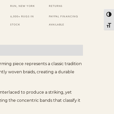
RUN, NEW YORK
RETURNS
Toggl
6,000+ RUGS IN
PAYPAL FINANCING
STOCK
AVAILABLE
Toggl
ming piece represents a classic tradition
htly woven braids, creating a durable
erlaced to produce a striking, yet
ing the concentric bands that classify it