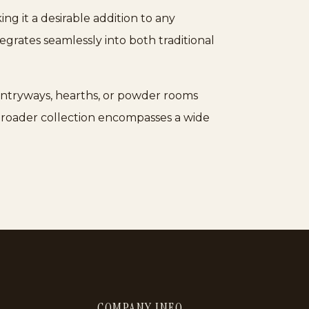
ng it a desirable addition to any
tegrates seamlessly into both traditional
r entryways, hearths, or powder rooms
 broader collection encompasses a wide
COMPANY INFO