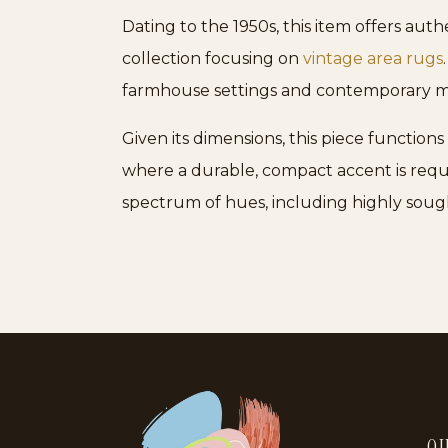
Dating to the 1950s, this item offers aut
collection focusing on
vintage area rugs
farmhouse settings and contemporary mi
Given its dimensions, this piece functions
where a durable, compact accent is requ
spectrum of hues, including highly sou
QU