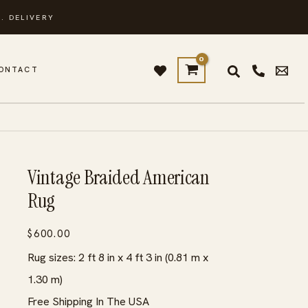
. DELIVERY
ONTACT
Vintage Braided American
Rug
$
600.00
Rug sizes: 2 ft 8 in x 4 ft 3 in (0.81 m x
1.30 m)
Free Shipping In The USA