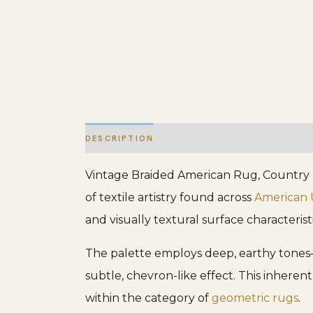
DESCRIPTION
ADDITIONAL INFORMATION
Vintage Braided American Rug, Country of
of textile artistry found across
American
and visually textural surface characteris
The palette employs deep, earthy tones—
subtle, chevron-like effect. This inheren
within the category of
geometric rugs
.