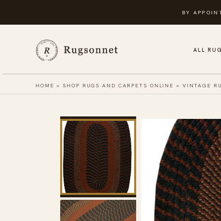
Skip
BY APPOIN
to
content
ALL RU
HOME
»
SHOP RUGS AND CARPETS ONLINE
»
VINTAGE R