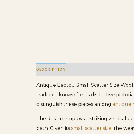
DESCRIPTION
ADDITIONAL INFORMATION
Antique Baotou Small Scatter Size Wool B
tradition, known for its distinctive picto
distinguish these pieces among
antique 
The design employs a striking vertical p
path. Given its
small scatter size
, the wea