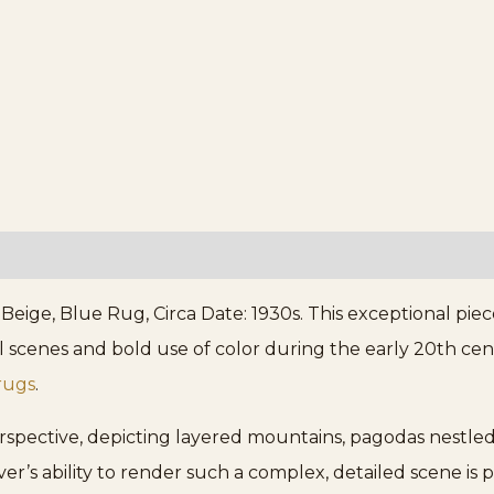
eige, Blue Rug, Circa Date: 1930s. This exceptional piece
rial scenes and bold use of color during the early 20th c
rugs
.
erspective, depicting layered mountains, pagodas nestled
ver’s ability to render such a complex, detailed scene is p