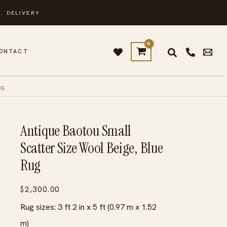
. DELIVERY
ONTACT
UG
Antique Baotou Small
Scatter Size Wool Beige, Blue
Rug
$
2,300.00
Rug sizes: 3 ft 2 in x 5 ft (0.97 m x 1.52
m)