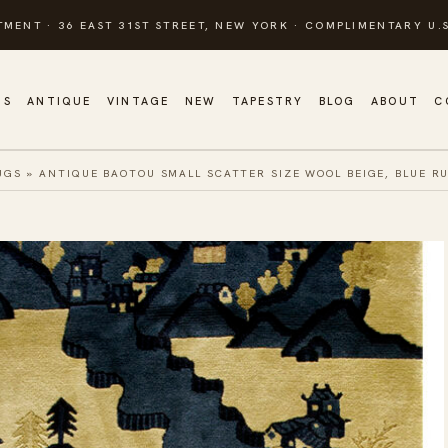
TMENT · 36 EAST 31ST STREET, NEW YORK · COMPLIMENTARY U.S
GS
ANTIQUE
VINTAGE
NEW
TAPESTRY
BLOG
ABOUT
C
UGS
»
ANTIQUE BAOTOU SMALL SCATTER SIZE WOOL BEIGE, BLUE R