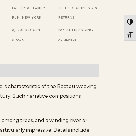
Wool
EST. 1976 · FAMILY-
FREE U.S. SHIPPING &
Beige,
RUN, NEW YORK
RETURNS
Toggl
Blue
6,000+ RUGS IN
PAYPAL FINANCING
Toggl
Rug
STOCK
AVAILABLE
quantity
 is characteristic of the Baotou weaving
entury. Such narrative compositions
 among trees, and a winding river or
articularly impressive. Details include