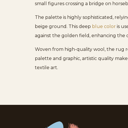
small figures crossing a bridge on hors
The palette is highly sophisticated, rely
beige ground. This deep
blue color
is us
against the golden field, enhancing the 
Woven from high-quality wool, the rug re
palette and graphic, artistic quality make
textile art.