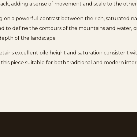
eback, adding a sense of movement and scale to the ot
ing on a powerful contrast between the rich, saturated n
ed to define the contours of the mountains and water, cr
depth of the landscape.
tains excellent pile height and saturation consistent wi
 this piece suitable for both traditional and modern inter