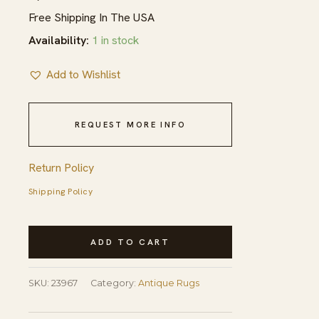
Free Shipping In The USA
Availability:
1 in stock
Add to Wishlist
REQUEST MORE INFO
Return Policy
Shipping Policy
Antique
ADD TO CART
Baotou
Small
SKU:
23967
Category:
Antique Rugs
Scatter
Size