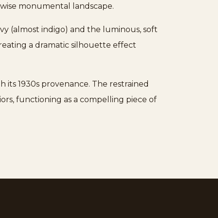
herwise monumental landscape.
avy (almost indigo) and the luminous, soft
eating a dramatic silhouette effect
th its 1930s provenance. The restrained
iors, functioning as a compelling piece of