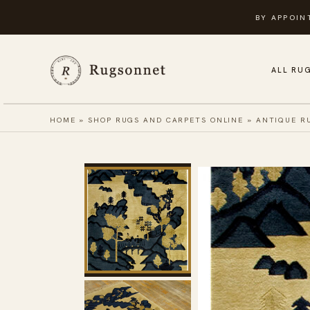
Skip
BY APPOIN
to
content
ALL RU
HOME
»
SHOP RUGS AND CARPETS ONLINE
»
ANTIQUE R