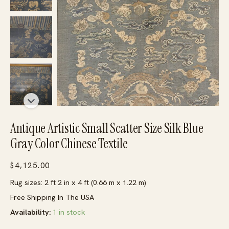
Antique Artistic Small Scatter Size Silk Blue
Gray Color Chinese Textile
$
4,125.00
Rug sizes: 2 ft 2 in x 4 ft (0.66 m x 1.22 m)
Free Shipping In The USA
Availability:
1 in stock