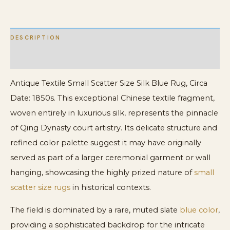
Chinese
Textile
DESCRIPTION
quantity
ADDITIONAL INFORMATION
Antique Textile Small Scatter Size Silk Blue Rug, Circa
Date: 1850s. This exceptional Chinese textile fragment,
woven entirely in luxurious silk, represents the pinnacle
of Qing Dynasty court artistry. Its delicate structure and
refined color palette suggest it may have originally
served as part of a larger ceremonial garment or wall
hanging, showcasing the highly prized nature of
small
scatter size rugs
in historical contexts.
The field is dominated by a rare, muted slate
blue color
,
providing a sophisticated backdrop for the intricate