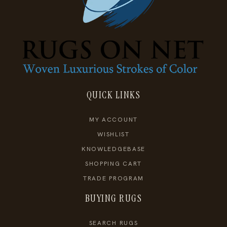
QUICK LINKS
MY ACCOUNT
WISHLIST
KNOWLEDGEBASE
SHOPPING CART
TRADE PROGRAM
BUYING RUGS
SEARCH RUGS