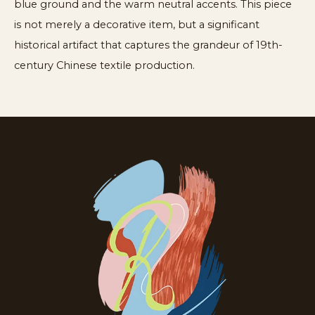
blue ground and the warm neutral accents. This piece
is not merely a decorative item, but a significant
historical artifact that captures the grandeur of 19th-
century Chinese textile production.