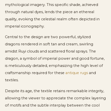
mythological imagery. This specific shade, achieved
through natural dyes, lends the piece an ethereal
quality, evoking the celestial realm often depicted in
imperial iconography.
Central to the design are two powerful, stylized
dragons rendered in soft tan and cream, swirling
amidst Ruyi clouds and scattered floral sprays. The
dragon, a symbol of imperial power and good fortune,
is meticulously detailed, emphasizing the high level of
craftsmanship required for these
antique rugs
and
textiles.
Despite its age, the textile retains remarkable integrity,
allowing the viewer to appreciate the complex layering
of motifs and the subtle interplay between the cool