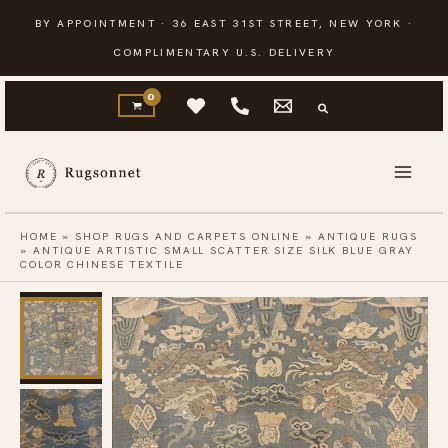
Skip
BY APPOINTMENT · 36 EAST 31ST STREET, NEW YORK ·
to
COMPLIMENTARY U.S. DELIVERY
content
HOME
»
SHOP RUGS AND CARPETS ONLINE
»
ANTIQUE RUGS
»
ANTIQUE ARTISTIC SMALL SCATTER SIZE SILK BLUE GRAY
COLOR CHINESE TEXTILE