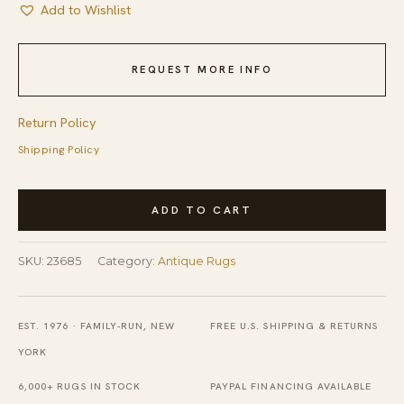
Add to Wishlist
REQUEST MORE INFO
Return Policy
Shipping Policy
Antique
ADD TO CART
Artistic
Small
SKU:
23685
Category:
Antique Rugs
Scatter
Size
Silk
EST. 1976 · FAMILY-RUN, NEW
FREE U.S. SHIPPING & RETURNS
Blue
YORK
Gray
6,000+ RUGS IN STOCK
PAYPAL FINANCING AVAILABLE
Color