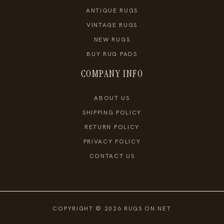
ANTIQUE RUGS
VINTAGE RUGS
NEW RUGS
BUY RUG PADS
COMPANY INFO
ABOUT US
SHIPPING POLICY
RETURN POLICY
PRIVACY POLICY
CONTACT US
COPYRIGHT © 2026 RUGS ON NET