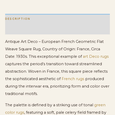
quantity
DESCRIPTION
ADDITIONAL INFORMATION
Antique Art Deco – European French Geometric Flat
Weave Square Rug, Country of Origin: France, Circa
Date: 1930s. This exceptional example of
art Deco rugs
captures the period’s transition toward streamlined
abstraction. Woven in France, this square piece reflects
the sophisticated aesthetic of
French rugs
produced
during the interwar era, prioritizing form and color over
traditional motifs.
The palette is defined by a striking use of tonal
green
color rugs
, featuring a soft, pale celery field framed by