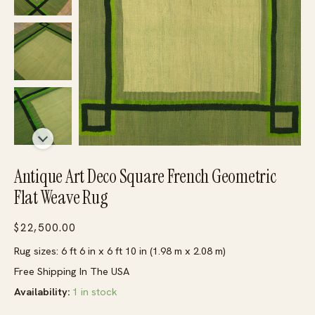
Antique Art Deco Square French Geometric
Flat Weave Rug
$
22,500.00
Rug sizes: 6 ft 6 in x 6 ft 10 in (1.98 m x 2.08 m)
Free Shipping In The USA
Availability:
1 in stock