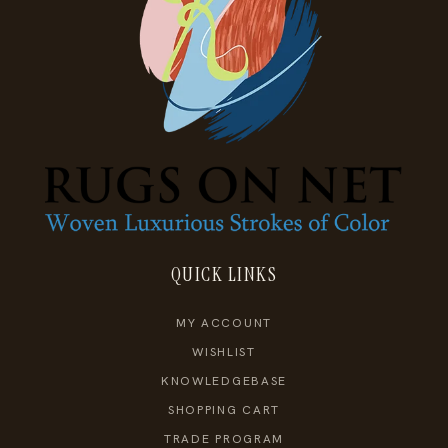
QUICK LINKS
MY ACCOUNT
WISHLIST
KNOWLEDGEBASE
SHOPPING CART
TRADE PROGRAM