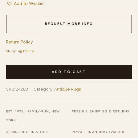
Add to Wishlist
REQUEST MORE INFO
Return Policy
Shipping Policy
Antique
ADD TO CART
Art
Deco
SKU:
24268
Category:
Antique Rugs
Square
French
Geometric
EST. 1976 · FAMILY-RUN, NEW
FREE U.S. SHIPPING & RETURNS
Flat
YORK
Weave
6,000+ RUGS IN STOCK
PAYPAL FINANCING AVAILABLE
Rug