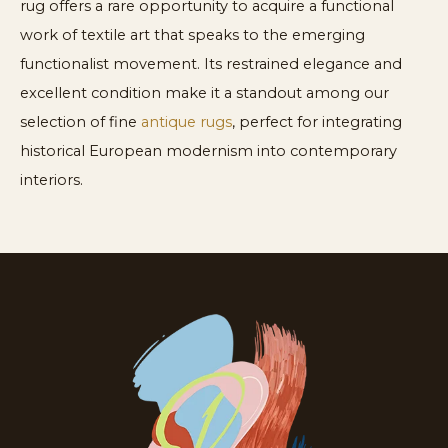
rug offers a rare opportunity to acquire a functional
work of textile art that speaks to the emerging
functionalist movement. Its restrained elegance and
excellent condition make it a standout among our
selection of fine
antique rugs
, perfect for integrating
historical European modernism into contemporary
interiors.