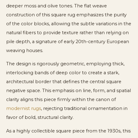
deeper moss and olive tones. The flat weave
construction of this square rug emphasizes the purity
of the color blocks, allowing the subtle variations in the
natural fibers to provide texture rather than relying on
pile depth, a signature of early 20th-century European
weaving houses.
The design is rigorously geometric, employing thick,
interlocking bands of deep color to create a stark,
architectural border that defines the central square
negative space. This emphasis on line, form, and spatial
clarity aligns this piece firmly within the canon of
modernist rugs
, rejecting traditional ornamentation in
favor of bold, structural clarity.
As a highly collectible square piece from the 1930s, this