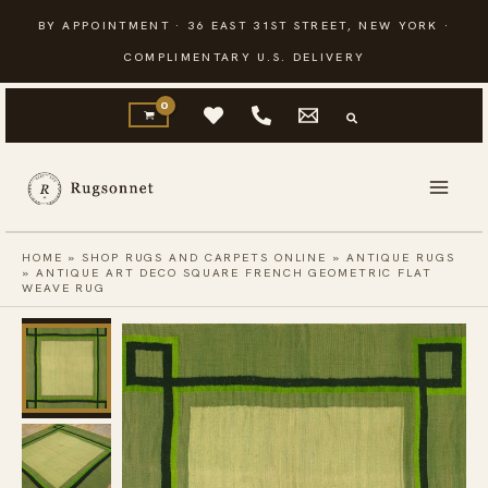
Skip
BY APPOINTMENT · 36 EAST 31ST STREET, NEW YORK ·
to
COMPLIMENTARY U.S. DELIVERY
content
HOME
»
SHOP RUGS AND CARPETS ONLINE
»
ANTIQUE RUGS
»
ANTIQUE ART DECO SQUARE FRENCH GEOMETRIC FLAT
WEAVE RUG