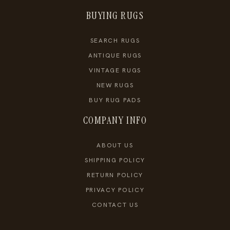
BUYING RUGS
SEARCH RUGS
ANTIQUE RUGS
VINTAGE RUGS
NEW RUGS
BUY RUG PADS
COMPANY INFO
ABOUT US
SHIPPING POLICY
RETURN POLICY
PRIVACY POLICY
CONTACT US