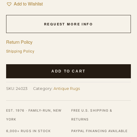
Add to Wishlist
REQUEST MORE INFO
Return Policy
Shipping Policy
Antique
ADD TO CART
Art
Deco
SKU:
24023
Category:
Antique Rugs
Small
Scatter
Size
EST. 1976 · FAMILY-RUN, NEW
FREE U.S. SHIPPING &
Wool
YORK
RETURNS
Light
6,000+ RUGS IN STOCK
PAYPAL FINANCING AVAILABLE
Rug