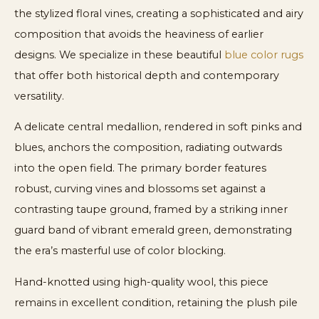
the stylized floral vines, creating a sophisticated and airy
composition that avoids the heaviness of earlier
designs. We specialize in these beautiful
blue color rugs
that offer both historical depth and contemporary
versatility.
A delicate central medallion, rendered in soft pinks and
blues, anchors the composition, radiating outwards
into the open field. The primary border features
robust, curving vines and blossoms set against a
contrasting taupe ground, framed by a striking inner
guard band of vibrant emerald green, demonstrating
the era’s masterful use of color blocking.
Hand-knotted using high-quality wool, this piece
remains in excellent condition, retaining the plush pile