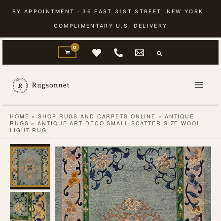
Skip
BY APPOINTMENT · 36 EAST 31ST STREET, NEW YORK ·
to
COMPLIMENTARY U.S. DELIVERY
content
HOME
»
SHOP RUGS AND CARPETS ONLINE
»
ANTIQUE
RUGS
»
ANTIQUE ART DECO SMALL SCATTER SIZE WOOL
LIGHT RUG