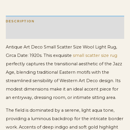
quantity
DESCRIPTION
ADDITIONAL INFORMATION
Antique Art Deco Small Scatter Size Wool Light Rug,
Circa Date: 1920s. This exquisite
small scatter size rug
perfectly captures the transitional aesthetic of the Jazz
Age, blending traditional Eastern motifs with the
streamlined sensibility of Western Art Deco design. Its
modest dimensions make it an ideal accent piece for
an entryway, dressing room, or intimate sitting area.
The field is dominated by a serene, light aqua tone,
providing a luminous backdrop for the intricate border
work. Accents of deep indigo and soft gold highlight