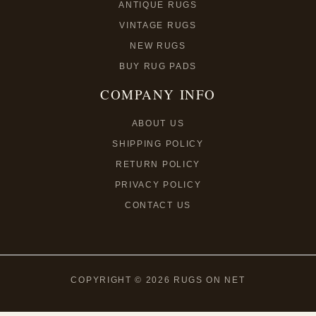
ANTIQUE RUGS
VINTAGE RUGS
NEW RUGS
BUY RUG PADS
COMPANY INFO
ABOUT US
SHIPPING POLICY
RETURN POLICY
PRIVACY POLICY
CONTACT US
COPYRIGHT © 2026 RUGS ON NET