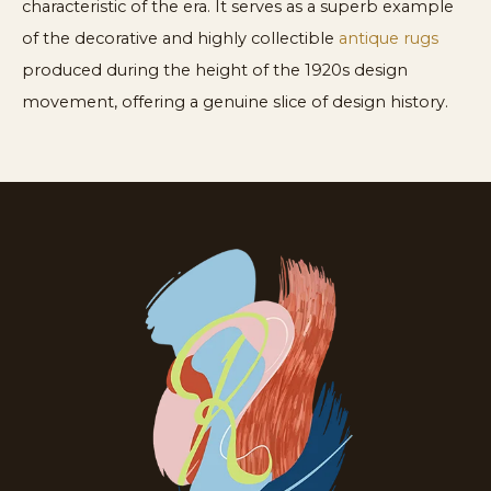
characteristic of the era. It serves as a superb example
of the decorative and highly collectible
antique rugs
produced during the height of the 1920s design
movement, offering a genuine slice of design history.