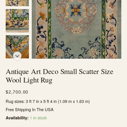
Antique Art Deco Small Scatter Size
Wool Light Rug
$
2,700.00
Rug sizes: 3 ft 7 in x 5 ft 4 in (1.09 m x 1.63 m)
Free Shipping In The USA
1 in stock
Availability: