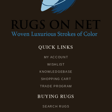
QUICK LINKS
MY ACCOUNT
WISHLIST
KNOWLEDGEBASE
SHOPPING CART
TRADE PROGRAM
BUYING RUGS
SEARCH RUGS