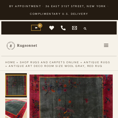
Skip
BY APPOINTMENT · 36 EAST 31ST STREET, NEW YORK ·
to
COMPLIMENTARY U.S. DELIVERY
content
HOME
»
SHOP RUGS AND CARPETS ONLINE
»
ANTIQUE RUGS
»
ANTIQUE ART DECO ROOM SIZE WOOL GRAY, RED RUG