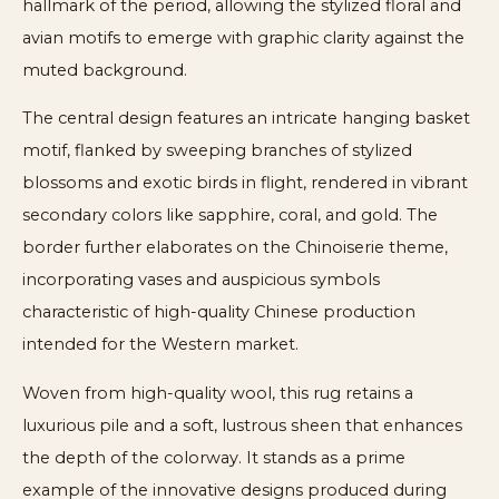
hallmark of the period, allowing the stylized floral and
avian motifs to emerge with graphic clarity against the
muted background.
The central design features an intricate hanging basket
motif, flanked by sweeping branches of stylized
blossoms and exotic birds in flight, rendered in vibrant
secondary colors like sapphire, coral, and gold. The
border further elaborates on the Chinoiserie theme,
incorporating vases and auspicious symbols
characteristic of high-quality Chinese production
intended for the Western market.
Woven from high-quality wool, this rug retains a
luxurious pile and a soft, lustrous sheen that enhances
the depth of the colorway. It stands as a prime
example of the innovative designs produced during