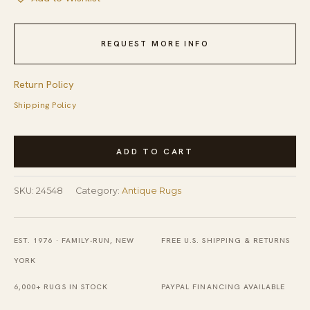
REQUEST MORE INFO
Return Policy
Shipping Policy
Antique
ADD TO CART
Art
Deco
SKU:
24548
Category:
Antique Rugs
Room
Size
Wool
EST. 1976 · FAMILY-RUN, NEW
FREE U.S. SHIPPING & RETURNS
Gray,
YORK
Red
6,000+ RUGS IN STOCK
PAYPAL FINANCING AVAILABLE
Rug