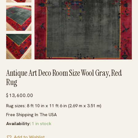
Antique Art Deco Room Size Wool Gray, Red
Rug
$
13,600.00
Rug sizes: 8 ft 10 in x 11 ft 6 in (2.69 m x 3.51 m)
Free Shipping In The USA
Availability:
1 in stock
Add to Wishlist