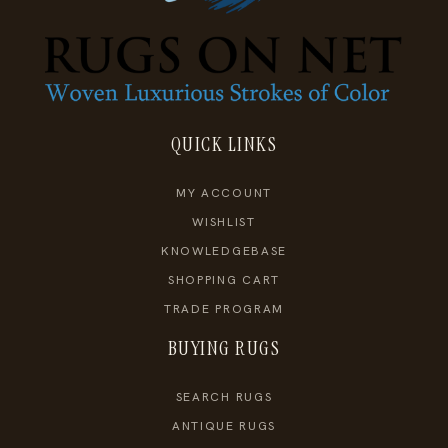
QUICK LINKS
MY ACCOUNT
WISHLIST
KNOWLEDGEBASE
SHOPPING CART
TRADE PROGRAM
BUYING RUGS
SEARCH RUGS
ANTIQUE RUGS