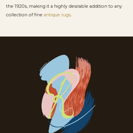
the 1920s, making it a highly desirable addition to any
collection of fine
antique rugs
.