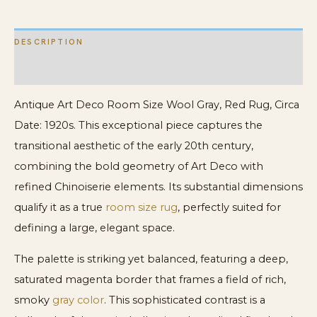
quantity
DESCRIPTION
ADDITIONAL INFORMATION
Antique Art Deco Room Size Wool Gray, Red Rug, Circa
Date: 1920s. This exceptional piece captures the
transitional aesthetic of the early 20th century,
combining the bold geometry of Art Deco with
refined Chinoiserie elements. Its substantial dimensions
qualify it as a true
room size rug
, perfectly suited for
defining a large, elegant space.
The palette is striking yet balanced, featuring a deep,
saturated magenta border that frames a field of rich,
smoky
gray color
. This sophisticated contrast is a