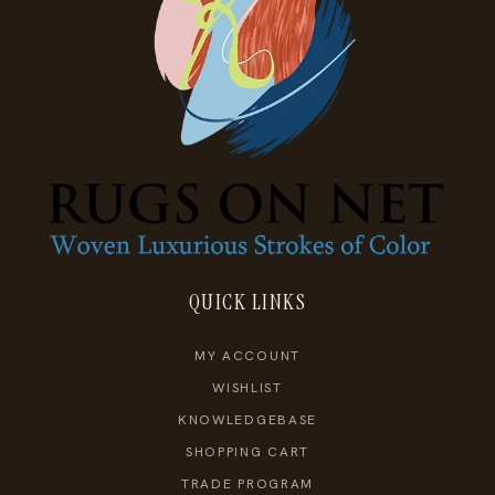
QUICK LINKS
MY ACCOUNT
WISHLIST
KNOWLEDGEBASE
SHOPPING CART
TRADE PROGRAM