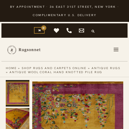
Skip
BY APPOINTMENT · 36 EAST 31ST STREET, NEW YORK ·
to
COMPLIMENTARY U.S. DELIVERY
content
HOME
»
SHOP RUGS AND CARPETS ONLINE
»
ANTIQUE RUGS
»
ANTIQUE WOOL CORAL HAND KNOTTED PILE RUG