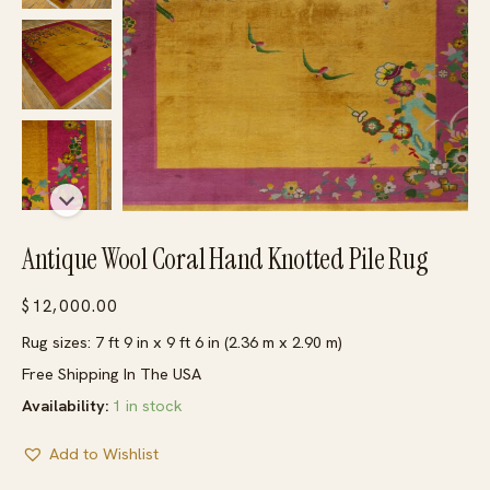
Antique Wool Coral Hand Knotted Pile Rug
$
12,000.00
Rug sizes: 7 ft 9 in x 9 ft 6 in (2.36 m x 2.90 m)
Free Shipping In The USA
Availability:
1 in stock
Add to Wishlist