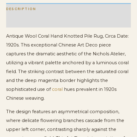
DESCRIPTION
ADDITIONAL INFORMATION
Antique Wool Coral Hand Knotted Pile Rug, Circa Date:
1920s. This exceptional Chinese Art Deco piece
captures the dramatic aesthetic of the Nichols Atelier,
utilizing a vibrant palette anchored by a luminous coral
field. The striking contrast between the saturated coral
and the deep magenta border highlights the
sophisticated use of
coral
hues prevalent in 1920s
Chinese weaving.
The design features an asymmetrical composition,
where delicate flowering branches cascade from the
upper left corner, contrasting sharply against the