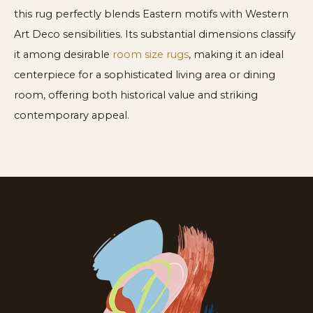
this rug perfectly blends Eastern motifs with Western
Art Deco sensibilities. Its substantial dimensions classify
it among desirable
room size rugs
, making it an ideal
centerpiece for a sophisticated living area or dining
room, offering both historical value and striking
contemporary appeal.