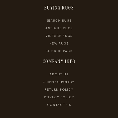
BUYING RUGS
SEARCH RUGS
ANTIQUE RUGS
VINTAGE RUGS
NEW RUGS
BUY RUG PADS
COMPANY INFO
ABOUT US
SHIPPING POLICY
RETURN POLICY
PRIVACY POLICY
CONTACT US