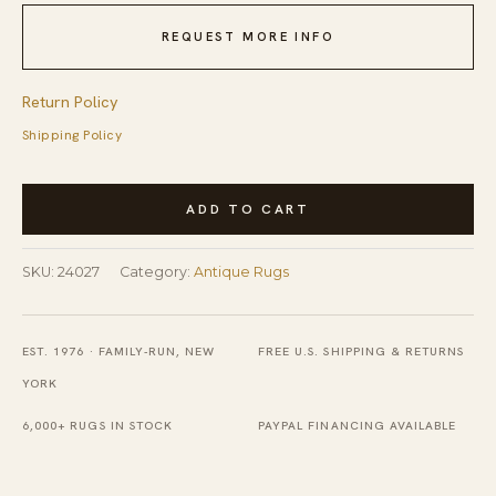
REQUEST MORE INFO
Return Policy
Shipping Policy
Antique
ADD TO CART
Wool
Coral
SKU:
24027
Category:
Antique Rugs
Hand
Knotted
Pile
EST. 1976 · FAMILY-RUN, NEW
FREE U.S. SHIPPING & RETURNS
Rug
YORK
quantity
6,000+ RUGS IN STOCK
PAYPAL FINANCING AVAILABLE