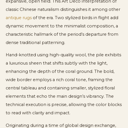
expansive, open field. This Art Deco interpretation of
classic Chinese naturalism distinguishes it among other
antique rugs
of the era. Two stylized birds in flight add
dynamic movement to the minimalist composition, a
characteristic hallmark of the period’s departure from
dense traditional patterning.
Hand-knotted using high-quality wool, the pile exhibits
a luxurious sheen that shifts subtly with the light,
enhancing the depth of the coral ground. The bold,
wide border employs a rich coral tone, framing the
central tableau and containing smaller, stylized floral
elements that echo the main design’s vibrancy. The
technical execution is precise, allowing the color blocks
to read with clarity and impact.
Originating during a time of global design exchange,