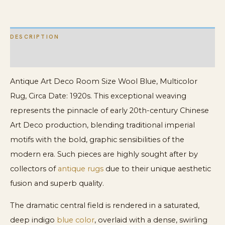
quantity
DESCRIPTION
ADDITIONAL INFORMATION
Antique Art Deco Room Size Wool Blue, Multicolor
Rug, Circa Date: 1920s. This exceptional weaving
represents the pinnacle of early 20th-century Chinese
Art Deco production, blending traditional imperial
motifs with the bold, graphic sensibilities of the
modern era. Such pieces are highly sought after by
collectors of
antique rugs
due to their unique aesthetic
fusion and superb quality.
The dramatic central field is rendered in a saturated,
deep indigo
blue color
, overlaid with a dense, swirling