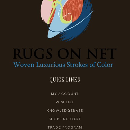
QUICK LINKS
MY ACCOUNT
WISHLIST
KNOWLEDGEBASE
SHOPPING CART
TRADE PROGRAM