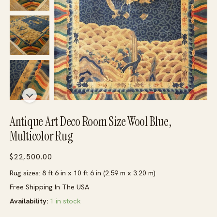
Antique Art Deco Room Size Wool Blue,
Multicolor Rug
$
22,500.00
Rug sizes: 8 ft 6 in x 10 ft 6 in (2.59 m x 3.20 m)
Free Shipping In The USA
Availability:
1 in stock