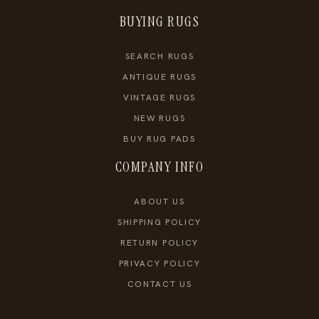
BUYING RUGS
SEARCH RUGS
ANTIQUE RUGS
VINTAGE RUGS
NEW RUGS
BUY RUG PADS
COMPANY INFO
ABOUT US
SHIPPING POLICY
RETURN POLICY
PRIVACY POLICY
CONTACT US