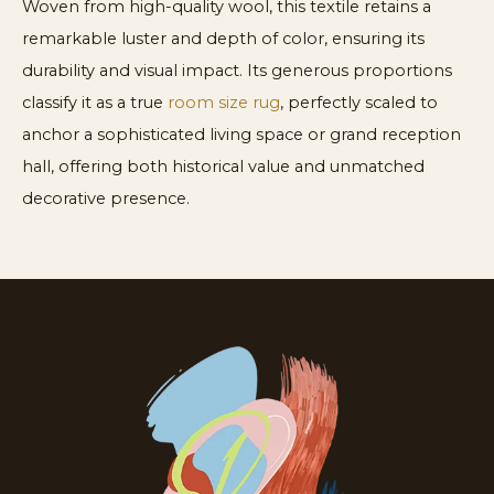
Woven from high-quality wool, this textile retains a
remarkable luster and depth of color, ensuring its
durability and visual impact. Its generous proportions
classify it as a true
room size rug
, perfectly scaled to
anchor a sophisticated living space or grand reception
hall, offering both historical value and unmatched
decorative presence.