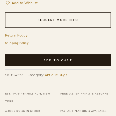
Add to Wishlist
REQUEST MORE INFO
Return Policy
Shipping Policy
Antique
ADD TO CART
Art
Deco
SKU:
24577
Category:
Antique Rugs
Room
Size
Wool
EST. 1976 · FAMILY-RUN, NEW
FREE U.S. SHIPPING & RETURNS
Blue,
YORK
Multicolor
6,000+ RUGS IN STOCK
PAYPAL FINANCING AVAILABLE
Rug