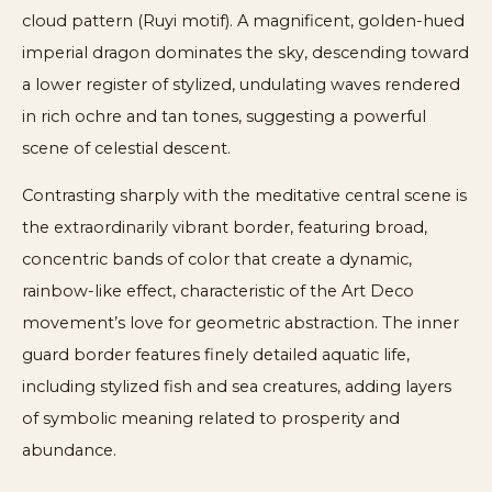
cloud pattern (Ruyi motif). A magnificent, golden-hued
imperial dragon dominates the sky, descending toward
a lower register of stylized, undulating waves rendered
in rich ochre and tan tones, suggesting a powerful
scene of celestial descent.
Contrasting sharply with the meditative central scene is
the extraordinarily vibrant border, featuring broad,
concentric bands of color that create a dynamic,
rainbow-like effect, characteristic of the Art Deco
movement’s love for geometric abstraction. The inner
guard border features finely detailed aquatic life,
including stylized fish and sea creatures, adding layers
of symbolic meaning related to prosperity and
abundance.