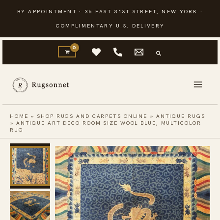
Skip
BY APPOINTMENT · 36 EAST 31ST STREET, NEW YORK ·
to
COMPLIMENTARY U.S. DELIVERY
content
HOME
»
SHOP RUGS AND CARPETS ONLINE
»
ANTIQUE RUGS
»
ANTIQUE ART DECO ROOM SIZE WOOL BLUE, MULTICOLOR
RUG