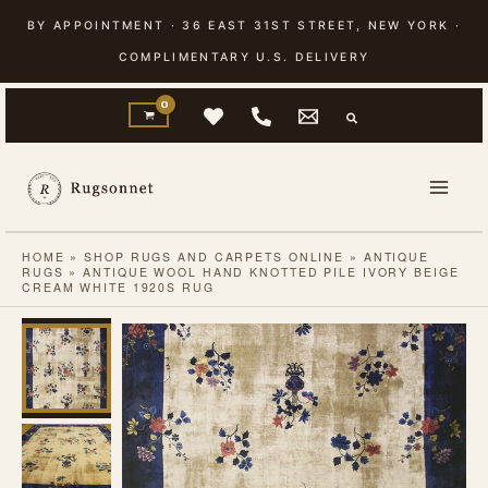
Skip
BY APPOINTMENT · 36 EAST 31ST STREET, NEW YORK ·
to
COMPLIMENTARY U.S. DELIVERY
content
HOME
»
SHOP RUGS AND CARPETS ONLINE
»
ANTIQUE
RUGS
»
ANTIQUE WOOL HAND KNOTTED PILE IVORY BEIGE
CREAM WHITE 1920S RUG