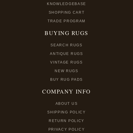
KNOWLEDGEBASE
SHOPPING CART
TRADE PROGRAM
BUYING RUGS
SEARCH RUGS
ANTIQUE RUGS
VINTAGE RUGS
NEW RUGS
BUY RUG PADS
COMPANY INFO
ABOUT US
SHIPPING POLICY
RETURN POLICY
PRIVACY POLICY