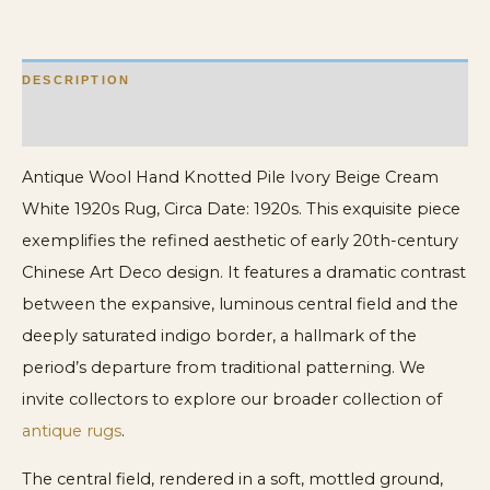
1920s
Rug
DESCRIPTION
quantity
ADDITIONAL INFORMATION
Antique Wool Hand Knotted Pile Ivory Beige Cream
White 1920s Rug, Circa Date: 1920s. This exquisite piece
exemplifies the refined aesthetic of early 20th-century
Chinese Art Deco design. It features a dramatic contrast
between the expansive, luminous central field and the
deeply saturated indigo border, a hallmark of the
period’s departure from traditional patterning. We
invite collectors to explore our broader collection of
antique rugs
.
The central field, rendered in a soft, mottled ground,