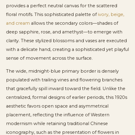
provides a perfect neutral canvas for the scattered
floral motifs. This sophisticated palette of
ivory, beige,
and cream
allows the secondary colors—shades of
deep sapphire, rose, and amethyst—to emerge with
clarity. These stylized blossoms and vases are executed
with a delicate hand, creating a sophisticated yet playful
sense of movement across the surface.
The wide, midnight-blue primary border is densely
populated with trailing vines and flowering branches
that gracefully spill inward toward the field. Unlike the
centralized, formal designs of earlier periods, this 1920s
aesthetic favors open space and asymmetrical
placement, reflecting the influence of Western
modernism while retaining traditional Chinese
iconography, such as the presentation of flowers in