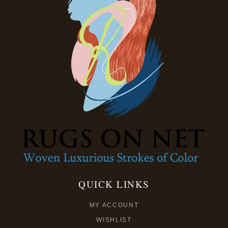
QUICK LINKS
MY ACCOUNT
WISHLIST