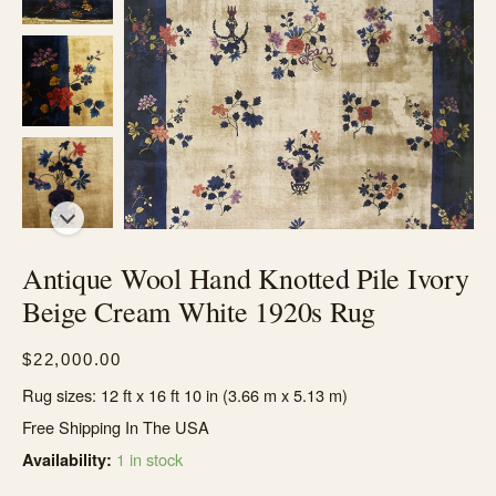
Antique Wool Hand Knotted Pile Ivory
Beige Cream White 1920s Rug
$
22,000.00
Rug sizes: 12 ft x 16 ft 10 in (3.66 m x 5.13 m)
Free Shipping In The USA
1 in stock
Availability: