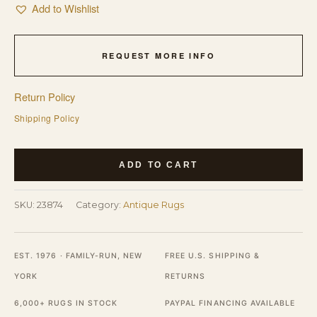
Add to Wishlist
REQUEST MORE INFO
Return Policy
Shipping Policy
Antique
ADD TO CART
Wool
Hand
SKU:
23874
Category:
Antique Rugs
Knotted
Pile
Ivory
EST. 1976 · FAMILY-RUN, NEW
FREE U.S. SHIPPING &
Beige
YORK
RETURNS
Cream
6,000+ RUGS IN STOCK
PAYPAL FINANCING AVAILABLE
White