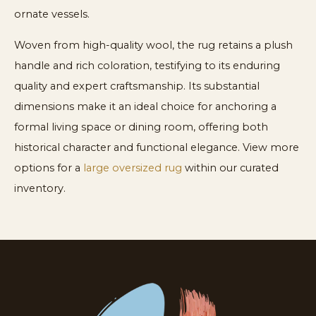
ornate vessels.
Woven from high-quality wool, the rug retains a plush
handle and rich coloration, testifying to its enduring
quality and expert craftsmanship. Its substantial
dimensions make it an ideal choice for anchoring a
formal living space or dining room, offering both
historical character and functional elegance. View more
options for a
large oversized rug
within our curated
inventory.