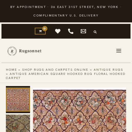
Skip
BY APPOINTMENT · 36 EAST 31ST STREET, NEW YORK ·
to
COMPLIMENTARY U.S. DELIVERY
content
HOME
»
SHOP RUGS AND CARPETS ONLINE
»
ANTIQUE RUGS
»
ANTIQUE AMERICAN SQUARE HOOKED RUG FLORAL HOOKED
CARPET