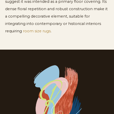
suggest it was intended as a primary floor covering. Its
dense floral repetition and robust construction make it
a compelling decorative element, suitable for
integrating into contemporary or historical interiors
requiring
room size rugs
.