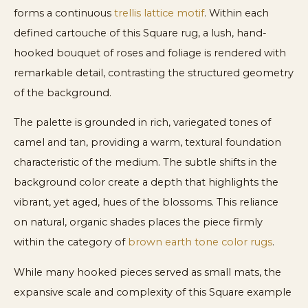
forms a continuous
trellis lattice motif
. Within each
defined cartouche of this Square rug, a lush, hand-
hooked bouquet of roses and foliage is rendered with
remarkable detail, contrasting the structured geometry
of the background.
The palette is grounded in rich, variegated tones of
camel and tan, providing a warm, textural foundation
characteristic of the medium. The subtle shifts in the
background color create a depth that highlights the
vibrant, yet aged, hues of the blossoms. This reliance
on natural, organic shades places the piece firmly
within the category of
brown earth tone color rugs
.
While many hooked pieces served as small mats, the
expansive scale and complexity of this Square example