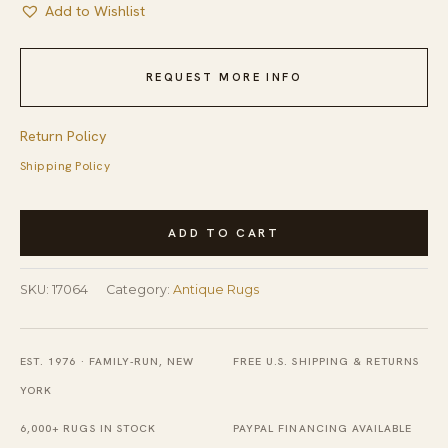
Add to Wishlist
REQUEST MORE INFO
Return Policy
Shipping Policy
Antique
ADD TO CART
American
Square
SKU:
17064
Category:
Antique Rugs
Hooked
Rug
Floral
EST. 1976 · FAMILY-RUN, NEW
FREE U.S. SHIPPING & RETURNS
Hooked
YORK
Carpet
6,000+ RUGS IN STOCK
PAYPAL FINANCING AVAILABLE
quantity