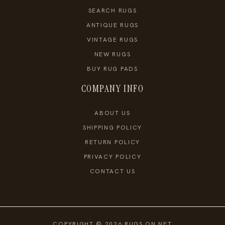
SEARCH RUGS
ANTIQUE RUGS
VINTAGE RUGS
NEW RUGS
BUY RUG PADS
COMPANY INFO
ABOUT US
SHIPPING POLICY
RETURN POLICY
PRIVACY POLICY
CONTACT US
COPYRIGHT © 2026 RUGS ON NET