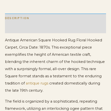
DESCRIPTION
ADDITIONAL INFORMATION
Antique American Square Hooked Rug Floral Hooked
Carpet, Circa Date: 1870s. This exceptional piece
exemplifies the height of American textile craft,
blending the inherent charm of the hooked technique
with a surprisingly formal, all-over design. This rare
Square format stands as a testament to the enduring
tradition of
antique rugs
created domestically during
the late 19th century.
The field is organized by a sophisticated, repeating
framework, utilizing an interlocking ogee pattern that