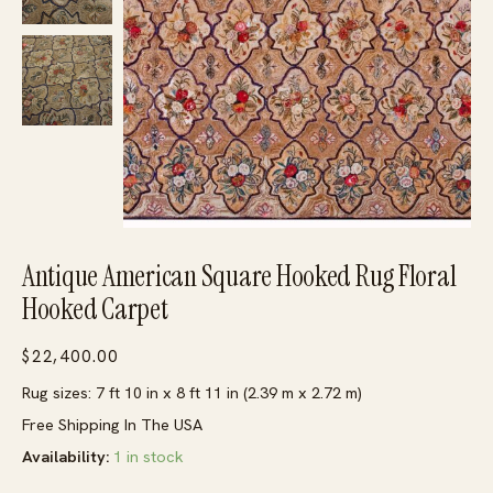
Antique American Square Hooked Rug Floral
Hooked Carpet
$
22,400.00
Rug sizes: 7 ft 10 in x 8 ft 11 in (2.39 m x 2.72 m)
Free Shipping In The USA
Availability:
1 in stock