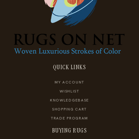
QUICK LINKS
MY ACCOUNT
WISHLIST
KNOWLEDGEBASE
SHOPPING CART
TRADE PROGRAM
BUYING RUGS