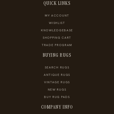
QUICK LINKS
MY ACCOUNT
WISHLIST
KNOWLEDGEBASE
SHOPPING CART
TRADE PROGRAM
BUYING RUGS
SEARCH RUGS
ANTIQUE RUGS
VINTAGE RUGS
NEW RUGS
BUY RUG PADS
COMPANY INFO