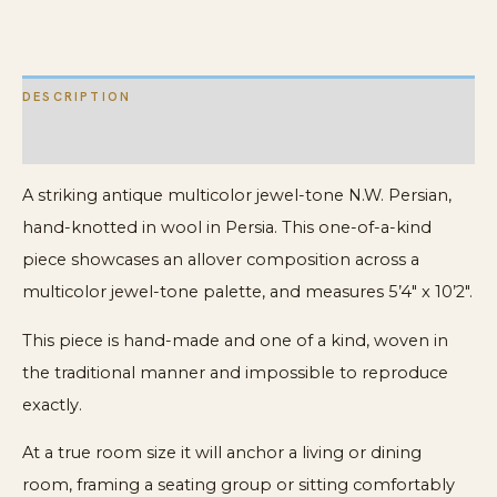
DESCRIPTION
ADDITIONAL INFORMATION
A striking antique multicolor jewel-tone N.W. Persian,
hand-knotted in wool in Persia. This one-of-a-kind
piece showcases an allover composition across a
multicolor jewel-tone palette, and measures 5’4″ x 10’2″.
This piece is hand-made and one of a kind, woven in
the traditional manner and impossible to reproduce
exactly.
At a true room size it will anchor a living or dining
room, framing a seating group or sitting comfortably