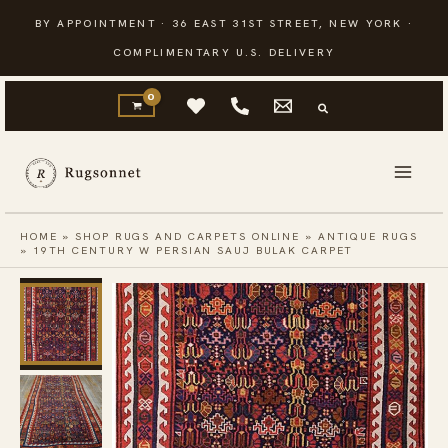
Skip
BY APPOINTMENT · 36 EAST 31ST STREET, NEW YORK ·
to
COMPLIMENTARY U.S. DELIVERY
content
HOME
»
SHOP RUGS AND CARPETS ONLINE
»
ANTIQUE RUGS
»
19TH CENTURY W PERSIAN SAUJ BULAK CARPET