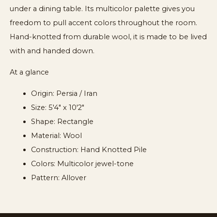
under a dining table. Its multicolor palette gives you
freedom to pull accent colors throughout the room.
Hand-knotted from durable wool, it is made to be lived
with and handed down.
At a glance
Origin: Persia / Iran
Size: 5'4" x 10'2"
Shape: Rectangle
Material: Wool
Construction: Hand Knotted Pile
Colors: Multicolor jewel-tone
Pattern: Allover