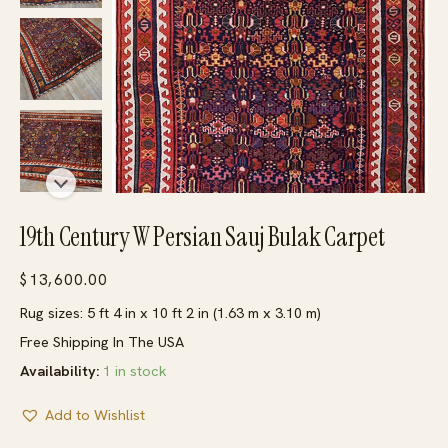
19th Century W Persian Sauj Bulak Carpet
$
13,600.00
Rug sizes: 5 ft 4 in x 10 ft 2 in (1.63 m x 3.10 m)
Free Shipping In The USA
Availability:
1 in stock
Add to Wishlist