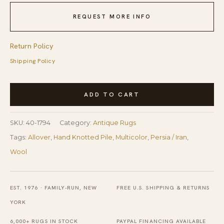
REQUEST MORE INFO
Return Policy
Shipping Policy
19th
ADD TO CART
Century
W
SKU:
40-1794
Category:
Antique Rugs
Persian
Tags:
Allover
,
Hand Knotted Pile
,
Multicolor
,
Persia / Iran
,
Sauj
Wool
Bulak
Carpet
quantity
EST. 1976 · FAMILY-RUN, NEW
FREE U.S. SHIPPING & RETURNS
YORK
6,000+ RUGS IN STOCK
PAYPAL FINANCING AVAILABLE