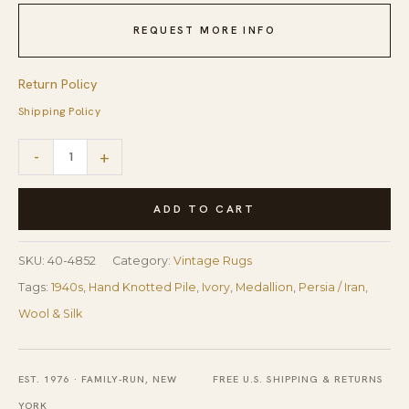
REQUEST MORE INFO
Return Policy
Shipping Policy
1940s
-
+
ScattIer
Ivory
ADD TO CART
Medallion
Diamond
SKU:
40-4852
Category:
Vintage Rugs
Antique
Tags:
1940s
,
Hand Knotted Pile
,
Ivory
,
Medallion
,
Persia / Iran
,
Qum
Wool & Silk
Silk
Handknotted
EST. 1976 · FAMILY-RUN, NEW
FREE U.S. SHIPPING & RETURNS
Wool
YORK