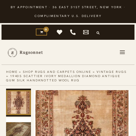
Skip
BY APPOINTMENT · 36 EAST 31ST STREET, NEW YORK ·
to
COMPLIMENTARY U.S. DELIVERY
content
HOME
»
SHOP RUGS AND CARPETS ONLINE
»
VINTAGE RUGS
»
1940S SCATTIER IVORY MEDALLION DIAMOND ANTIQUE
QUM SILK HANDKNOTTED WOOL RUG