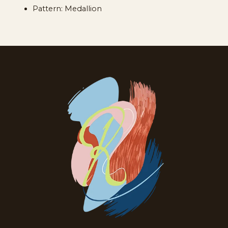
Pattern: Medallion