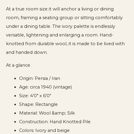
At a true room size it will anchor a living or dining
room, framing a seating group or sitting comfortably
under a dining table. The ivory palette is endlessly
versatile, lightening and enlarging a room. Hand-
knotted from durable wool, it is made to be lived with
and handed down.
At a glance
Origin: Persia / Iran
Age: circa 1940 (vintage)
Size: 4'0" x 6'0"
Shape: Rectangle
Material: Wool &amp; Silk
Construction: Hand Knotted Pile
Colors: Ivory and beige