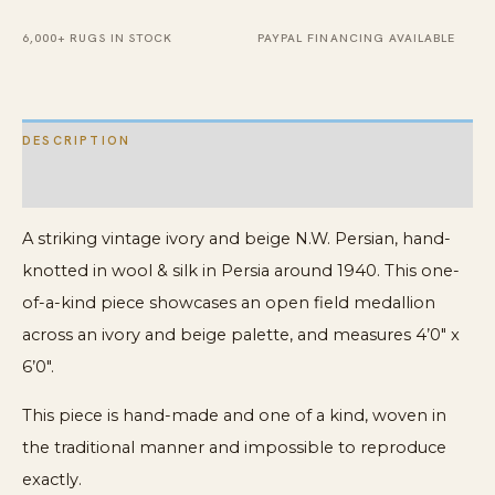
Rug
quantity
6,000+ RUGS IN STOCK
PAYPAL FINANCING AVAILABLE
DESCRIPTION
ADDITIONAL INFORMATION
A striking vintage ivory and beige N.W. Persian, hand-
knotted in wool & silk in Persia around 1940. This one-
of-a-kind piece showcases an open field medallion
across an ivory and beige palette, and measures 4’0″ x
6’0″.
This piece is hand-made and one of a kind, woven in
the traditional manner and impossible to reproduce
exactly.