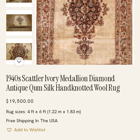
1940s ScattIer Ivory Medallion Diamond
Antique Qum Silk Handknotted Wool Rug
$
19,500.00
Rug sizes: 4 ft x 6 ft (1.22 m x 1.83 m)
Free Shipping In The USA
Add to Wishlist