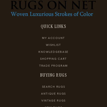
QUICK LINKS
MY ACCOUNT
WISHLIST
KNOWLEDGEBASE
SHOPPING CART
TRADE PROGRAM
BUYING RUGS
SEARCH RUGS
ANTIQUE RUGS
VINTAGE RUGS