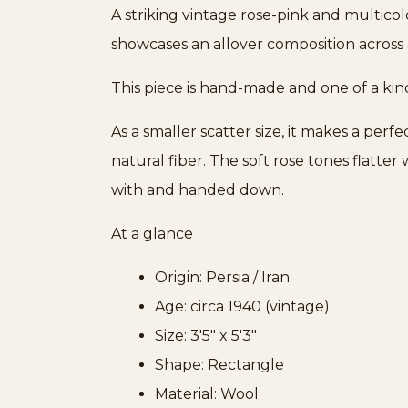
A striking vintage rose-pink and multicol
showcases an allover composition across a
This piece is hand-made and one of a kin
As a smaller scatter size, it makes a per
natural fiber. The soft rose tones flatte
with and handed down.
At a glance
Origin: Persia / Iran
Age: circa 1940 (vintage)
Size: 3'5" x 5'3"
Shape: Rectangle
Material: Wool