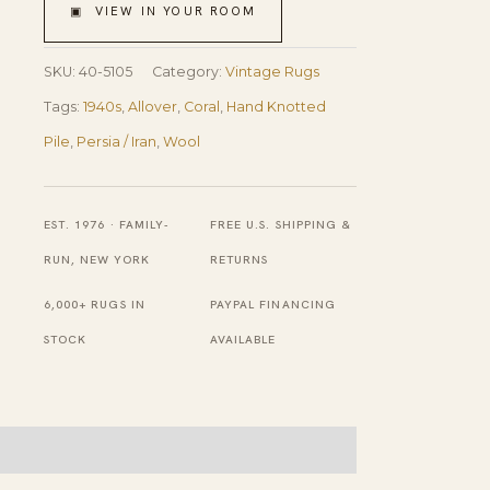
Vases
▣ VIEW IN YOUR ROOM
Antique
Persian
SKU:
40-5105
Category:
Vintage Rugs
Qum
Tags:
1940s
,
Allover
,
Coral
,
Hand Knotted
Rug
Pile
,
Persia / Iran
,
Wool
3'
5''
EST. 1976 · FAMILY-
FREE U.S. SHIPPING &
X
RUN, NEW YORK
RETURNS
5'
6,000+ RUGS IN
PAYPAL FINANCING
3''
STOCK
AVAILABLE
Handknotted
Wool
Carpet
quantity