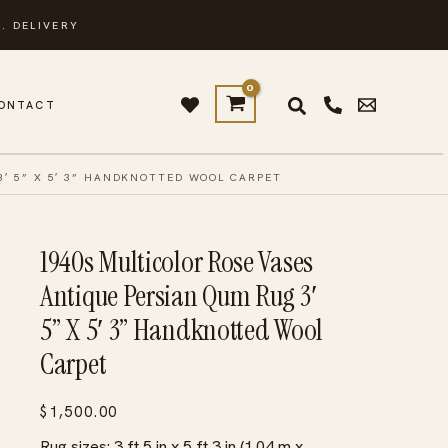
. DELIVERY
ONTACT
3′ 5” X 5′ 3” HANDKNOTTED WOOL CARPET
1940s Multicolor Rose Vases
Antique Persian Qum Rug 3′
5” X 5′ 3” Handknotted Wool
Carpet
$
1,500.00
Rug sizes: 3 ft 5 in x 5 ft 3 in (1.04 m x