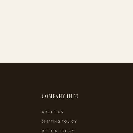
COMPANY INFO
ABOUT US
SHIPPING POLICY
RETURN POLICY