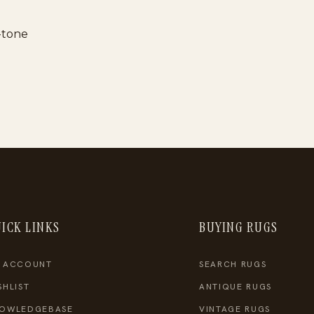
l-tone
ICK LINKS
BUYING RUGS
 ACCOUNT
SEARCH RUGS
SHLIST
ANTIQUE RUGS
OWLEDGEBASE
VINTAGE RUGS