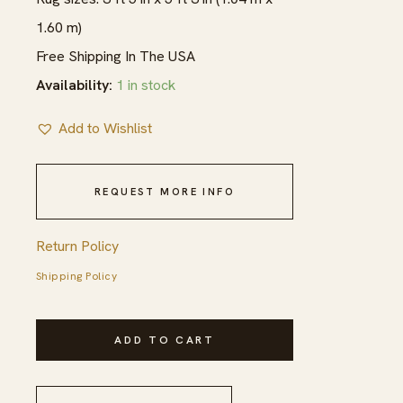
1.60 m)
Free Shipping In The USA
Availability:
1 in stock
Add to Wishlist
REQUEST MORE INFO
Return Policy
Shipping Policy
1940s
ADD TO CART
Multicolor
Rose