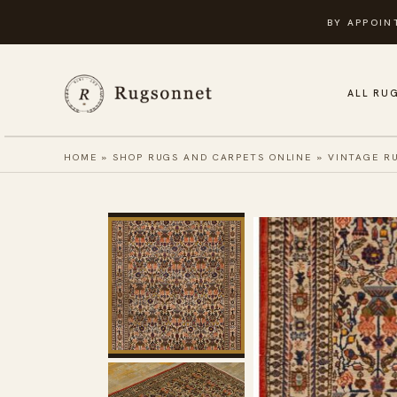
Skip
BY APPOIN
to
content
ALL RU
HOME
»
SHOP RUGS AND CARPETS ONLINE
»
VINTAGE R