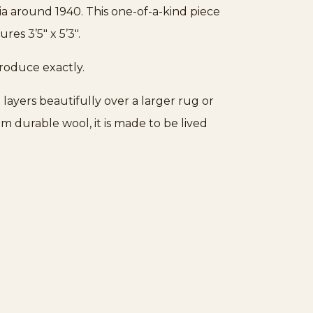
ia around 1940. This one-of-a-kind piece
es 3’5″ x 5’3″.
produce exactly.
 layers beautifully over a larger rug or
m durable wool, it is made to be lived