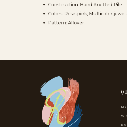
Construction: Hand Knotted Pile
Colors: Rose-pink, Multicolor jewe
Pattern: Allover
QU
MY
WI
KN