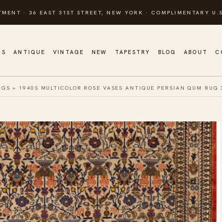
TMENT · 36 EAST 31ST STREET, NEW YORK · COMPLIMENTARY U.S
GS
ANTIQUE
VINTAGE
NEW
TAPESTRY
BLOG
ABOUT
C
UGS
»
1940S MULTICOLOR ROSE VASES ANTIQUE PERSIAN QUM RUG 