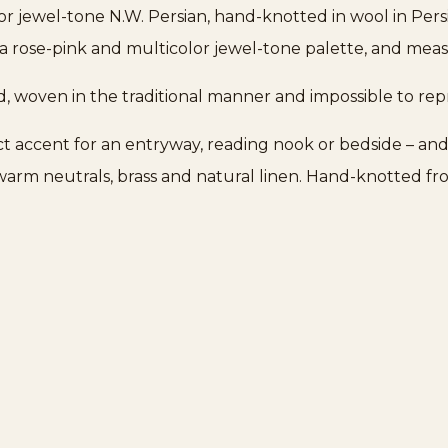
or jewel-tone N.W. Persian, hand-knotted in wool in Pers
 rose-pink and multicolor jewel-tone palette, and measur
d, woven in the traditional manner and impossible to re
fect accent for an entryway, reading nook or bedside – and
r warm neutrals, brass and natural linen. Hand-knotted fro