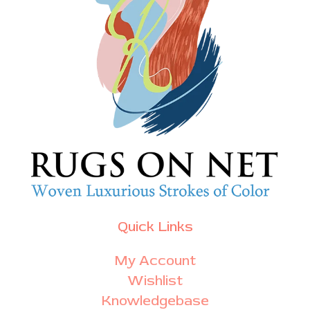
Quick Links
My Account
Wishlist
Knowledgebase