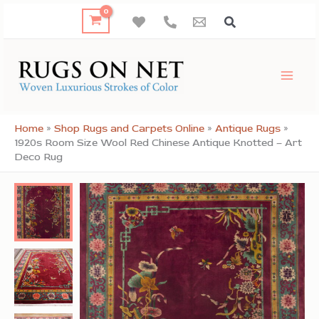
Skip
to
content
Home
»
Shop Rugs and Carpets Online
»
Antique Rugs
»
1920s Room Size Wool Red Chinese Antique Knotted – Art
Deco Rug