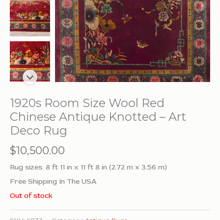
1920s Room Size Wool Red
Chinese Antique Knotted – Art
Deco Rug
$
10,500.00
Rug sizes: 8 ft 11 in x 11 ft 8 in (2.72 m x 3.56 m)
Free Shipping In The USA
Out of stock