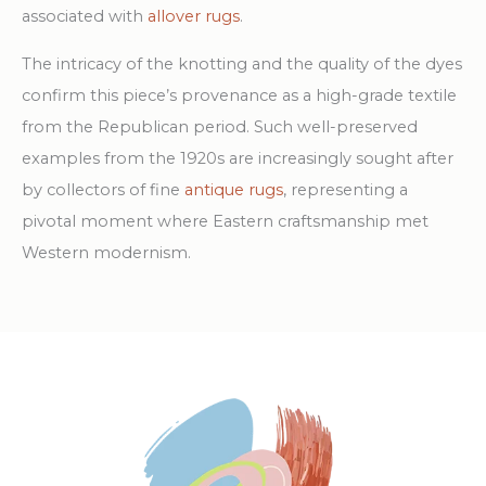
associated with
allover rugs
.
The intricacy of the knotting and the quality of the dyes
confirm this piece’s provenance as a high-grade textile
from the Republican period. Such well-preserved
examples from the 1920s are increasingly sought after
by collectors of fine
antique rugs
, representing a
pivotal moment where Eastern craftsmanship met
Western modernism.