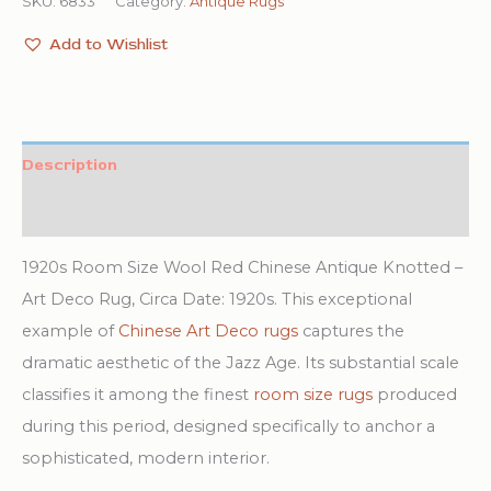
SKU:
6833
Category:
Antique Rugs
Add to Wishlist
Description
Additional information
1920s Room Size Wool Red Chinese Antique Knotted –
Art Deco Rug, Circa Date: 1920s. This exceptional
example of
Chinese Art Deco rugs
captures the
dramatic aesthetic of the Jazz Age. Its substantial scale
classifies it among the finest
room size rugs
produced
during this period, designed specifically to anchor a
sophisticated, modern interior.