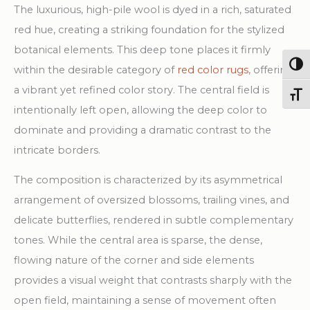
The luxurious, high-pile wool is dyed in a rich, saturated
red hue, creating a striking foundation for the stylized
botanical elements. This deep tone places it firmly
Togg
within the desirable category of
red color rugs
, offering
a vibrant yet refined color story. The central field is
Toggl
intentionally left open, allowing the deep color to
dominate and providing a dramatic contrast to the
intricate borders.
The composition is characterized by its asymmetrical
arrangement of oversized blossoms, trailing vines, and
delicate butterflies, rendered in subtle complementary
tones. While the central area is sparse, the dense,
flowing nature of the corner and side elements
provides a visual weight that contrasts sharply with the
open field, maintaining a sense of movement often