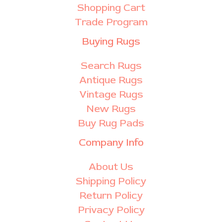
Shopping Cart
Trade Program
Buying Rugs
Search Rugs
Antique Rugs
Vintage Rugs
New Rugs
Buy Rug Pads
Company Info
About Us
Shipping Policy
Return Policy
Privacy Policy