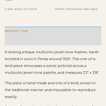
YORK
Antique
6,000+ RUGS IN STOCK
PAYPAL FINANCING AVAILABLE
Kashan
Rug
quantity
DESCRIPTION
ADDITIONAL INFORMATION
A striking antique multicolor jewel-tone Kashan, hand-
knotted in wool in Persia around 1920. This one-of-a-
kind piece showcases a scenic pictorial across a
multicolor jewel-tone palette, and measures 2’2″ x 3’8″.
This piece is hand-made and one of a kind, woven in
the traditional manner and impossible to reproduce
exactly.