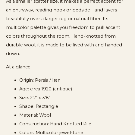
As a smaller scatter size, it makes a perfect accent for
an entryway, reading nook or bedside – and layers
beautifully over a larger rug or natural fiber. Its
multicolor palette gives you freedom to pull accent
colors throughout the room. Hand-knotted from
durable wool, it is made to be lived with and handed
down.
At a glance
Origin: Persia / Iran
Age: circa 1920 (antique)
Size: 2'2" x 3'8"
Shape: Rectangle
Material: Wool
Construction: Hand Knotted Pile
Colors: Multicolor jewel-tone