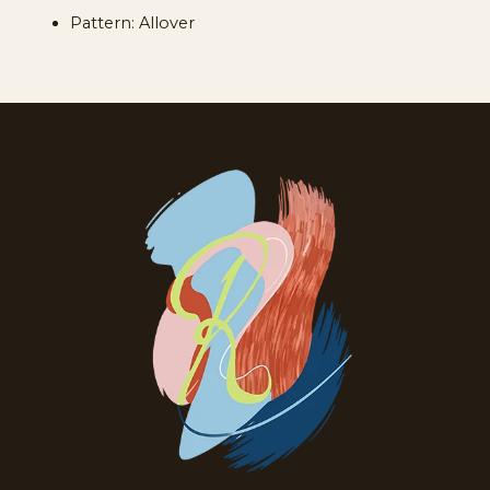
Pattern: Allover