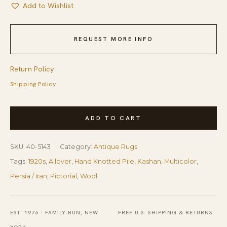
Add to Wishlist
REQUEST MORE INFO
Return Policy
Shipping Policy
1920s
ADD TO CART
Rare
Pictorial
SKU:
40-5143
Category:
Antique Rugs
Design
Tags:
1920s
,
Allover
,
Hand Knotted Pile
,
Kashan
,
Multicolor
,
With
Persia / Iran
,
Pictorial
,
Wool
Rich
Color
Palette
EST. 1976 · FAMILY-RUN, NEW
FREE U.S. SHIPPING & RETURNS
Scenic