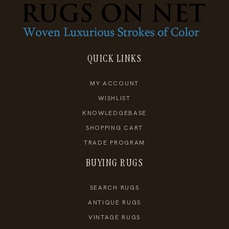
QUICK LINKS
MY ACCOUNT
WISHLIST
KNOWLEDGEBASE
SHOPPING CART
TRADE PROGRAM
BUYING RUGS
SEARCH RUGS
ANTIQUE RUGS
VINTAGE RUGS