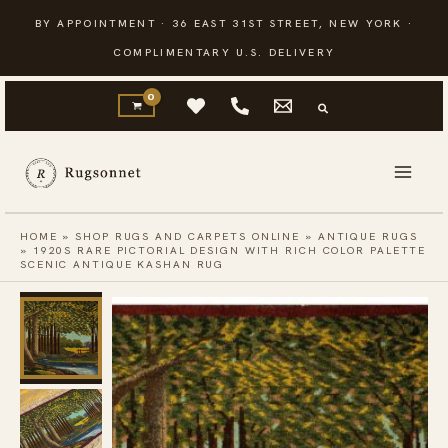
Skip
BY APPOINTMENT · 36 EAST 31ST STREET, NEW YORK ·
to
COMPLIMENTARY U.S. DELIVERY
content
HOME
»
SHOP RUGS AND CARPETS ONLINE
»
ANTIQUE RUGS
»
1920S RARE PICTORIAL DESIGN WITH RICH COLOR PALETTE
SCENIC ANTIQUE KASHAN RUG