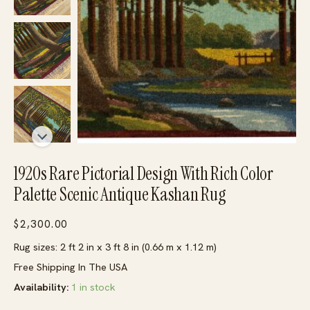
1920s Rare Pictorial Design With Rich Color
Palette Scenic Antique Kashan Rug
$
2,300.00
Rug sizes: 2 ft 2 in x 3 ft 8 in (0.66 m x 1.12 m)
Free Shipping In The USA
Availability:
1 in stock