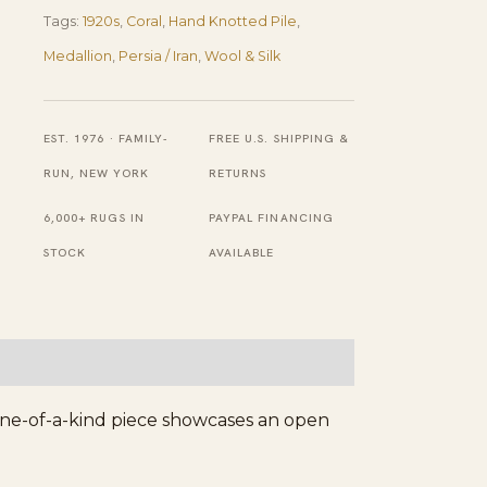
Pair
Tags:
1920s
,
Coral
,
Hand Knotted Pile
,
of
Medallion
,
Persia / Iran
,
Wool & Silk
Antique
Persian
Silk
EST. 1976 · FAMILY-
FREE U.S. SHIPPING &
Qum
RUN, NEW YORK
RETURNS
Carpets
6,000+ RUGS IN
PAYPAL FINANCING
3'
STOCK
AVAILABLE
7''
X
5'
2''
Handknotted
s one-of-a-kind piece showcases an open
Wool