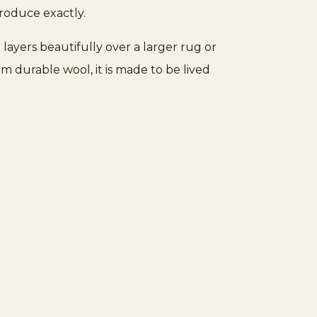
Rugs
produce exactly.
quantity
 layers beautifully over a larger rug or
m durable wool, it is made to be lived