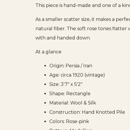
This piece is hand-made and one of a kin
As a smaller scatter size, it makes a per
natural fiber. The soft rose tones flatte
with and handed down.
At a glance
Origin: Persia / Iran
Age: circa 1920 (vintage)
Size: 3'7" x 5'2"
Shape: Rectangle
Material: Wool & Silk
Construction: Hand Knotted Pile
Colors: Rose-pink