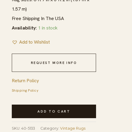
1.57 m)
Free Shipping In The USA
Availability:
1 in stock
Add to Wishlist
REQUEST MORE INFO
Return Policy
Shipping Policy
1920s
ADD TO CART
Pink
Medallion
SKU:
40-5133
Category:
Vintage Rugs