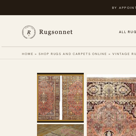
Skip
BY APPOIN
to
content
ALL RU
HOME
»
SHOP RUGS AND CARPETS ONLINE
»
VINTAGE R