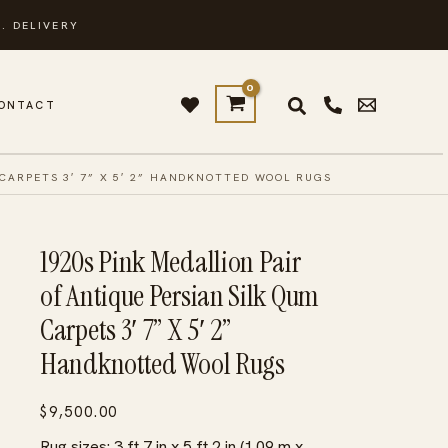
. DELIVERY
ONTACT
 CARPETS 3′ 7” X 5′ 2” HANDKNOTTED WOOL RUGS
1920s Pink Medallion Pair
of Antique Persian Silk Qum
Carpets 3′ 7” X 5′ 2”
Handknotted Wool Rugs
$
9,500.00
Rug sizes: 3 ft 7 in x 5 ft 2 in (1.09 m x