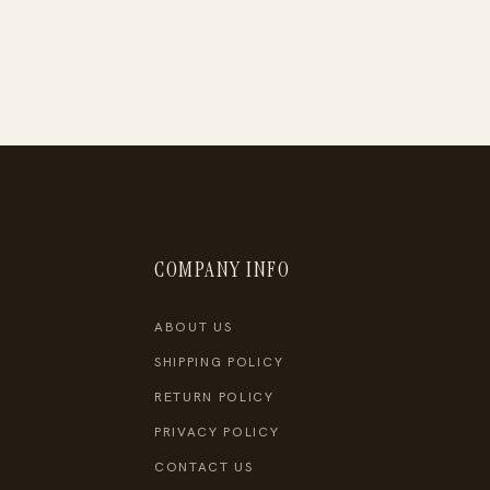
COMPANY INFO
ABOUT US
SHIPPING POLICY
RETURN POLICY
PRIVACY POLICY
CONTACT US