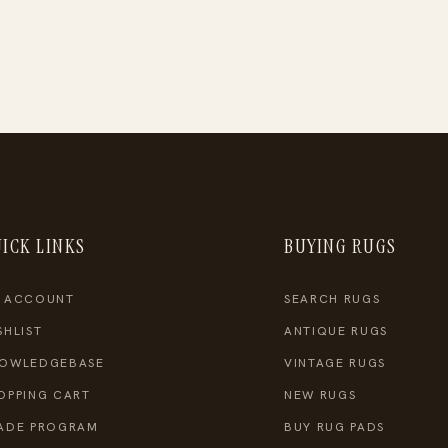
ICK LINKS
BUYING RUGS
 ACCOUNT
SEARCH RUGS
SHLIST
ANTIQUE RUGS
OWLEDGEBASE
VINTAGE RUGS
OPPING CART
NEW RUGS
ADE PROGRAM
BUY RUG PADS