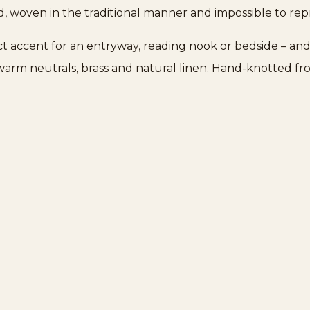
d, woven in the traditional manner and impossible to re
fect accent for an entryway, reading nook or bedside – and
r warm neutrals, brass and natural linen. Hand-knotted fro