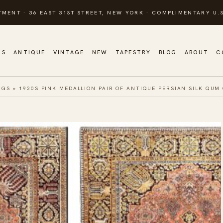
TMENT · 36 EAST 31ST STREET, NEW YORK · COMPLIMENTARY U.S
GS
ANTIQUE
VINTAGE
NEW
TAPESTRY
BLOG
ABOUT
C
UGS
»
1920S PINK MEDALLION PAIR OF ANTIQUE PERSIAN SILK QUM