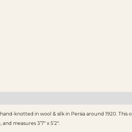
, hand-knotted in wool & silk in Persia around 1920. Thi
, and measures 3’7″ x 5’2″.