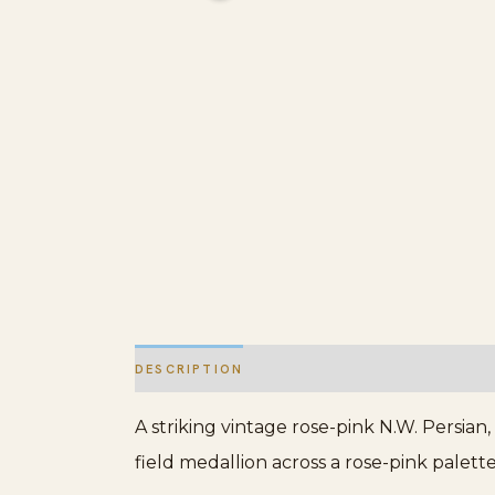
DESCRIPTION
ADDITIONAL INFORMATION
A striking vintage rose-pink N.W. Persian
field medallion across a rose-pink palette