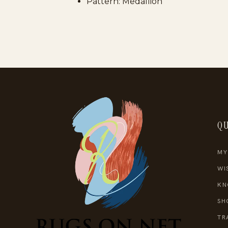
Pattern: Medallion
QU
MY
WI
KN
SH
TR